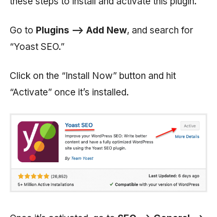
these steps to install and activate this plugin.
Go to
Plugins —> Add New
, and search for
“Yoast SEO.”
Click on the “Install Now” button and hit
“Activate” once it’s installed.