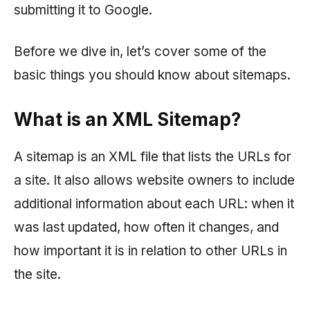
submitting it to Google.
Before we dive in, let’s cover some of the
basic things you should know about sitemaps.
What is an XML Sitemap?
A sitemap is an XML file that lists the URLs for
a site. It also allows website owners to include
additional information about each URL: when it
was last updated, how often it changes, and
how important it is in relation to other URLs in
the site.