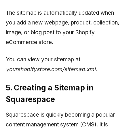
The sitemap is automatically updated when
you add a new webpage, product, collection,
image, or blog post to your Shopify
eCommerce store.
You can view your sitemap at
yourshopifystore.com/sitemap.xml.
5. Creating a Sitemap in
Squarespace
Squarespace is quickly becoming a popular
content management system (CMS). It is