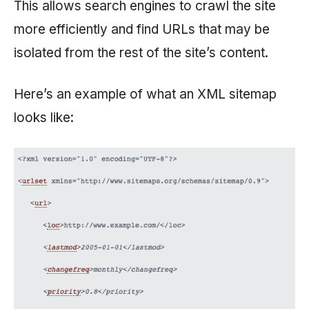
This allows search engines to crawl the site
more efficiently and find URLs that may be
isolated from the rest of the site’s content.
Here’s an example of what an XML sitemap
looks like: