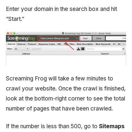
Enter your domain in the search box and hit
“Start.”
Screaming Frog will take a few minutes to
crawl your website. Once the crawl is finished,
look at the bottom-right corner to see the total
number of pages that have been crawled.
If the number is less than 500, go to
Sitemaps