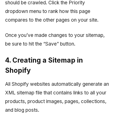
should be crawled. Click the Priority
dropdown menu to rank how this page
compares to the other pages on your site.
Once you’ve made changes to your sitemap,
be sure to hit the “Save” button.
4. Creating a Sitemap in
Shopify
All Shopify websites automatically generate an
XML sitemap file that contains links to all your
products, product images, pages, collections,
and blog posts.