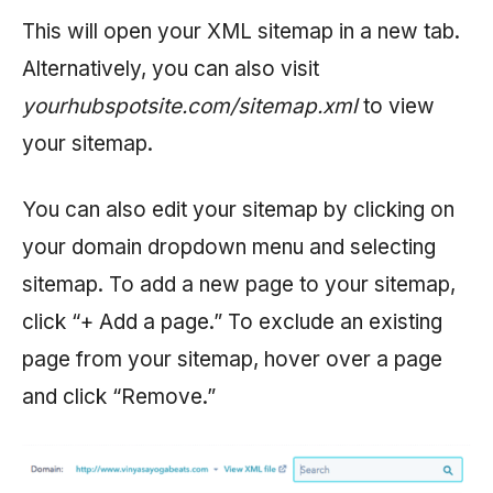
This will open your XML sitemap in a new tab.
Alternatively, you can also visit
yourhubspotsite.com/sitemap.xml
to view
your sitemap.
You can also edit your sitemap by clicking on
your domain dropdown menu and selecting
sitemap. To add a new page to your sitemap,
click “+ Add a page.” To exclude an existing
page from your sitemap, hover over a page
and click “Remove.”