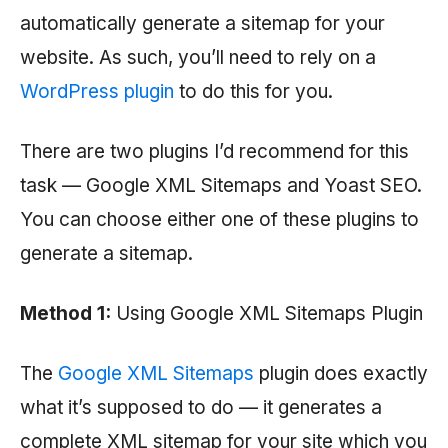
automatically generate a sitemap for your
website. As such, you’ll need to rely on a
WordPress plugin
to do this for you.
There are two plugins I’d recommend for this
task — Google XML Sitemaps and Yoast SEO.
You can choose either one of these plugins to
generate a sitemap.
Method 1:
Using Google XML Sitemaps Plugin
The
Google XML Sitemaps
plugin does exactly
what it’s supposed to do — it generates a
complete XML sitemap for your site which you