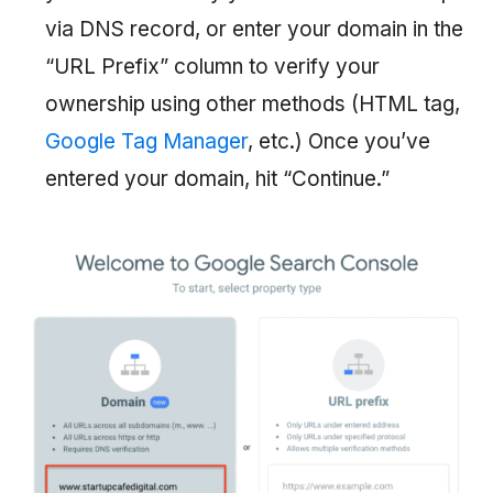
via DNS record, or enter your domain in the
“URL Prefix” column to verify your
ownership using other methods (HTML tag,
Google Tag Manager
, etc.) Once you’ve
entered your domain, hit “Continue.”