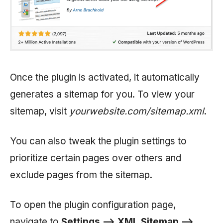
Once the plugin is activated, it automatically
generates a sitemap for you. To view your
sitemap, visit
yourwebsite.com/sitemap.xml
.
You can also tweak the plugin settings to
prioritize certain pages over others and
exclude pages from the sitemap.
To open the plugin configuration page,
navigate to
Settings —> XML Sitemap —>