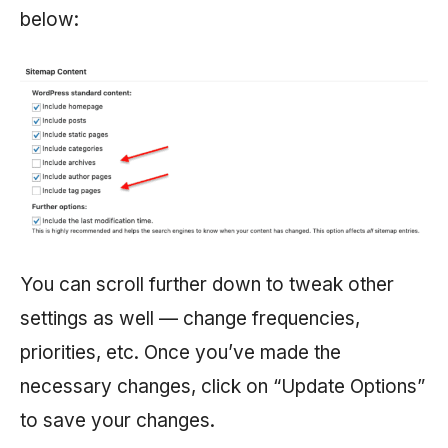
below:
You can scroll further down to tweak other
settings as well — change frequencies,
priorities, etc. Once you’ve made the
necessary changes, click on “Update Options”
to save your changes.