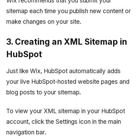
Wix recommends that you submit your
sitemap each time you publish new content or
make changes on your site.
3. Creating an XML Sitemap in
HubSpot
Just like Wix, HubSpot automatically adds
your live HubSpot-hosted website pages and
blog posts to your sitemap.
To view your XML sitemap in your HubSpot
account, click the Settings icon in the main
navigation bar.