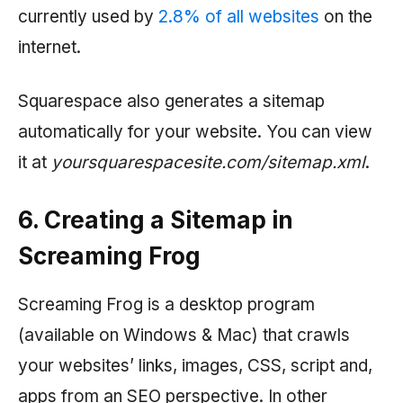
currently used by
2.8% of all websites
on the
internet.
Squarespace also generates a sitemap
automatically for your website. You can view
it at
yoursquarespacesite.com/sitemap.xml
.
6. Creating a Sitemap in
Screaming Frog
Screaming Frog is a desktop program
(available on Windows & Mac) that crawls
your websites’ links, images, CSS, script and,
apps from an SEO perspective. In other