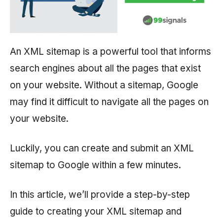
An XML sitemap is a powerful tool that informs
search engines about all the pages that exist
on your website. Without a sitemap, Google
may find it difficult to navigate all the pages on
your website.
Luckily, you can create and submit an XML
sitemap to Google within a few minutes.
In this article, we’ll provide a step-by-step
guide to creating your XML sitemap and