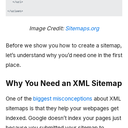
Image Credit:
Sitemaps.org
Before we show you how to create a sitemap,
let’s understand why you’d need one in the first
place.
Why You Need an XML Sitemap
One of the
biggest misconceptions
about XML
sitemaps is that they help your webpages get
indexed. Google doesn’t index your pages just
because you submitted your sitemap to