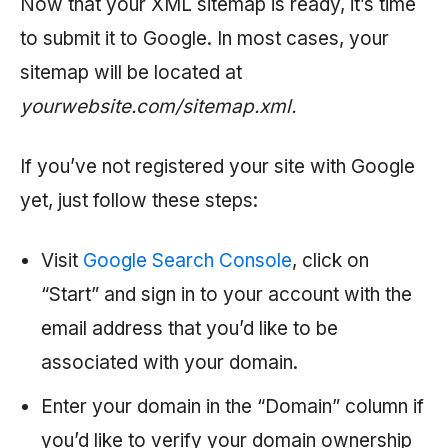
Now that your XML sitemap is ready, it’s time
to submit it to Google. In most cases, your
sitemap will be located at
yourwebsite.com/sitemap.xml.
If you’ve not registered your site with Google
yet, just follow these steps:
Visit
Google Search Console
, click on
“Start” and sign in to your account with the
email address that you’d like to be
associated with your domain.
Enter your domain in the “Domain” column if
you’d like to verify your domain ownership