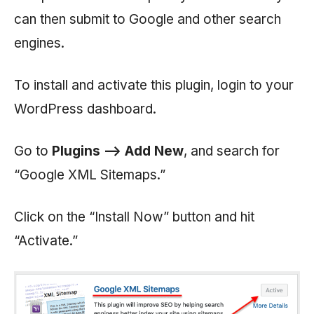
can then submit to Google and other search
engines.
To install and activate this plugin, login to your
WordPress dashboard.
Go to
Plugins —> Add New
, and search for
“Google XML Sitemaps.”
Click on the “Install Now” button and hit
“Activate.”