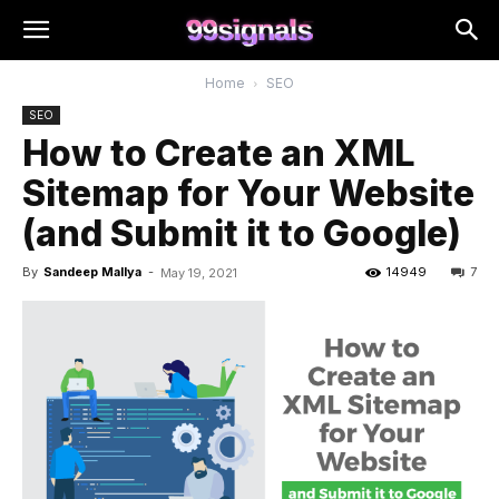
Home
SEO
SEO
How to Create an XML
Sitemap for Your Website
(and Submit it to Google)
By
Sandeep Mallya
-
14949
7
May 19, 2021