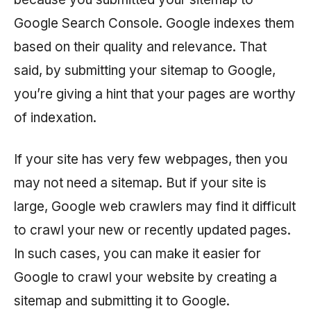
Google Search Console. Google indexes them
based on their quality and relevance. That
said, by submitting your sitemap to Google,
you’re giving a hint that your pages are worthy
of indexation.
If your site has very few webpages, then you
may not need a sitemap. But if your site is
large, Google web crawlers may find it difficult
to crawl your new or recently updated pages.
In such cases, you can make it easier for
Google to crawl your website by creating a
sitemap and submitting it to Google.