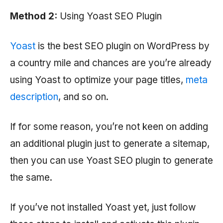
Method 2:
Using Yoast SEO Plugin
Yoast
is the best SEO plugin on WordPress by
a country mile and chances are you’re already
using Yoast to optimize your page titles,
meta
description
, and so on.
If for some reason, you’re not keen on adding
an additional plugin just to generate a sitemap,
then you can use Yoast SEO plugin to generate
the same.
If you’ve not installed Yoast yet, just follow