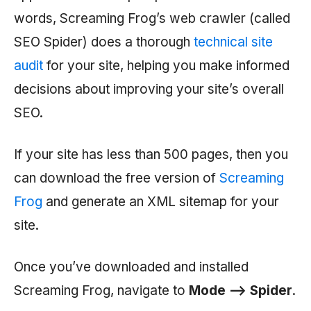
words, Screaming Frog’s web crawler (called
SEO Spider) does a thorough
technical site
audit
for your site, helping you make informed
decisions about improving your site’s overall
SEO.
If your site has less than 500 pages, then you
can download the free version of
Screaming
Frog
and generate an XML sitemap for your
site.
Once you’ve downloaded and installed
Screaming Frog, navigate to
Mode —> Spider
.