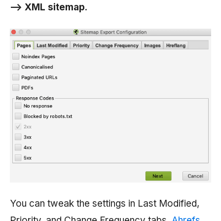
—> XML sitemap
.
You can tweak the settings in Last Modified,
Priority, and Change Frequency tabs.
Ahrefs