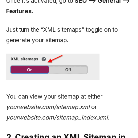
Once it’s activated, go to
SEO —> General —>
Features
.
Just turn the “XML sitemaps” toggle on to
generate your sitemap.
You can view your sitemap at either
yourwebsite.com/sitemap.xml
or
yourwebsite.com/sitemap_index.xml.
2. Creating an XML Sitemap in