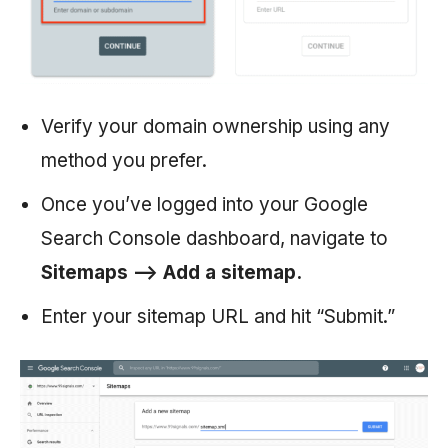
Verify your domain ownership using any
method you prefer.
Once you’ve logged into your Google
Search Console dashboard, navigate to
Sitemaps —> Add a sitemap.
Enter your sitemap URL and hit “Submit.”