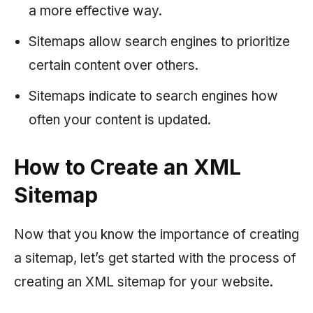
a more effective way.
Sitemaps allow search engines to prioritize
certain content over others.
Sitemaps indicate to search engines how
often your content is updated.
How to Create an XML
Sitemap
Now that you know the importance of creating
a sitemap, let’s get started with the process of
creating an XML sitemap for your website.