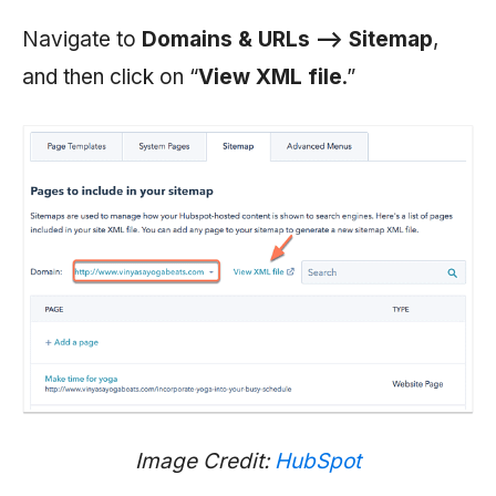
Navigate to
Domains & URLs —> Sitemap
,
and then click on “
View XML file
.”
Image Credit:
HubSpot