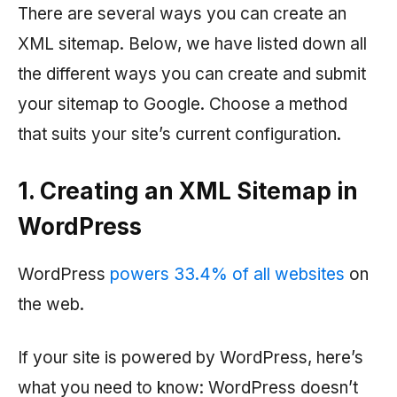
There are several ways you can create an
XML sitemap. Below, we have listed down all
the different ways you can create and submit
your sitemap to Google. Choose a method
that suits your site’s current configuration.
1. Creating an XML Sitemap in
WordPress
WordPress
powers 33.4% of all websites
on
the web.
If your site is powered by WordPress, here’s
what you need to know: WordPress doesn’t