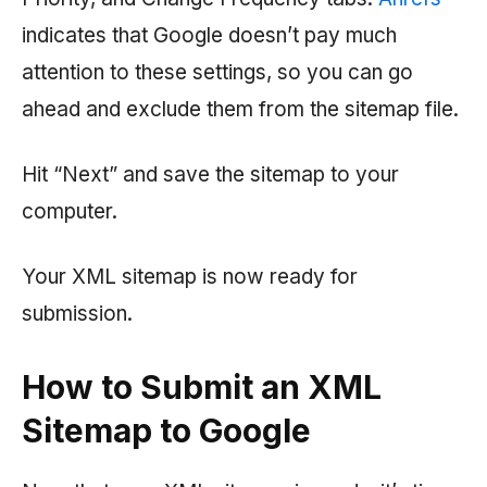
indicates that Google doesn’t pay much
attention to these settings, so you can go
ahead and exclude them from the sitemap file.
Hit “Next” and save the sitemap to your
computer.
Your XML sitemap is now ready for
submission.
How to Submit an XML
Sitemap to Google