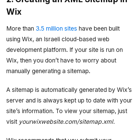
Wix
More than
3.5 million sites
have been built
using Wix, an Israeli cloud-based web
development platform. If your site is run on
Wix, then you don’t have to worry about
manually generating a sitemap.
A sitemap is automatically generated by Wix’s
server and is always kept up to date with your
site’s information. To view your sitemap, just
visit
yourwixwebsite.com/sitemap.xml.