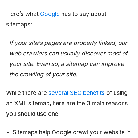
Here’s what
Google
has to say about
sitemaps:
If your site’s pages are properly linked, our
web crawlers can usually discover most of
your site. Even so, a sitemap can improve
the crawling of your site.
While there are
several SEO benefits
of using
an XML sitemap, here are the 3 main reasons
you should use one:
Sitemaps help Google crawl your website in