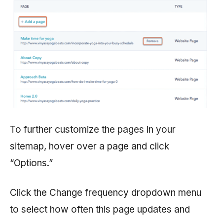
To further customize the pages in your
sitemap, hover over a page and click
“Options.”
Click the Change frequency dropdown menu
to select how often this page updates and