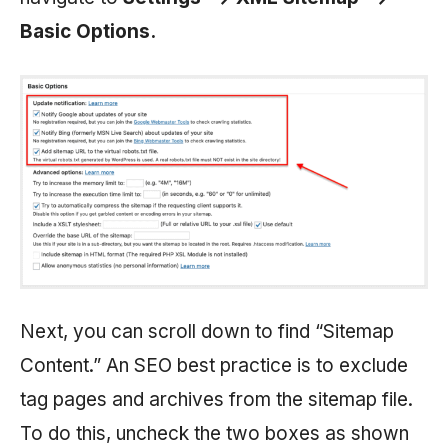
Basic Options.
Next, you can scroll down to find “Sitemap
Content.” An SEO best practice is to exclude
tag pages and archives from the sitemap file.
To do this, uncheck the two boxes as shown