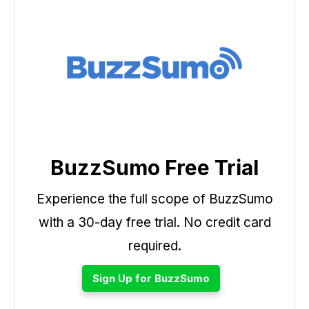
BuzzSumo Free Trial
Experience the full scope of BuzzSumo
with a 30-day free trial. No credit card
required.
Sign Up for BuzzSumo