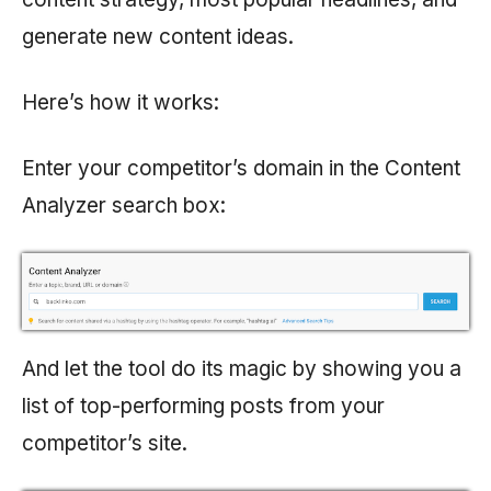
generate new content ideas.
Here’s how it works:
Enter your competitor’s domain in the Content
Analyzer search box:
And let the tool do its magic by showing you a
list of top-performing posts from your
competitor’s site.