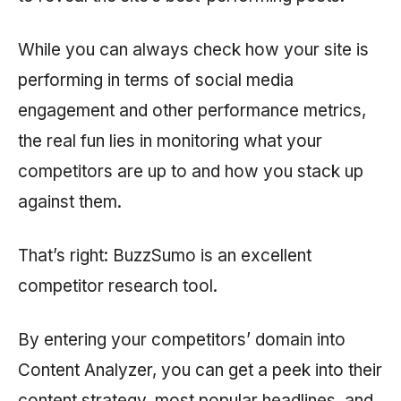
While you can always check how your site is
performing in terms of social media
engagement and other performance metrics,
the real fun lies in monitoring what your
competitors are up to and how you stack up
against them.
That’s right: BuzzSumo is an excellent
competitor research tool.
By entering your competitors’ domain into
Content Analyzer, you can get a peek into their
content strategy, most popular headlines, and