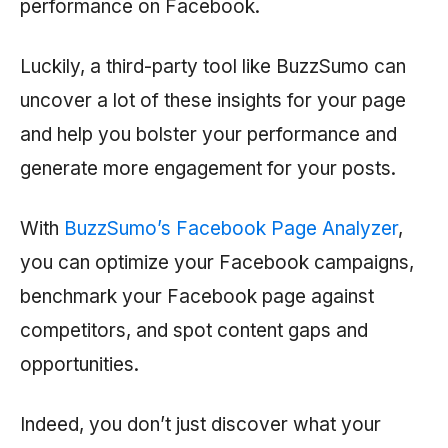
performance on Facebook.
Luckily, a third-party tool like BuzzSumo can
uncover a lot of these insights for your page
and help you bolster your performance and
generate more engagement for your posts.
With
BuzzSumo’s Facebook Page Analyzer
,
you can optimize your Facebook campaigns,
benchmark your Facebook page against
competitors, and spot content gaps and
opportunities.
Indeed, you don’t just discover what your