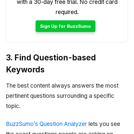
with a 30-day free trial. No credit card
required.
Sign Up for BuzzSumo
3. Find Question-based
Keywords
The best content always answers the most
pertinent questions surrounding a specific
topic.
BuzzSumo’s Question Analyzer
lets you see