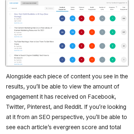
Alongside each piece of content you see in the
results, you’ll be able to view the amount of
engagement it has received on Facebook,
Twitter, Pinterest, and Reddit. If you’re looking
at it from an SEO perspective, you’ll be able to
see each article’s evergreen score and total