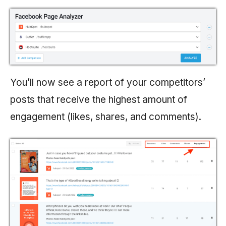
You’ll now see a report of your competitors’
posts that receive the highest amount of
engagement (likes, shares, and comments).