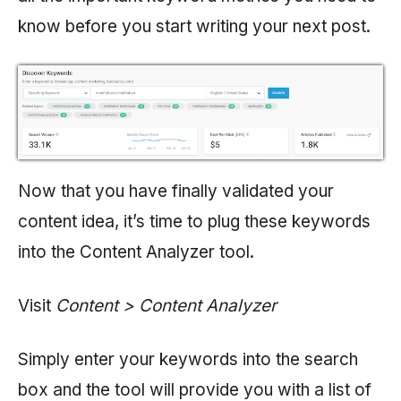
know before you start writing your next post.
Now that you have finally validated your
content idea, it’s time to plug these keywords
into the Content Analyzer tool.
Visit
Content > Content Analyzer
Simply enter your keywords into the search
box and the tool will provide you with a list of