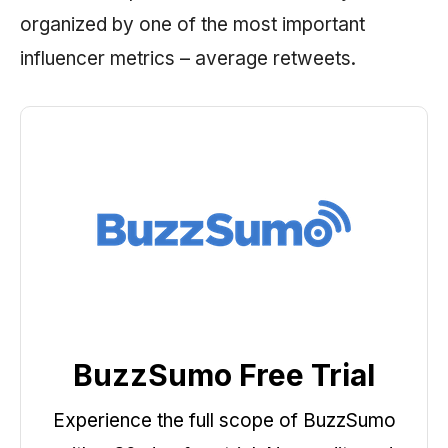
organized by one of the most important
influencer metrics – average retweets.
BuzzSumo Free Trial
Experience the full scope of BuzzSumo