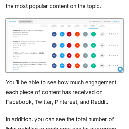
the most popular content on the topic.
You’ll be able to see how much engagement
each piece of content has received on
Facebook, Twitter, Pinterest, and Reddit.
In addition, you can see the total number of