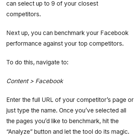
can select up to 9 of your closest
competitors.
Next up, you can benchmark your Facebook
performance against your top competitors.
To do this, navigate to:
Content > Facebook
Enter the full URL of your competitor’s page or
just type the name. Once you’ve selected all
the pages you’d like to benchmark, hit the
“Analyze” button and let the tool do its magic.