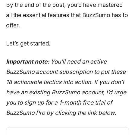
By the end of the post, you’d have mastered
all the essential features that BuzzSumo has to
offer.
Let’s get started.
Important note:
You’ll need an active
BuzzSumo account subscription to put these
18 actionable tactics into action. If you don’t
have an existing BuzzSumo account, I’d urge
you to sign up for a 1-month free trial of
BuzzSumo Pro by clicking the link below.