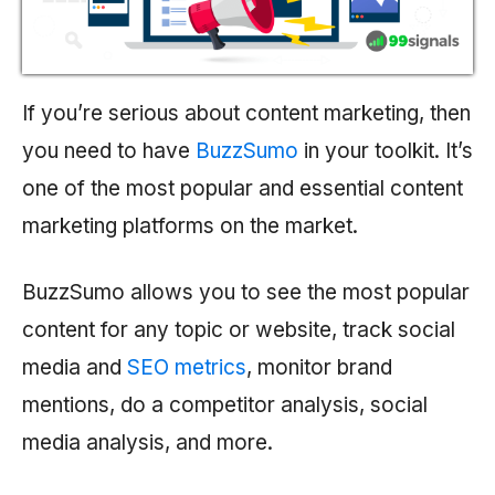
If you’re serious about content marketing, then
you need to have
BuzzSumo
in your toolkit. It’s
one of the most popular and essential content
marketing platforms on the market.
BuzzSumo allows you to see the most popular
content for any topic or website, track social
media and
SEO metrics
, monitor brand
mentions, do a competitor analysis, social
media analysis, and more.