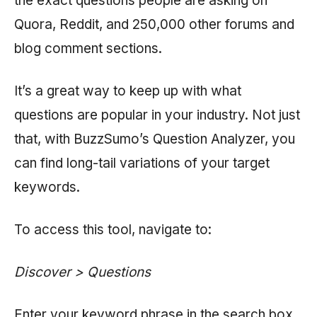
the exact questions people are asking on
Quora, Reddit, and 250,000 other forums and
blog comment sections.
It’s a great way to keep up with what
questions are popular in your industry. Not just
that, with BuzzSumo’s Question Analyzer, you
can find long-tail variations of your target
keywords.
To access this tool, navigate to:
Discover > Questions
Enter your keyword phrase in the search box.