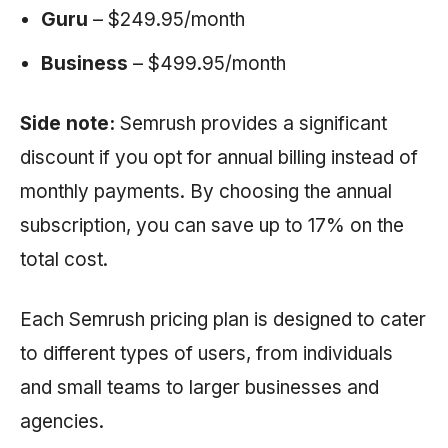
Guru
– $249.95/month
Business
– $499.95/month
Side note:
Semrush provides a significant
discount if you opt for annual billing instead of
monthly payments. By choosing the annual
subscription, you can save up to 17% on the
total cost.
Each
Semrush
pricing plan is designed to cater
to different types of users, from individuals
and small teams to larger businesses and
agencies.