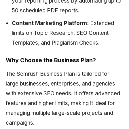
your reporting process by automating up to
50 scheduled PDF reports.
Content Marketing Platform:
Extended
limits on Topic Research, SEO Content
Templates, and Plagiarism Checks.
Why Choose the Business Plan?
The
Semrush
Business Plan is tailored for
large businesses, enterprises, and agencies
with extensive SEO needs. It offers advanced
features and higher limits, making it ideal for
managing multiple large-scale projects and
campaigns.