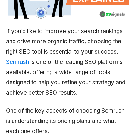
If you’d like to improve your search rankings
and drive more organic traffic, choosing the
right SEO tool is essential to your success.
Semrush
is one of the leading SEO platforms
available, offering a wide range of tools
designed to help you refine your strategy and
achieve better SEO results.
One of the key aspects of choosing
Semrush
is understanding its pricing plans and what
each one offers.