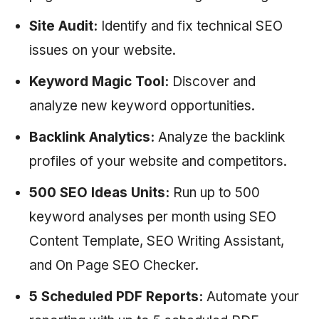
Site Audit:
Identify and fix technical SEO
issues on your website.
Keyword Magic Tool:
Discover and
analyze new keyword opportunities.
Backlink Analytics:
Analyze the backlink
profiles of your website and competitors.
500 SEO Ideas Units:
Run up to 500
keyword analyses per month using SEO
Content Template, SEO Writing Assistant,
and On Page SEO Checker.
5 Scheduled PDF Reports:
Automate your