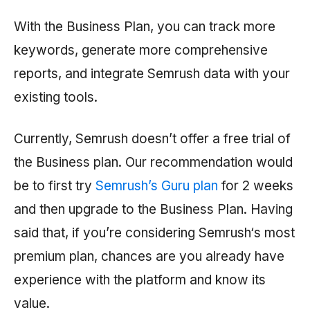
With the Business Plan, you can track more
keywords, generate more comprehensive
reports, and integrate
Semrush
data with your
existing tools.
Currently,
Semrush
doesn’t offer a free trial of
the Business plan. Our recommendation would
be to first try
Semrush’s Guru plan
for 2 weeks
and then upgrade to the Business Plan. Having
said that, if you’re considering
Semrush
‘s most
premium plan, chances are you already have
experience with the platform and know its
value.