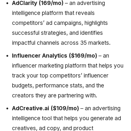
AdClarity (169/mo)
– an advertising
intelligence platform that reveals
competitors’ ad campaigns, highlights
successful strategies, and identifies
impactful channels across 35 markets.
Influencer Analytics ($169/mo)
– an
influencer marketing platform that helps you
track your top competitors’ influencer
budgets, performance stats, and the
creators they are partnering with.
AdCreative.ai ($109/mo)
– an advertising
intelligence tool that helps you generate ad
creatives, ad copy, and product