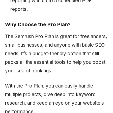
reporting with up to 5 scheduled PDF
reports.
Why Choose the Pro Plan?
The
Semrush
Pro Plan is great for freelancers,
small businesses, and anyone with basic SEO
needs. It’s a budget-friendly option that still
packs all the essential tools to help you boost
your search rankings.
With the Pro Plan, you can easily handle
multiple projects, dive deep into keyword
research, and keep an eye on your website’s
performance.