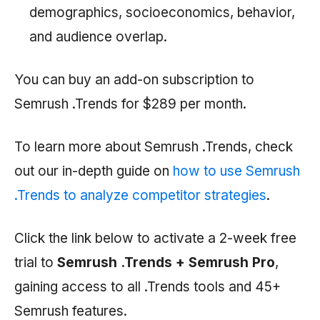
demographics, socioeconomics, behavior,
and audience overlap.
You can buy an add-on subscription to
Semrush
.Trends for $289 per month.
To learn more about
Semrush
.Trends, check
out our in-depth guide on
how to use Semrush
.Trends to analyze competitor strategies
.
Click the link below to activate a 2-week free
trial to
Semrush .Trends +
Semrush
Pro
,
gaining access to all .Trends tools and 45+
Semrush
features.