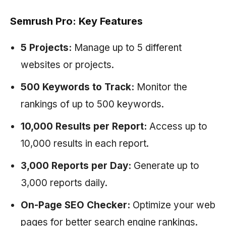
Semrush Pro: Key Features
5 Projects:
Manage up to 5 different
websites or projects.
500 Keywords to Track:
Monitor the
rankings of up to 500 keywords.
10,000 Results per Report:
Access up to
10,000 results in each report.
3,000 Reports per Day:
Generate up to
3,000 reports daily.
On-Page SEO Checker:
Optimize your web
pages for better search engine rankings.