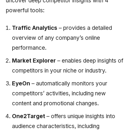
uncover deep competitor insights with 4
powerful tools:
Traffic Analytics
– provides a detailed
overview of any company’s online
performance.
Market Explorer
– enables deep insights of
competitors in your niche or industry.
EyeOn
– automatically monitors your
competitors’ activities, including new
content and promotional changes.
One2Target
– offers unique insights into
audience characteristics, including