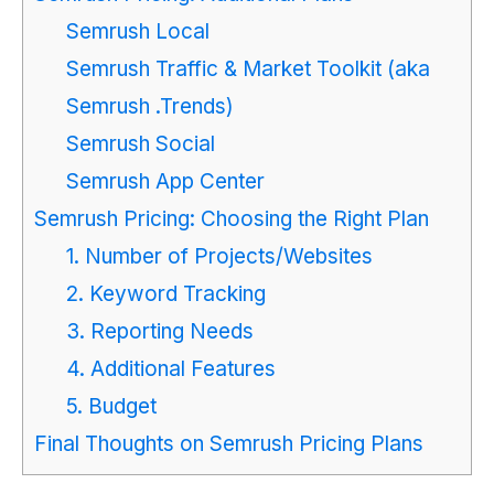
Semrush Local
Semrush Traffic & Market Toolkit (aka
Semrush .Trends)
Semrush Social
Semrush App Center
Semrush Pricing: Choosing the Right Plan
1. Number of Projects/Websites
2. Keyword Tracking
3. Reporting Needs
4. Additional Features
5. Budget
Final Thoughts on Semrush Pricing Plans