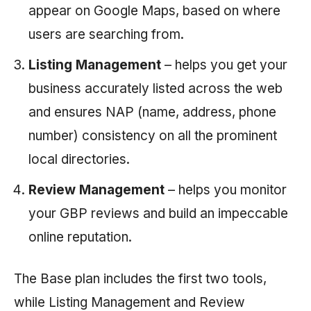
appear on Google Maps, based on where
users are searching from.
Listing Management
– helps you get your
business accurately listed across the web
and ensures NAP (name, address, phone
number) consistency on all the prominent
local directories.
Review Management
– helps you monitor
your GBP reviews and build an impeccable
online reputation.
The Base plan includes the first two tools,
while Listing Management and Review