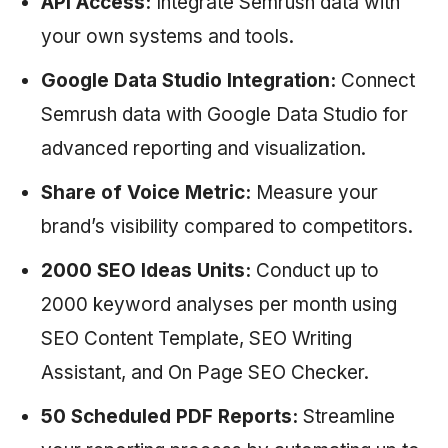
API Access:
Integrate
Semrush
data with
your own systems and tools.
Google Data Studio Integration:
Connect
Semrush
data with Google Data Studio for
advanced reporting and visualization.
Share of Voice Metric:
Measure your
brand’s visibility compared to competitors.
2000 SEO Ideas Units:
Conduct up to
2000 keyword analyses per month using
SEO Content Template, SEO Writing
Assistant, and On Page SEO Checker.
50 Scheduled PDF Reports:
Streamline