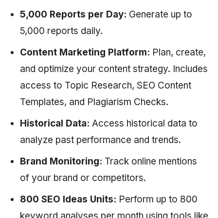
5,000 Reports per Day:
Generate up to
5,000 reports daily.
Content Marketing Platform:
Plan, create,
and optimize your content strategy. Includes
access to Topic Research, SEO Content
Templates, and Plagiarism Checks.
Historical Data:
Access historical data to
analyze past performance and trends.
Brand Monitoring:
Track online mentions
of your brand or competitors.
800 SEO Ideas Units:
Perform up to 800
keyword analyses per month using tools like