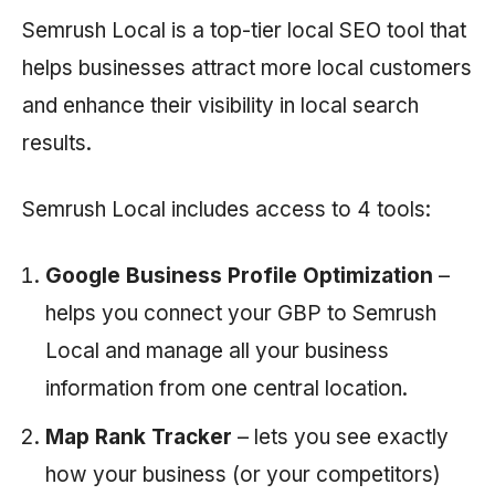
Semrush Local is a top-tier local SEO tool that
helps businesses attract more local customers
and enhance their visibility in local search
results.
Semrush Local includes access to 4 tools:
Google Business Profile Optimization
–
helps you connect your GBP to
Semrush
Local and manage all your business
information from one central location.
Map Rank Tracker
– lets you see exactly
how your business (or your competitors)