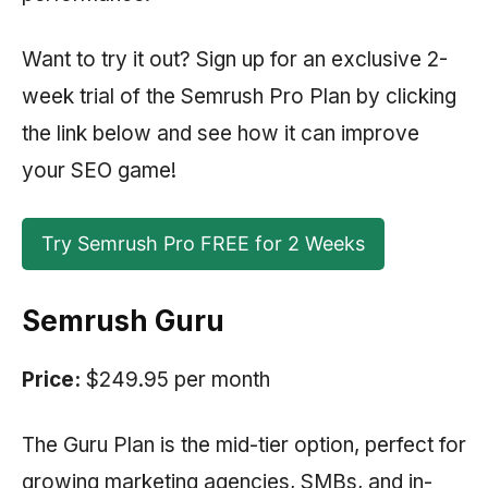
Want to try it out? Sign up for an exclusive 2-
week trial of the
Semrush
Pro Plan by clicking
the link below and see how it can improve
your SEO game!
Try Semrush Pro FREE for 2 Weeks
Semrush Guru
Price:
$249.95 per month
The Guru Plan is the mid-tier option, perfect for
growing marketing agencies, SMBs, and in-