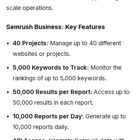
scale operations.
Semrush Business: Key Features
40 Projects:
Manage up to 40 different
websites or projects.
5,000 Keywords to Track:
Monitor the
rankings of up to 5,000 keywords.
50,000 Results per Report:
Access up to
50,000 results in each report.
10,000 Reports per Day:
Generate up to
10,000 reports daily.