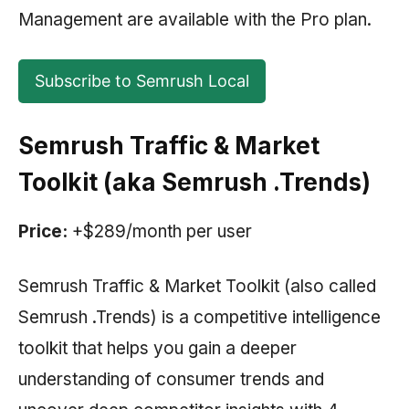
Management are available with the Pro plan.
Subscribe to Semrush Local
Semrush Traffic & Market
Toolkit
(aka
Semrush
.Trends)
Price:
+$289/month per user
Semrush Traffic & Market Toolkit (also called
Semrush
.Trends) is a competitive intelligence
toolkit that helps you gain a deeper
understanding of consumer trends and