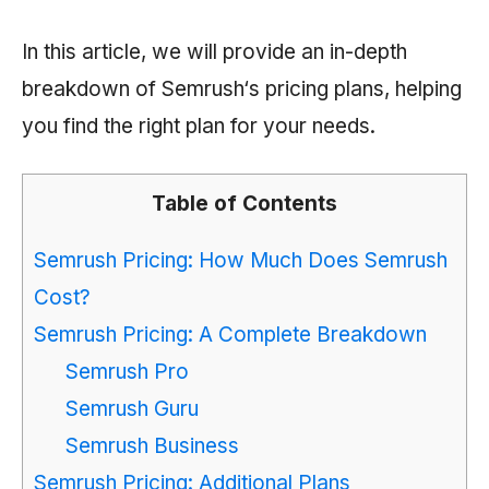
In this article, we will provide an in-depth
breakdown of
Semrush
‘s pricing plans, helping
you find the right plan for your needs.
Table of Contents
Semrush Pricing: How Much Does Semrush
Cost?
Semrush Pricing: A Complete Breakdown
Semrush Pro
Semrush Guru
Semrush Business
Semrush Pricing: Additional Plans