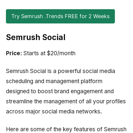
Try Semrush .Trends FREE for 2 Weeks
Semrush Social
Price:
Starts at $20/month
Semrush Social is a powerful social media
scheduling and management platform
designed to boost brand engagement and
streamline the management of all your profiles
across major social media networks.
Here are some of the key features of
Semrush