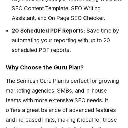
SEO Content Template, SEO Writing
Assistant, and On Page SEO Checker.
20 Scheduled PDF Reports:
Save time by
automating your reporting with up to 20
scheduled PDF reports.
Why Choose the Guru Plan?
The
Semrush
Guru Plan is perfect for growing
marketing agencies, SMBs, and in-house
teams with more extensive SEO needs. It
offers a great balance of advanced features
and increased limits, making it ideal for those