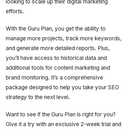
looking to scale up their digital marketing
efforts.
With the Guru Plan, you get the ability to
manage more projects, track more keywords,
and generate more detailed reports. Plus,
you’ll have access to historical data and
additional tools for content marketing and
brand monitoring. It’s a comprehensive
package designed to help you take your SEO
strategy to the next level.
Want to see if the Guru Plan is right for you?
Give it a try with an exclusive 2-week trial and