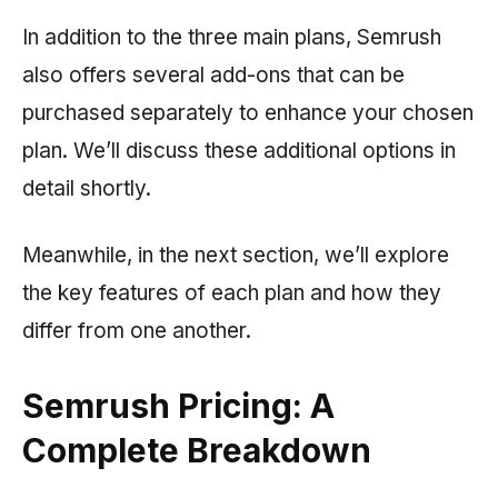
In addition to the three main plans,
Semrush
also offers several add-ons that can be
purchased separately to enhance your chosen
plan. We’ll discuss these additional options in
detail shortly.
Meanwhile, in the next section, we’ll explore
the key features of each plan and how they
differ from one another.
Semrush Pricing: A
Complete Breakdown