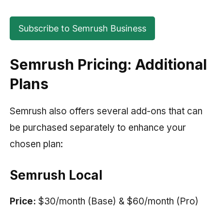
Subscribe to Semrush Business
Semrush Pricing: Additional
Plans
Semrush also offers several add-ons that can
be purchased separately to enhance your
chosen plan:
Semrush Local
Price:
$30/month (Base) & $60/month (Pro)