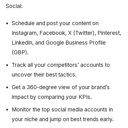
Social:
Schedule and post your content on
Instagram, Facebook, X (Twitter), Pinterest,
LinkedIn, and Google Business Profile
(GBP).
Track all your competitors’ accounts to
uncover their best tactics.
Get a 360-degree view of your brand’s
impact by comparing your KPIs.
Monitor the top social media accounts in
your niche and jump on best trends early.