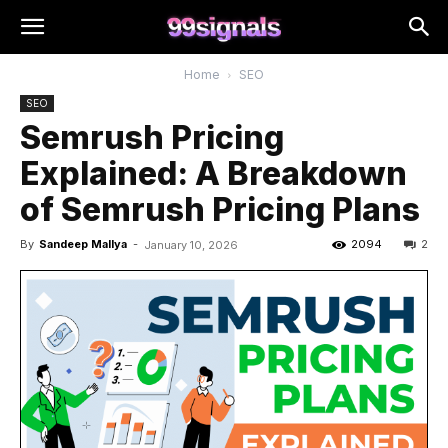
Home
SEO
SEO
Semrush Pricing
Explained: A Breakdown
of Semrush Pricing Plans
By
Sandeep Mallya
-
2094
2
January 10, 2026