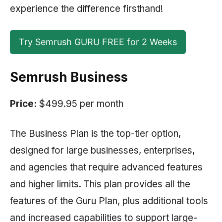
experience the difference firsthand!
Try Semrush GURU FREE for 2 Weeks
Semrush Business
Price:
$499.95 per month
The Business Plan is the top-tier option,
designed for large businesses, enterprises,
and agencies that require advanced features
and higher limits. This plan provides all the
features of the Guru Plan, plus additional tools
and increased capabilities to support large-