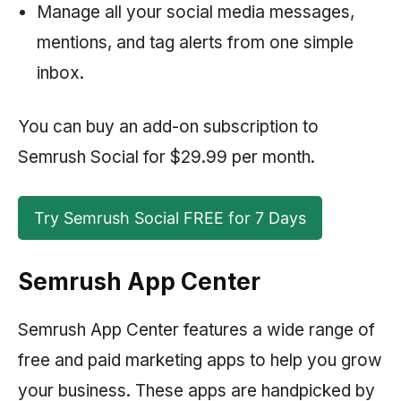
Manage all your social media messages,
mentions, and tag alerts from one simple
inbox.
You can buy an add-on subscription to
Semrush
Social for $29.99 per month.
Try Semrush Social FREE for 7 Days
Semrush App Center
Semrush App Center features a wide range of
free and paid marketing apps to help you grow
your business. These apps are handpicked by