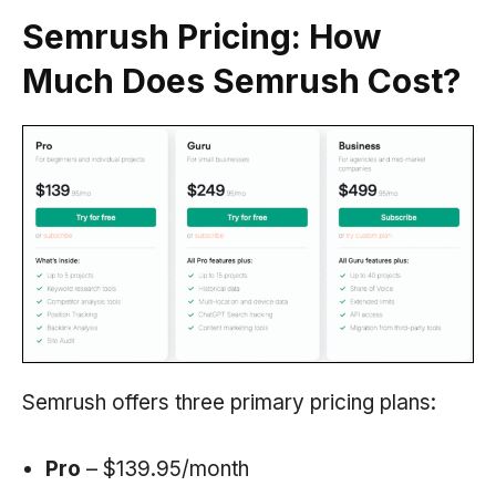
Semrush Pricing: How
Much Does
Semrush
Cost?
Semrush offers three primary pricing plans:
Pro
– $139.95/month