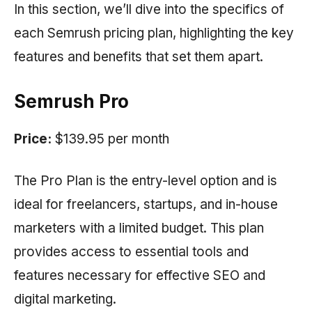
In this section, we’ll dive into the specifics of
each
Semrush
pricing plan, highlighting the key
features and benefits that set them apart.
Semrush Pro
Price:
$139.95 per month
The Pro Plan is the entry-level option and is
ideal for freelancers, startups, and in-house
marketers with a limited budget. This plan
provides access to essential tools and
features necessary for effective SEO and
digital marketing.