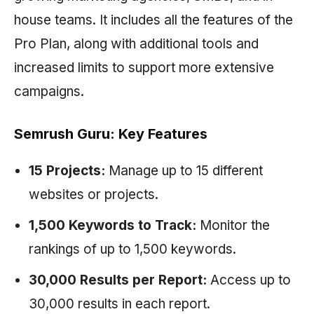
house teams. It includes all the features of the
Pro Plan, along with additional tools and
increased limits to support more extensive
campaigns.
Semrush Guru: Key Features
15 Projects:
Manage up to 15 different
websites or projects.
1,500 Keywords to Track:
Monitor the
rankings of up to 1,500 keywords.
30,000 Results per Report:
Access up to
30,000 results in each report.