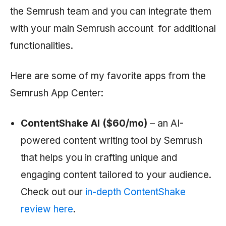
the
Semrush
team and you can integrate them
with your main
Semrush
account for additional
functionalities.
Here are some of my favorite apps from the
Semrush
App Center:
ContentShake AI ($60/mo)
– an AI-
powered content writing tool by
Semrush
that helps you in crafting unique and
engaging content tailored to your audience.
Check out our
in-depth ContentShake
review here
.