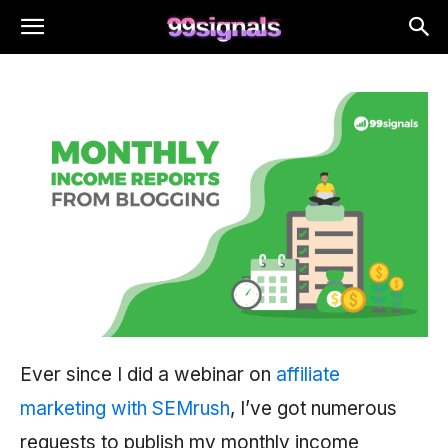
Ever since I did a webinar on
affiliate
marketing with SEMrush
, I’ve got numerous
requests to publish my monthly income