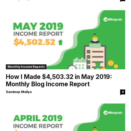
Monthly Income Reports
How I Made $4,503.32 in May 2019:
Monthly Blog Income Report
Sandeep Mallya
0