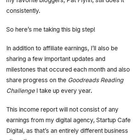
my favorite bloggers, Pat Flynn, still does it
consistently.
So here’s me taking this big step!
In addition to affiliate earnings, I’ll also be
sharing a few important updates and
milestones that occured each month and also
share progress on the
Goodreads Reading
Challenge
I take up every year.
This income report will not consist of any
earnings from my digital agency, Startup Cafe
Digital, as that’s an entirely different business