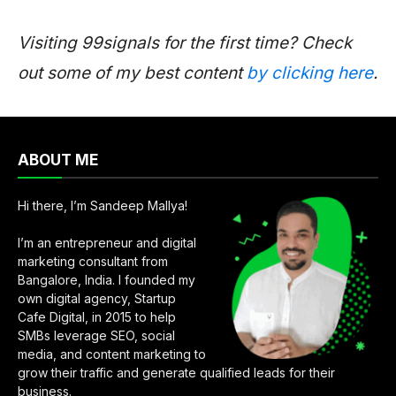
Visiting 99signals for the first time? Check
out some of my best content
by clicking here
.
ABOUT ME
Hi there, I’m Sandeep Mallya!
I’m an entrepreneur and digital
marketing consultant from
Bangalore, India. I founded my
own digital agency, Startup
Cafe Digital, in 2015 to help
SMBs leverage SEO, social
media, and content marketing to
grow their traffic and generate qualified leads for their
business.