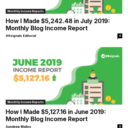
Monthly Income Reports
How I Made $5,242.48 in July 2019:
Monthly Blog Income Report
99signals Editorial
0
Monthly Income Reports
How I Made $5,127.16 in June 2019:
Monthly Blog Income Report
Sandeep Mallya
0