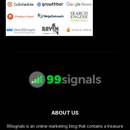
ABOUT US
99signals is an online marketing blog that contains a treasure