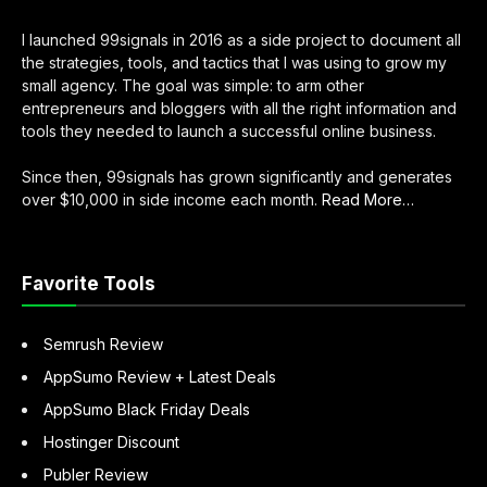
I launched 99signals in 2016 as a side project to document all
the strategies, tools, and tactics that I was using to grow my
small agency. The goal was simple: to arm other
entrepreneurs and bloggers with all the right information and
tools they needed to launch a successful online business.
Since then, 99signals has grown significantly and generates
over $10,000 in side income each month.
Read More
about
…
“About
Sandeep
Mallya”
Favorite Tools
Semrush Review
AppSumo Review + Latest Deals
AppSumo Black Friday Deals
Hostinger Discount
Publer Review