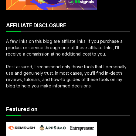
AFFILIATE DISCLOSURE
A few links on this blog are affiliate links. If you purchase a
product or service through one of these affiliate links, I’ll
receive a commission at no additional cost to you.
Rest assured, I recommend only those tools that I personally
use and genuinely trust. In most cases, you’ll find in-depth
reviews, tutorials, and how-to guides of these tools on my
blog to help you make informed decisions.
Featured on