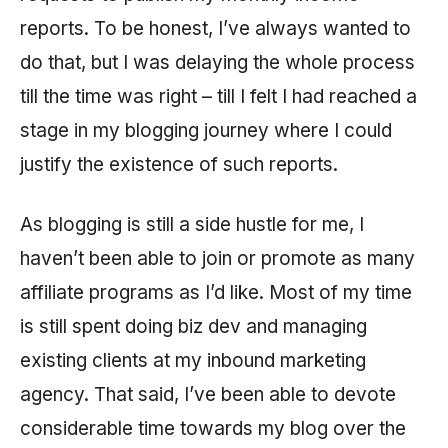
reports. To be honest, I’ve always wanted to
do that, but I was delaying the whole process
till the time was right – till I felt I had reached a
stage in my blogging journey where I could
justify the existence of such reports.
As blogging is still a side hustle for me, I
haven’t been able to join or promote as many
affiliate programs as I’d like. Most of my time
is still spent doing biz dev and managing
existing clients at my inbound marketing
agency. That said, I’ve been able to devote
considerable time towards my blog over the