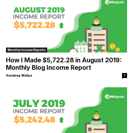
Monthly Income Reports
How I Made $5,722.28 in August 2019:
Monthly Blog Income Report
Sandeep Mallya
1