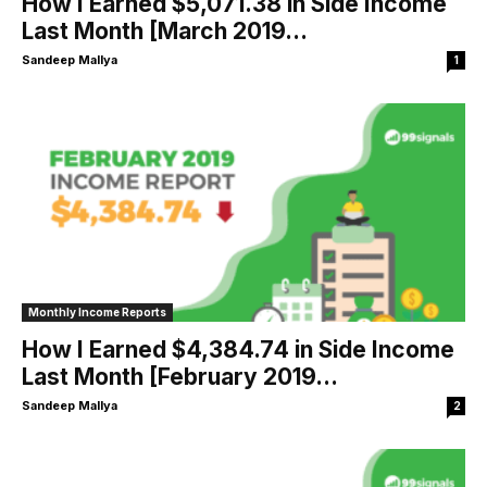
How I Earned $5,071.38 in Side Income
Last Month [March 2019...
Sandeep Mallya
1
Monthly Income Reports
How I Earned $4,384.74 in Side Income
Last Month [February 2019...
Sandeep Mallya
2