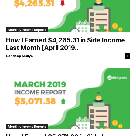
Monthly Income Reports
How I Earned $4,265.31 in Side Income
Last Month [April 2019...
Sandeep Mallya
1
Monthly Income Reports