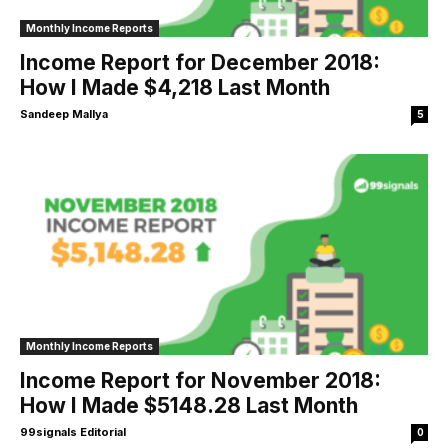
Monthly Income Reports
Income Report for December 2018:
How I Made $4,218 Last Month
Sandeep Mallya
5
Monthly Income Reports
Income Report for November 2018:
How I Made $5148.28 Last Month
99signals Editorial
0