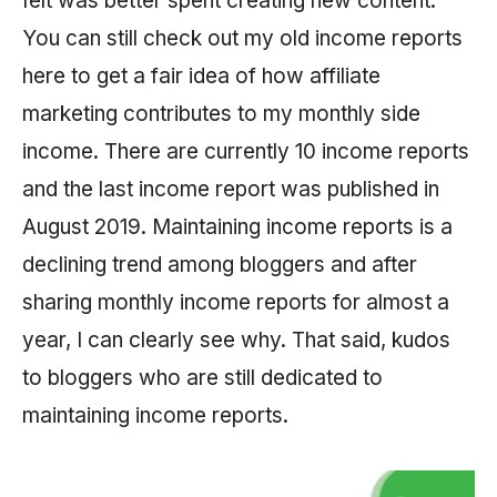
felt was better spent creating new content.
You can still check out my old income reports
here to get a fair idea of how affiliate
marketing contributes to my monthly side
income. There are currently 10 income reports
and the last income report was published in
August 2019. Maintaining income reports is a
declining trend among bloggers and after
sharing monthly income reports for almost a
year, I can clearly see why. That said, kudos
to bloggers who are still dedicated to
maintaining income reports.