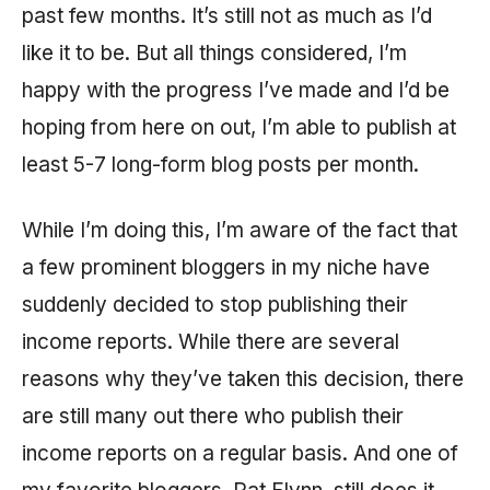
past few months. It’s still not as much as I’d
like it to be. But all things considered, I’m
happy with the progress I’ve made and I’d be
hoping from here on out, I’m able to publish at
least 5-7 long-form blog posts per month.
While I’m doing this, I’m aware of the fact that
a few prominent bloggers in my niche have
suddenly decided to stop publishing their
income reports. While there are several
reasons why they’ve taken this decision, there
are still many out there who publish their
income reports on a regular basis. And one of