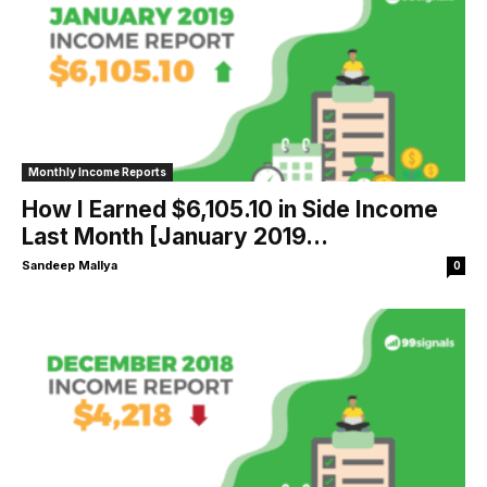
Monthly Income Reports
How I Earned $6,105.10 in Side Income
Last Month [January 2019...
Sandeep Mallya
0