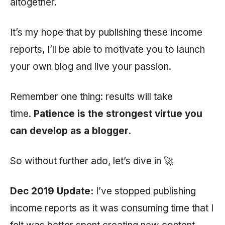
altogether.
It’s my hope that by publishing these income
reports, I’ll be able to motivate you to launch
your own blog and live your passion.
Remember one thing: results will take
time.
Patience is the strongest virtue you
can develop as a blogger.
So without further ado, let’s dive in 🚀
Dec 2019 Update:
I’ve stopped publishing
income reports as it was consuming time that I