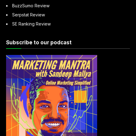
BuzzSumo Review
Serpstat Review
SE Ranking Review
Subscribe to our podcast