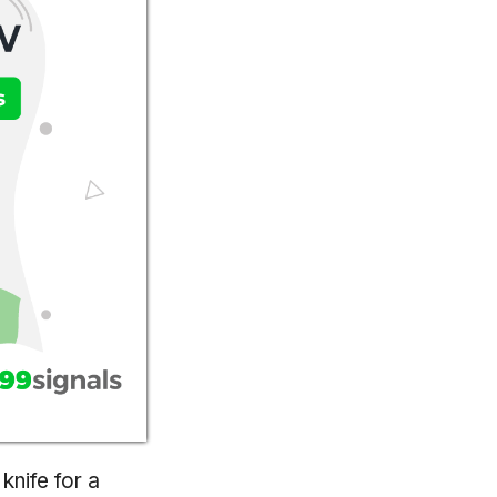
knife for a