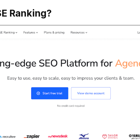
SE Ranking?