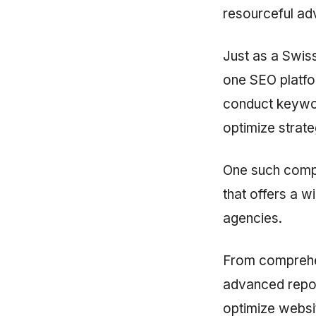
resourceful ad
Just as a Swiss
one SEO platfor
conduct keywor
optimize strateg
One such comp
that offers a w
agencies.
From comprehen
advanced repor
optimize websi