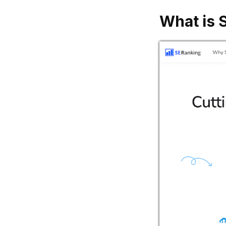
What is 