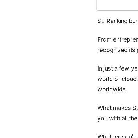
SE Ranking bur
From entrepren
recognized its 
In just a few y
world of cloud
worldwide.
What makes SE 
you with all th
Whether you’re