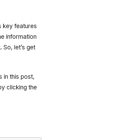
ts key features
he information
 So, let’s get
 in this post,
y clicking the