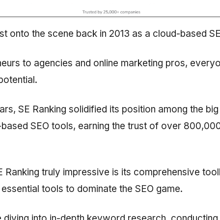
st onto the scene back in 2013 as a cloud-based SE
eurs to agencies and online marketing pros, everyo
potential.
ears, SE Ranking solidified its position among the big
-based SEO tools, earning the trust of over 800,00
Ranking truly impressive is its comprehensive toolk
e essential tools to dominate the SEO game.
 diving into in-depth keyword research, conducting