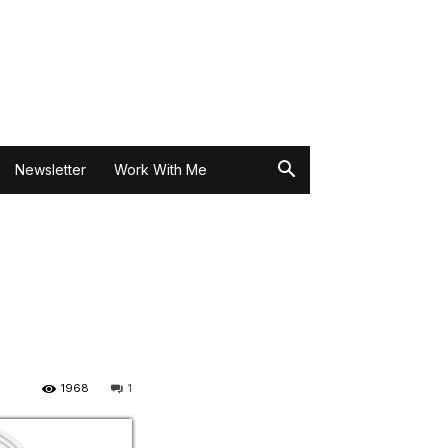
Newsletter
Work With Me
1968
1