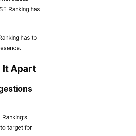
, SE Ranking has
 Ranking has to
resence.
It Apart
gestions
E Ranking’s
o target for