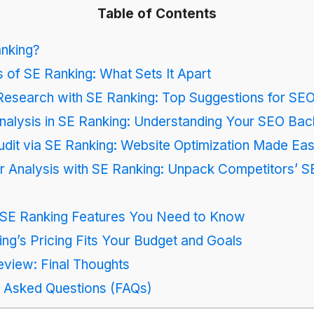
Table of Contents
anking?
 of SE Ranking: What Sets It Apart
esearch with SE Ranking: Top Suggestions for SE
nalysis in SE Ranking: Understanding Your SEO Back
dit via SE Ranking: Website Optimization Made Ea
r Analysis with SE Ranking: Unpack Competitors’ 
l SE Ranking Features You Need to Know
g’s Pricing Fits Your Budget and Goals
view: Final Thoughts
y Asked Questions (FAQs)