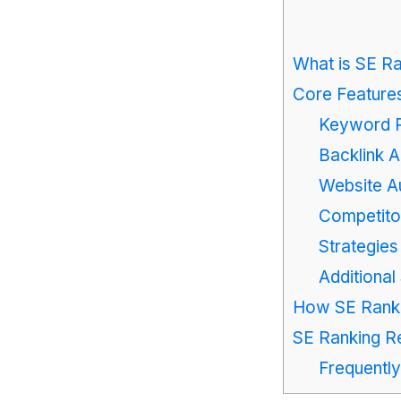
What is SE R
Core Features
Keyword R
Backlink A
Website Au
Competito
Strategies
Additiona
How SE Rankin
SE Ranking Re
Frequentl