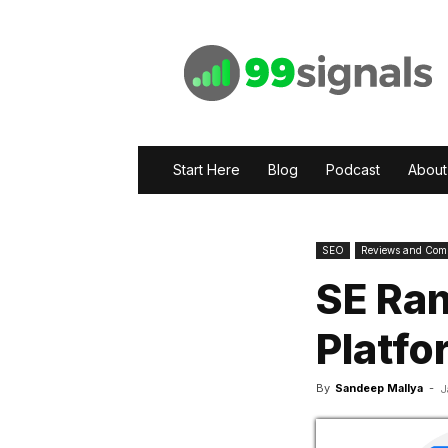
99signals
Start Here
Blog
Podcast
About
SEO
Reviews and Com
SE Ran
Platfo
By
Sandeep Mallya
-
J