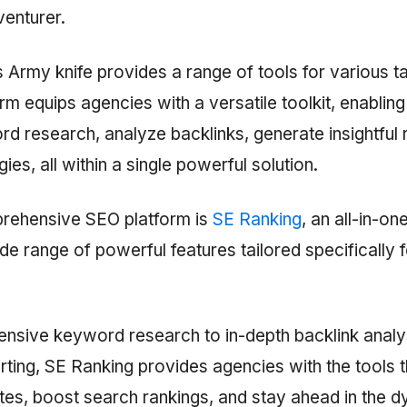
venturer.
 Army knife provides a range of tools for various tas
m equips agencies with a versatile toolkit, enabling
d research, analyze backlinks, generate insightful 
ies, all within a single powerful solution.
rehensive SEO platform is
SE Ranking
, an all-in-o
ide range of powerful features tailored specifically
sive keyword research to in-depth backlink analy
ting, SE Ranking provides agencies with the tools 
tes, boost search rankings, and stay ahead in the 