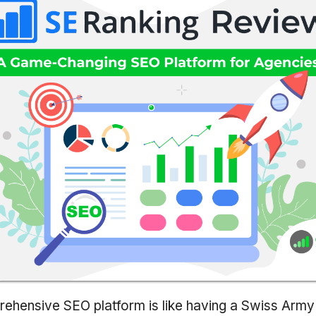
ehensive SEO platform is like having a Swiss Army 