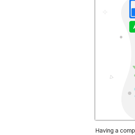
Having a compr