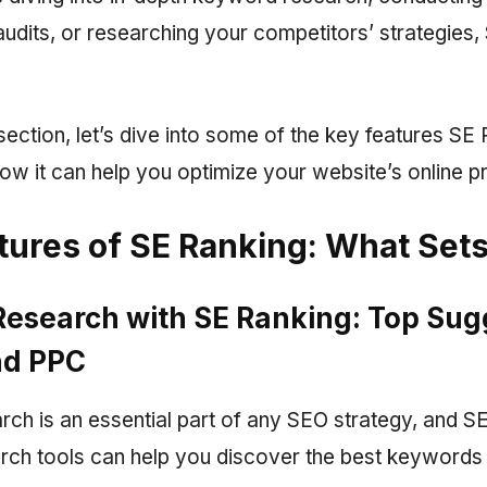
udits, or researching your competitors’ strategies
 section, let’s dive into some of the key features SE
ow it can help you optimize your website’s online p
tures of SE Ranking: What Sets 
esearch with SE Ranking: Top Sug
nd PPC
ch is an essential part of any SEO strategy, and S
ch tools can help you discover the best keywords t