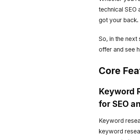
technical SEO a
got your back.
So, in the next
offer and see h
Core Fea
Keyword R
for SEO a
Keyword resear
keyword resear