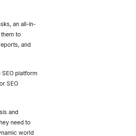
ks, an all-in-
 them to
reports, and
ne SEO platform
 for SEO
sis and
they need to
dynamic world