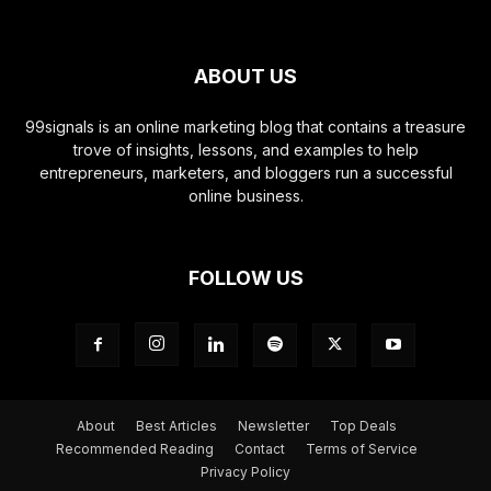
ABOUT US
99signals is an online marketing blog that contains a treasure
trove of insights, lessons, and examples to help
entrepreneurs, marketers, and bloggers run a successful
online business.
FOLLOW US
About
Best Articles
Newsletter
Top Deals
Recommended Reading
Contact
Terms of Service
Privacy Policy