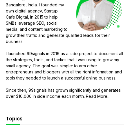
Bangalore, India. I founded my
own digital agency, Startup
Cafe Digital, in 2015 to help
SMBs leverage SEO, social
media, and content marketing to
grow their traffic and generate qualified leads for their
business.
I launched 99signals in 2016 as a side project to document all
the strategies, tools, and tactics that I was using to grow my
small agency. The goal was simple: to arm other
entrepreneurs and bloggers with all the right information and
tools they needed to launch a successful online business.
Since then, 99signals has grown significantly and generates
about
over $10,000 in side income each month.
Read More
…
“About
Sandeep
Mallya”
Topics