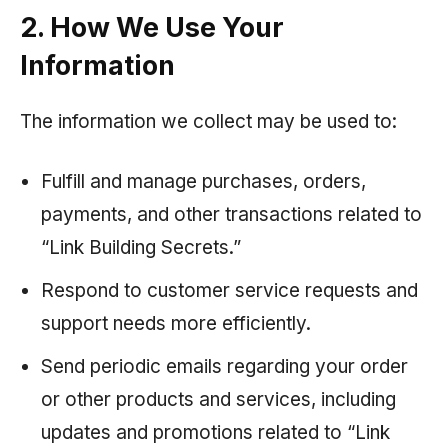
2. How We Use Your
Information
The information we collect may be used to:
Fulfill and manage purchases, orders,
payments, and other transactions related to
“Link Building Secrets.”
Respond to customer service requests and
support needs more efficiently.
Send periodic emails regarding your order
or other products and services, including
updates and promotions related to “Link