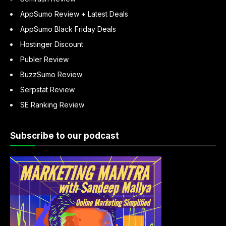
AppSumo Review + Latest Deals
AppSumo Black Friday Deals
Hostinger Discount
Publer Review
BuzzSumo Review
Serpstat Review
SE Ranking Review
Subscribe to our podcast