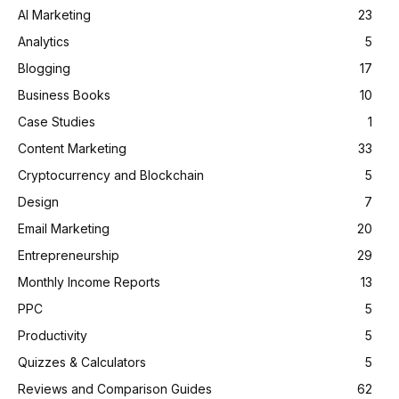
AI Marketing
23
Analytics
5
Blogging
17
Business Books
10
Case Studies
1
Content Marketing
33
Cryptocurrency and Blockchain
5
Design
7
Email Marketing
20
Entrepreneurship
29
Monthly Income Reports
13
PPC
5
Productivity
5
Quizzes & Calculators
5
Reviews and Comparison Guides
62