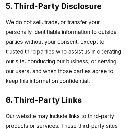
5. Third-Party Disclosure
We do not sell, trade, or transfer your
personally identifiable information to outside
parties without your consent, except to
trusted third parties who assist us in operating
our site, conducting our business, or serving
our users, and when those parties agree to
keep this information confidential.
6. Third-Party Links
Our website may include links to third-party
products or services. These third-party sites