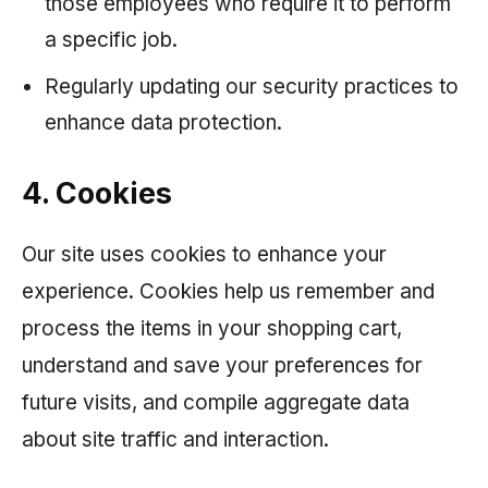
those employees who require it to perform
a specific job.
Regularly updating our security practices to
enhance data protection.
4. Cookies
Our site uses cookies to enhance your
experience. Cookies help us remember and
process the items in your shopping cart,
understand and save your preferences for
future visits, and compile aggregate data
about site traffic and interaction.