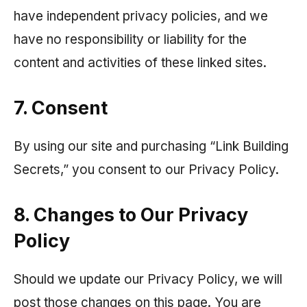
have independent privacy policies, and we
have no responsibility or liability for the
content and activities of these linked sites.
7. Consent
By using our site and purchasing “Link Building
Secrets,” you consent to our Privacy Policy.
8. Changes to Our Privacy
Policy
Should we update our Privacy Policy, we will
post those changes on this page. You are