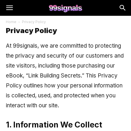
Home
Privacy Policy
Privacy Policy
At 99signals, we are committed to protecting
the privacy and security of our customers and
site visitors, including those purchasing our
eBook, “Link Building Secrets.” This Privacy
Policy outlines how your personal information
is collected, used, and protected when you
interact with our site.
1. Information We Collect