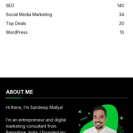
SEO
140
Social Media Marketing
34
Top Deals
20
WordPress
10
ABOUT ME
Hi there, I’m Sandeep Mallya!
I’m an entrepreneur and digital
marketing consultant from
Bangalore, India. I founded my