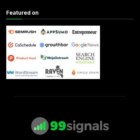
Featured on