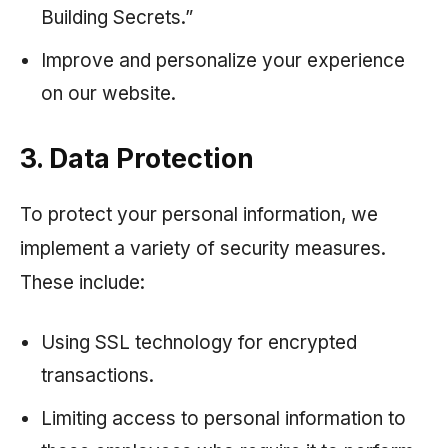
Building Secrets.”
Improve and personalize your experience
on our website.
3. Data Protection
To protect your personal information, we
implement a variety of security measures.
These include:
Using SSL technology for encrypted
transactions.
Limiting access to personal information to