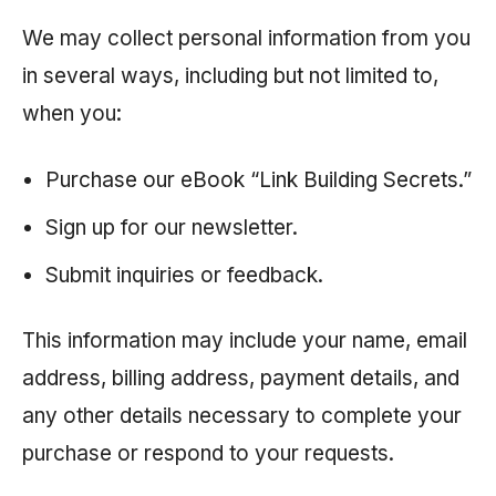
We may collect personal information from you
in several ways, including but not limited to,
when you:
Purchase our eBook “Link Building Secrets.”
Sign up for our newsletter.
Submit inquiries or feedback.
This information may include your name, email
address, billing address, payment details, and
any other details necessary to complete your
purchase or respond to your requests.