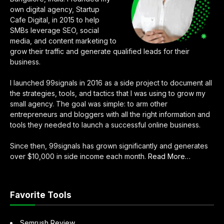
own digital agency, Startup
Cafe Digital, in 2015 to help
SMBs leverage SEO, social
media, and content marketing to
grow their traffic and generate qualified leads for their
business.
I launched 99signals in 2016 as a side project to document all
the strategies, tools, and tactics that I was using to grow my
small agency. The goal was simple: to arm other
entrepreneurs and bloggers with all the right information and
tools they needed to launch a successful online business.
Since then, 99signals has grown significantly and generates
about
over $10,000 in side income each month.
Read More
…
“About
Sandeep
Mallya”
Favorite Tools
Semrush Review