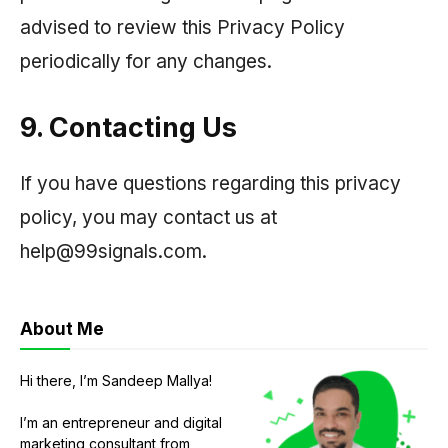
advised to review this Privacy Policy
periodically for any changes.
9. Contacting Us
If you have questions regarding this privacy
policy, you may contact us at
help@99signals.com.
About Me
Hi there, I’m Sandeep Mallya!
I’m an entrepreneur and digital
marketing consultant from