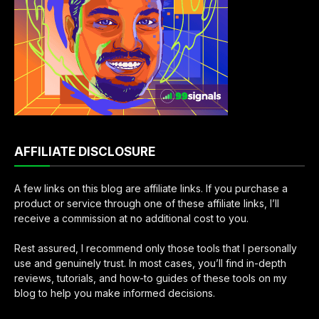
AFFILIATE DISCLOSURE
A few links on this blog are affiliate links. If you purchase a
product or service through one of these affiliate links, I’ll
receive a commission at no additional cost to you.
Rest assured, I recommend only those tools that I personally
use and genuinely trust. In most cases, you’ll find in-depth
reviews, tutorials, and how-to guides of these tools on my
blog to help you make informed decisions.