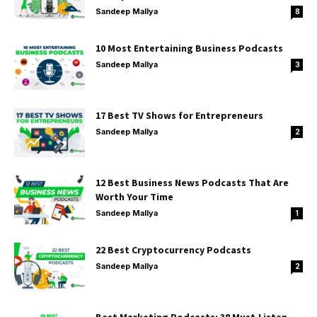
Sandeep Mallya
8
10 Most Entertaining Business Podcasts
Sandeep Mallya
3
17 Best TV Shows for Entrepreneurs
Sandeep Mallya
2
12 Best Business News Podcasts That Are
Worth Your Time
Sandeep Mallya
1
22 Best Cryptocurrency Podcasts
Sandeep Mallya
2