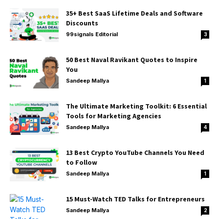
35+ Best SaaS Lifetime Deals and Software
Discounts
99signals Editorial
3
50 Best Naval Ravikant Quotes to Inspire
You
Sandeep Mallya
1
The Ultimate Marketing Toolkit: 6 Essential
Tools for Marketing Agencies
Sandeep Mallya
4
13 Best Crypto YouTube Channels You Need
to Follow
Sandeep Mallya
1
15 Must-Watch TED Talks for Entrepreneurs
Sandeep Mallya
2