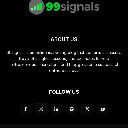
ABOUT US
99signals is an online marketing blog that contains a treasure
trove of insights, lessons, and examples to help
entrepreneurs, marketers, and bloggers run a successful
online business.
FOLLOW US