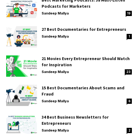
Best Marketing Podcasts: 38 Must-Listen
Podcasts for Marketers
Sandeep Mallya
19
27 Best Documentaries for Entrepreneurs
Sandeep Mallya
1
21 Movies Every Entrepreneur Should Watch
for Inspiration
Sandeep Mallya
23
15 Best Documentaries About Scams and
Fraud
Sandeep Mallya
6
34 Best Business Newsletters for
Entrepreneurs
Sandeep Mallya
2