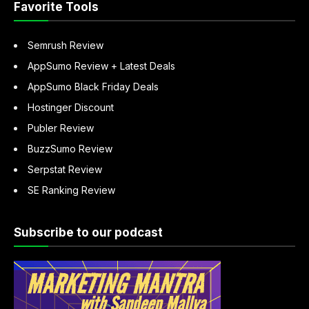
Favorite Tools
Semrush Review
AppSumo Review + Latest Deals
AppSumo Black Friday Deals
Hostinger Discount
Publer Review
BuzzSumo Review
Serpstat Review
SE Ranking Review
Subscribe to our podcast