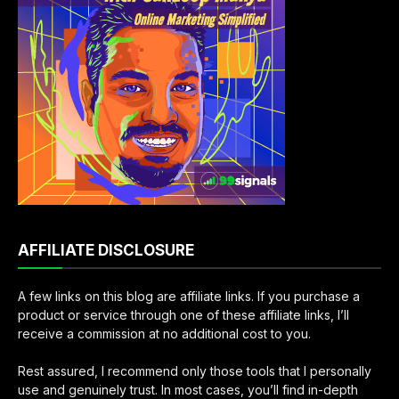
AFFILIATE DISCLOSURE
A few links on this blog are affiliate links. If you purchase a
product or service through one of these affiliate links, I’ll
receive a commission at no additional cost to you.
Rest assured, I recommend only those tools that I personally
use and genuinely trust. In most cases, you’ll find in-depth