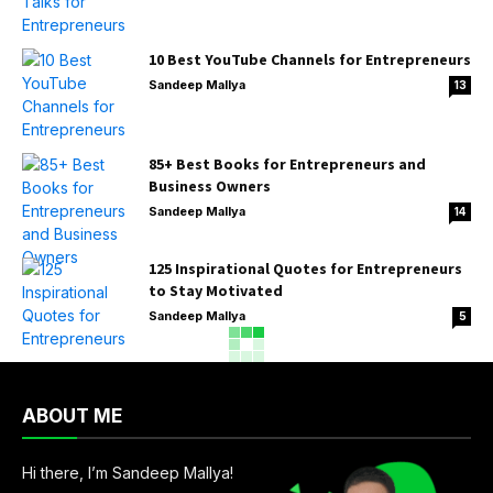
10 Best YouTube Channels for Entrepreneurs
Sandeep Mallya
13
85+ Best Books for Entrepreneurs and
Business Owners
Sandeep Mallya
14
125 Inspirational Quotes for Entrepreneurs
to Stay Motivated
Sandeep Mallya
5
ABOUT ME
Hi there, I’m Sandeep Mallya!