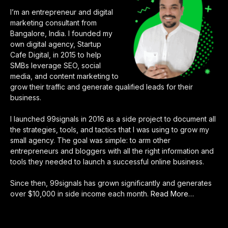
I’m an entrepreneur and digital
marketing consultant from
Bangalore, India. I founded my
own digital agency, Startup
Cafe Digital, in 2015 to help
SMBs leverage SEO, social
media, and content marketing to
grow their traffic and generate qualified leads for their
business.
I launched 99signals in 2016 as a side project to document all
the strategies, tools, and tactics that I was using to grow my
small agency. The goal was simple: to arm other
entrepreneurs and bloggers with all the right information and
tools they needed to launch a successful online business.
Since then, 99signals has grown significantly and generates
over $10,000 in side income each month.
Read More
about
…
“About
Sandeep
Mallya”