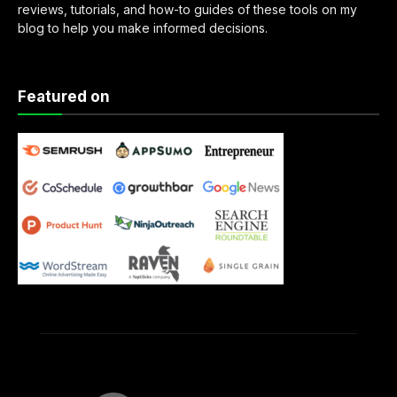
reviews, tutorials, and how-to guides of these tools on my
blog to help you make informed decisions.
Featured on