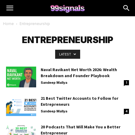
Home
Entrepreneurship
ENTREPRENEURSHIP
LATEST
Naval Ravikant Net Worth 2026: Wealth
Breakdown and Founder Playbook
Sandeep Mallya
1
21 Best Twitter Accounts to Follow for
Entrepreneurs
Sandeep Mallya
4
20 Podcasts That Will Make You a Better
Entrepreneur