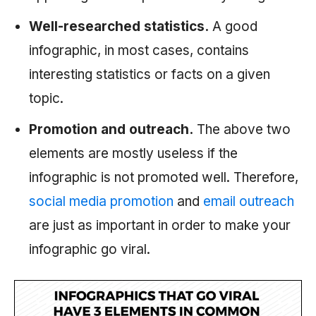
Well-researched statistics.
A good
infographic, in most cases, contains
interesting statistics or facts on a given
topic.
Promotion and outreach.
The above two
elements are mostly useless if the
infographic is not promoted well. Therefore,
social media promotion
and
email outreach
are just as important in order to make your
infographic go viral.