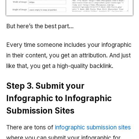
But here’s the best part…
Every time someone includes your infographic
in their content, you get an attribution. And just
like that, you get a high-quality backlink.
Step 3. Submit your
Infographic to Infographic
Submission Sites
There are tons of
infographic submission sites
where you can submit your infographic for