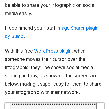
be able to share your infographic on social
media easily.
I recommend you install
Image Sharer plugin
by Sumo
.
With this free
WordPress plugin
, when
someone moves their cursor over the
infographic, they’ll be shown social media
sharing buttons, as shown in the screenshot
below, making it super easy for them to share
your infographic with their network.