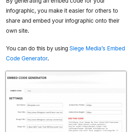
By generating an embed code for your
infographic, you make it easier for others to
share and embed your infographic onto their
own site.
You can do this by using
Siege Media’s Embed
Code Generator
.