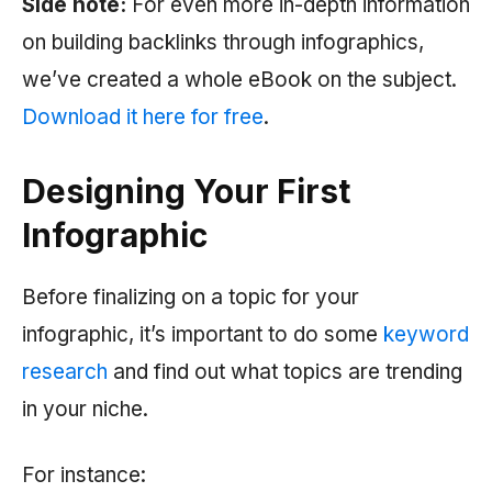
Side note:
For even more in-depth information
on building backlinks through infographics,
we’ve created a whole eBook on the subject.
Download it here for free
.
Designing Your First
Infographic
Before finalizing on a topic for your
infographic, it’s important to do some
keyword
research
and find out what topics are trending
in your niche.
For instance: