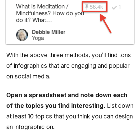
With the above three methods, you’ll find tons
of infographics that are engaging and popular
on social media.
Open a spreadsheet and note down each
of the topics you find interesting.
List down
at least 10 topics that you think you can design
an infographic on.