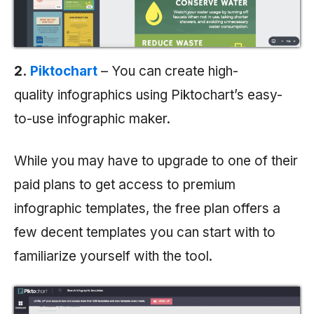
2.
Piktochart
– You can create high-
quality infographics using Piktochart’s easy-
to-use infographic maker.
While you may have to upgrade to one of their
paid plans to get access to premium
infographic templates, the free plan offers a
few decent templates you can start with to
familiarize yourself with the tool.