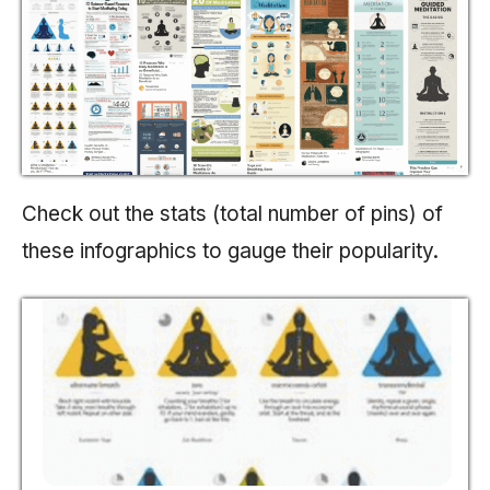
Check out the stats (total number of pins) of
these infographics to gauge their popularity.