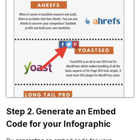
Step 2. Generate an Embed
Code for your Infographic