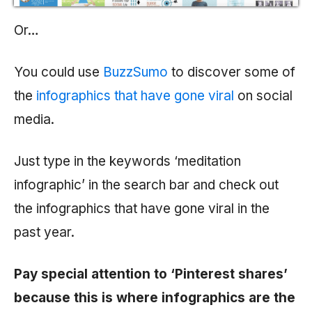
Or…
You could use
BuzzSumo
to discover some of
the
infographics that have gone viral
on social
media.
Just type in the keywords ‘meditation
infographic’ in the search bar and check out
the infographics that have gone viral in the
past year.
Pay special attention to ‘Pinterest shares’
because this is where infographics are the