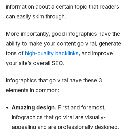
information about a certain topic that readers
can easily skim through.
More importantly, good infographics have the
ability to make your content go viral, generate
tons of
high-quality backlinks
, and improve
your site’s overall SEO.
Infographics that go viral have these 3
elements in common:
Amazing design.
First and foremost,
infographics that go viral are visually-
appealing and are professionally designed.