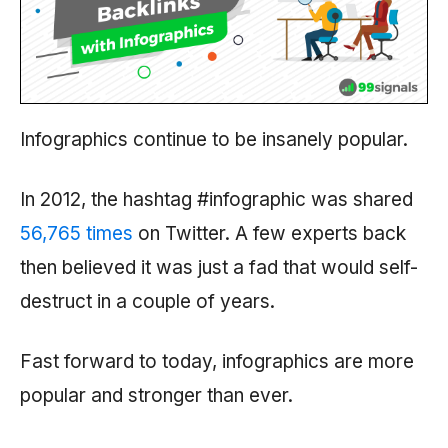
Infographics continue to be insanely popular.
In 2012, the hashtag #infographic was shared
56,765 times
on Twitter. A
few experts back
then believed it was just a fad that would self-
destruct in a couple of years.
Fast forward to today, infographics are more
popular and stronger than ever.