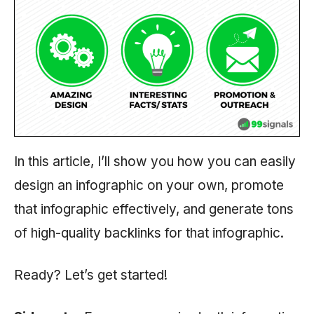
In this article, I’ll show you how you can easily
design an infographic on your own, promote
that infographic effectively, and generate tons
of high-quality backlinks for that infographic.
Ready? Let’s get started!