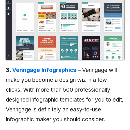
3.
Venngage Infographics
– Venngage will
make you become a design wiz in a few
clicks. With more than 500 professionally
designed infographic templates for you to edit,
Venngage is definitely an easy-to-use
infographic maker you should consider.