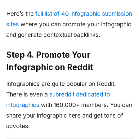
Here’s the
full list of 40 infographic submission
sites
where you can promote your infographic
and generate contextual backlinks.
Step 4. Promote Your
Infographic on Reddit
Infographics are quite popular on Reddit.
There is even a
subreddit dedicated to
infographics
with 160,000+ members. You can
share your infographic here and get tons of
upvotes.