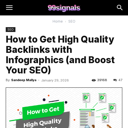
Home
SEO
SEO
How to Get High Quality
Backlinks with
Infographics (and Boost
Your SEO)
By
Sandeep Mallya
-
39168
47
January 29, 2026