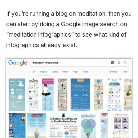
If you’re running a blog on meditation, then you
can start by doing a Google image search on
“meditation infographics” to see what kind of
infographics already exist.