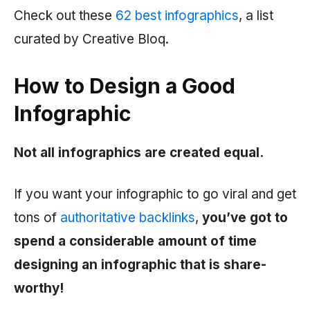
Check out these
62 best infographics
, a list
curated by Creative Bloq.
How to Design a Good
Infographic
Not all infographics are created equal.
If you want your infographic to go viral and get
tons of
authoritative backlinks
,
you’ve got to
spend a considerable amount of time
designing an infographic that is share-
worthy!