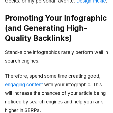
Geeks, or my personal favorite,
Design Pickle
.
Promoting Your Infographic
(and Generating High-
Quality Backlinks)
Stand-alone infographics rarely perform well in
search engines.
Therefore, spend some time creating good,
engaging content
with your infographic. This
will increase the chances of your article being
noticed by search engines and help you rank
higher in SERPs.