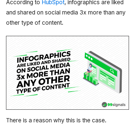
According to
HubSpot
, infographics are liked
and shared on social media 3x more than any
other type of content.
There is a reason why this is the case.