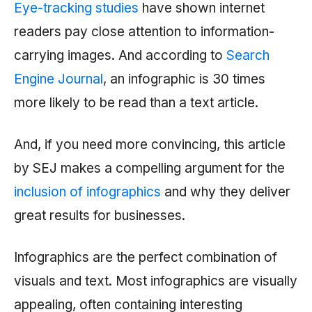
Eye-tracking studies
have shown internet
readers pay close attention to information-
carrying images. And according to
Search
Engine Journal
, an infographic is 30 times
more likely to be read than a text article.
And, if you need more convincing, this article
by SEJ makes a compelling argument for the
inclusion of infographics
and why they deliver
great results for businesses.
Infographics are the perfect combination of
visuals and text. Most infographics are visually
appealing, often containing interesting