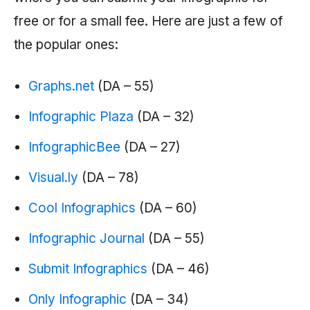
free or for a small fee. Here are just a few of
the popular ones:
Graphs.net
(DA – 55)
Infographic Plaza
(DA – 32)
InfographicBee
(DA – 27)
Visual.ly
(DA – 78)
Cool Infographics
(DA – 60)
Infographic Journal
(DA – 55)
Submit Infographics
(DA – 46)
Only Infographic
(DA – 34)