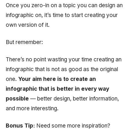
Once you zero-in on a topic you can design an
infographic on, it’s time to start creating your
own version of it.
But remember:
There’s no point wasting your time creating an
infographic that is not as good as the original
one.
Your aim here is to create an
infographic that is better in every way
possible
— better design, better information,
and more interesting.
Bonus Tip:
Need some more inspiration?