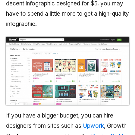
decent infographic designed for $5, you may
have to spend a little more to get a high-quality
infographic.
If you have a bigger budget, you can hire
designers from sites such as
Upwork
, Growth