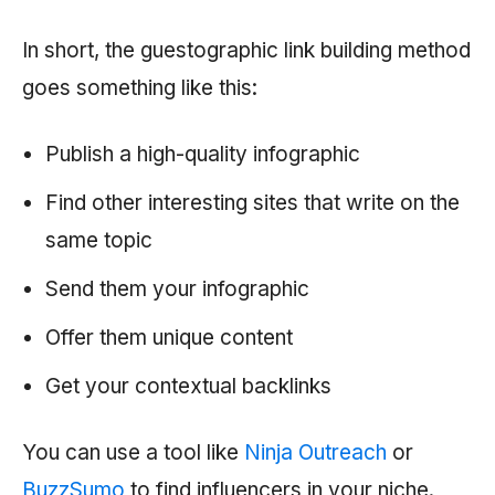
In short, the guestographic link building method
goes something like this:
Publish a high-quality infographic
Find other interesting sites that write on the
same topic
Send them your infographic
Offer them unique content
Get your contextual backlinks
You can use a tool like
Ninja Outreach
or
BuzzSumo
to find influencers in your niche.