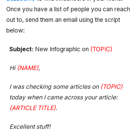
Once you have a list of people you can reach
out to, send them an email using the script
below:
Subject:
New Infographic on
(TOPIC)
Hi
(NAME)
,
I was checking some articles on
(TOPIC)
today when I came across your article:
(ARTICLE TITLE)
.
Excellent stuff!