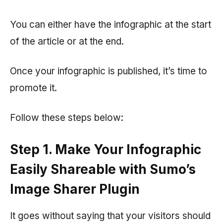
You can either have the infographic at the start
of the article or at the end.
Once your infographic is published, it’s time to
promote it.
Follow these steps below:
Step 1. Make Your Infographic
Easily Shareable with Sumo’s
Image Sharer Plugin
It goes without saying that your visitors should