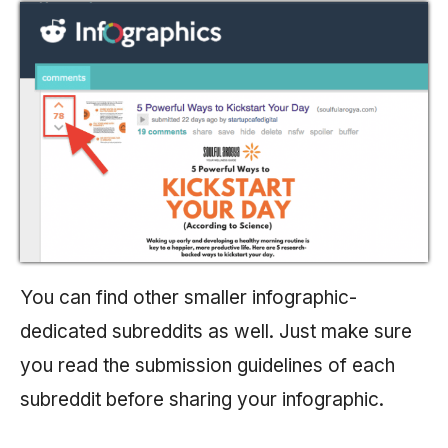
You can find other smaller infographic-
dedicated subreddits as well. Just make sure
you read the submission guidelines of each
subreddit before sharing your infographic.