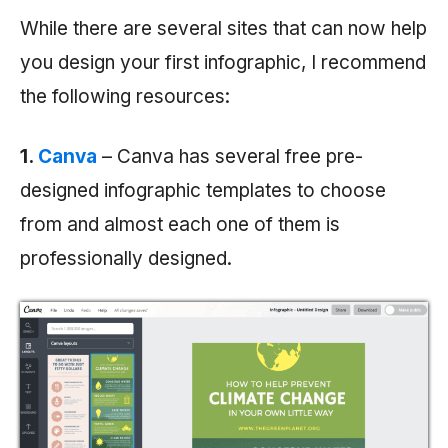
While there are several sites that can now help
you design your first infographic, I recommend
the following resources:
1.
Canva
– Canva has several free pre-
designed infographic templates to choose
from and almost each one of them is
professionally designed.