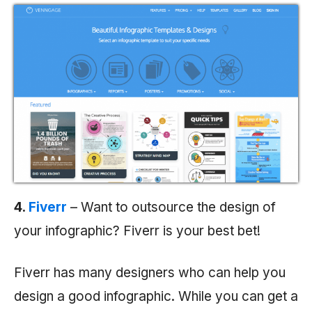
4.
Fiverr
– Want to outsource the design of
your infographic? Fiverr is your best bet!
Fiverr has many designers who can help you
design a good infographic. While you can get a