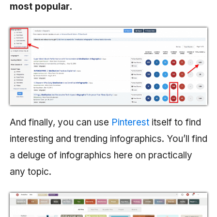
most popular.
And finally, you can use
Pinterest
itself to find
interesting and trending infographics. You’ll find
a deluge of infographics here on practically
any topic.