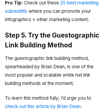
Pro Tip:
Check out these
25 best marketing
subreddits
where you can promote your
infographics + other marketing content.
Step 5. Try the Guestographic
Link Building Method
The guestographic link building method,
spearheaded by Brian Dean, is one of the
most popular and scalable white hat link
building methods at the moment.
To learn this method fully, I’d urge you to
check out this article by Brian Dean
.