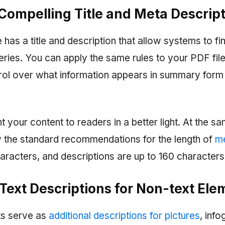
 Compelling Title and Meta Descrip
as a title and description that allow systems to fi
ries. You can apply the same rules to your PDF files
rol over what information appears in summary form 
 your content to readers in a better light. At the s
ow the standard recommendations for the length of
me
aracters, and descriptions are up to 160 characters
 Text Descriptions for Non-text El
xts serve as
additional descriptions for pictures
, inf