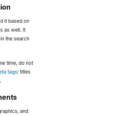
tion
nd it based on
 as well. It
in the search
ame time, do not
ta tags
: titles
.
ements
ographics, and