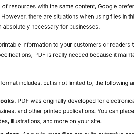
e of resources with the same content, Google pref
 However, there are situations when using files in th
n absolutely necessary for businesses.
printable information to your customers or readers 
ecifications, PDF is really needed because it mainta
format includes, but is not limited to, the following 
books.
PDF was originally developed for electronica
ines, and other printed publications. You can plac
ides, illustrations, and more on your site.