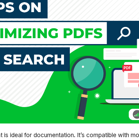
 is ideal for documentation. It’s compatible with m