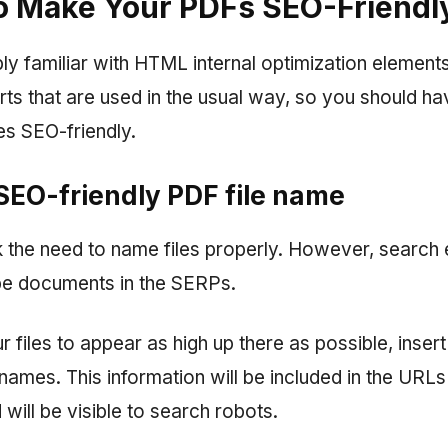
o Make Your PDFs SEO-Friendl
y familiar with HTML internal optimization elements
ts that are used in the usual way, so you should h
es SEO-friendly.
 SEO-friendly PDF file name
the need to name files properly. However, search 
ibe documents in the SERPs.
r files to appear as high up there as possible, insert
names. This information will be included in the URL
ill be visible to search robots.