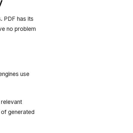
y
. PDF has its
ave no problem
engines use
 relevant
s of generated