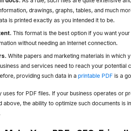
on docs.
As a rule, such files are quite extensive and
information, drawings, graphs, tables, and much mo
 data is printed exactly as you intended it to be.
tent.
This format is the best option if you want you
mation without needing an Internet connection.
rs.
White papers and marketing materials in which y
usiness and services need to reach your potential
refore, providing such data in a
printable PDF
is a g
 uses for PDF files. If your business operates or p
 above, the ability to optimize such documents is i
.