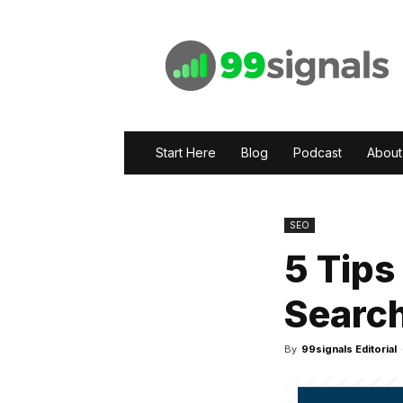
99signals
Start Here
Blog
Podcast
About
SEO
5 Tips
Searc
By
99signals Editorial