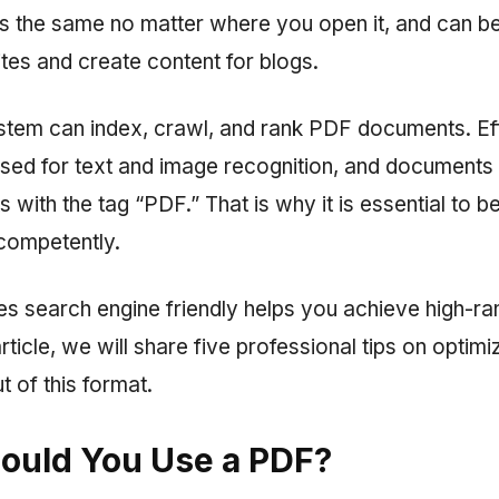
ks the same no matter where you open it, and can b
tes and create content for blogs.
tem can index, crawl, and rank PDF documents. Ef
used for text and image recognition, and documents
s with the tag “PDF.” That is why it is essential to b
competently.
es search engine friendly helps you achieve high-ra
 article, we will share five professional tips on optim
t of this format.
ould You Use a PDF?