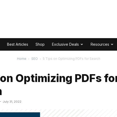
Best Articles
Shop
Exclusive Deals
Resources
Home
SEO
5 Tips on Optimizing PDFs for Search
 on Optimizing PDFs fo
h
-
July 31, 2022