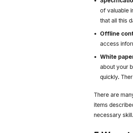
Specificati
of valuable 
that all this
Offline con
access infor
White pape
about your b
quickly. The
There are many
items described
necessary skill