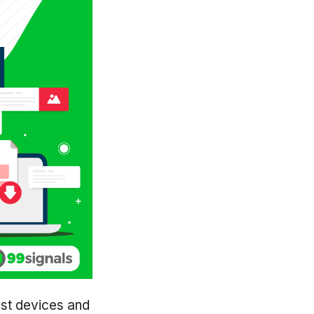
ost devices and