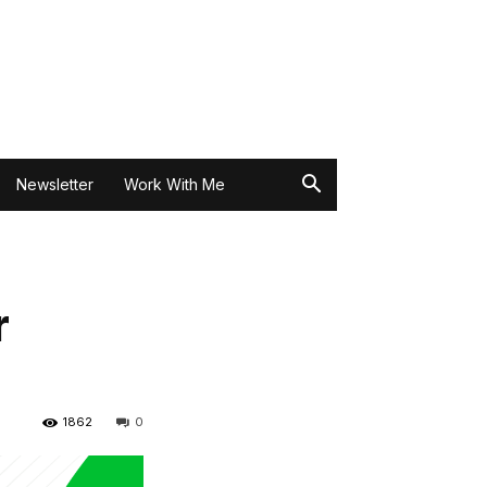
Newsletter
Work With Me
r
1862
0