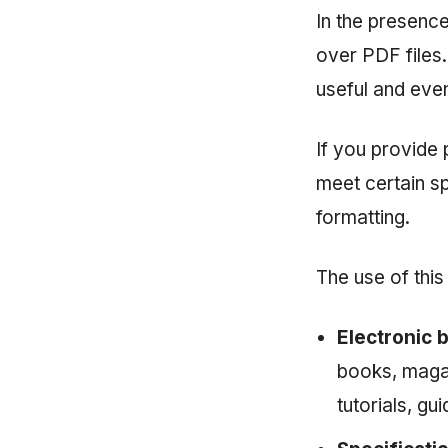
In the presenc
over PDF files.
useful and eve
If you provide 
meet certain sp
formatting.
The use of this 
Electronic 
books, magaz
tutorials, gu