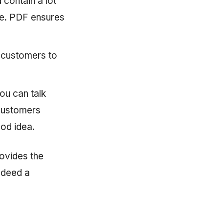
 contain a lot
re. PDF ensures
r customers to
ou can talk
 customers
ood idea.
rovides the
ndeed a