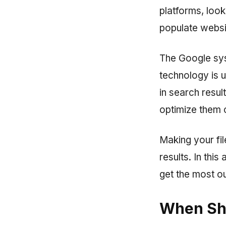
platforms, loo
populate websi
The Google sys
technology is 
in search result
optimize them 
Making your fil
results. In this
get the most ou
When Sh