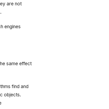
ey are not
.
ch engines
he same effect
ithms find and
ic objects.
e