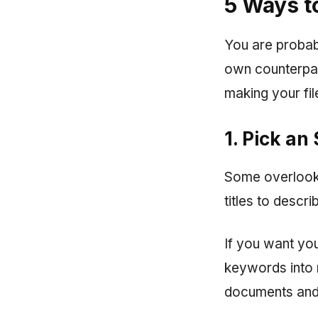
5 Ways t
You are probabl
own counterpar
making your fil
1. Pick an
Some overlook 
titles to descr
If you want you
keywords into 
documents and w