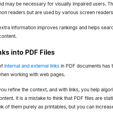
d may be necessary for visually impaired users. Th
mon readers but are used by various screen readers
extra information improves rankings and helps sear
content.
inks into PDF Files
of
internal and external links
in PDF documents has t
when working with web pages.
ou refine the context, and with links, you help algor
tent. It is a mistake to think that PDF files are stat
k of them purely as printables, but you can increas