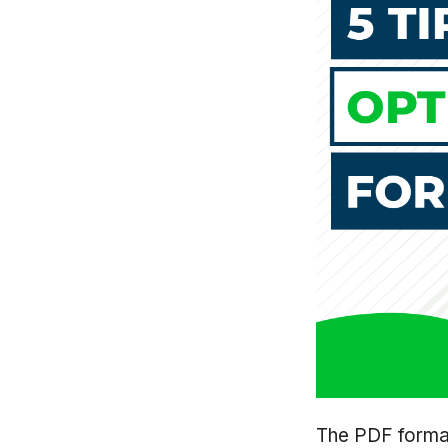
The PDF format