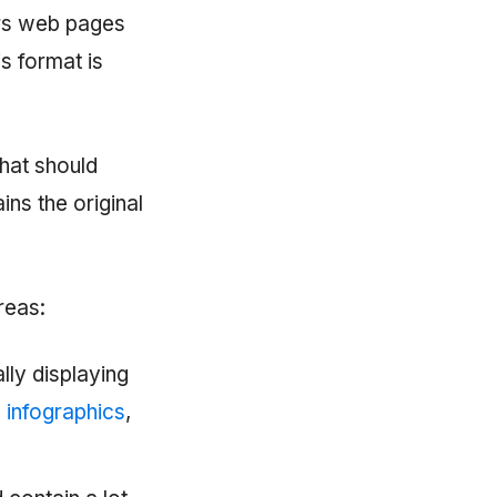
ers web pages
is format is
that should
ins the original
areas:
lly displaying
e
infographics
,