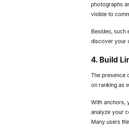
photographs an
visible to com
Besides, such 
discover your 
4. Build L
The presence 
on ranking as 
With anchors, y
analyze your con
Many users thin