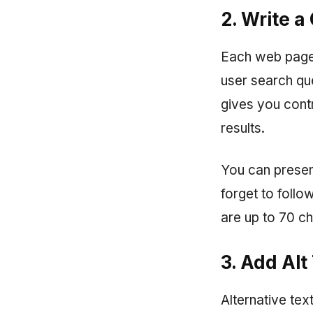
2. Write a
Each web page h
user search que
gives you cont
results.
You can present
forget to foll
are up to 70 ch
3. Add Alt
Alternative te