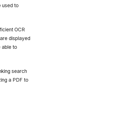
e used to
ficient OCR
 are displayed
e able to
nking search
izing a PDF to