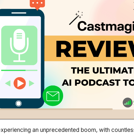
experiencing an unprecedented boom, with countles