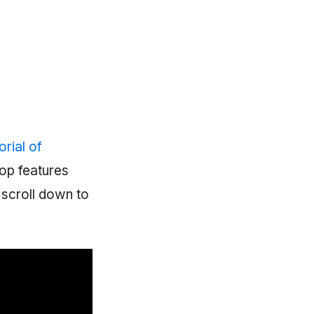
rial of
top features
, scroll down to