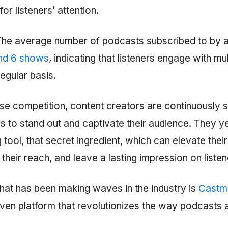
or listeners’ attention.
 The average number of podcasts subscribed to by a
nd 6 shows
, indicating that listeners engage with mu
egular basis.
nse competition, content creators are continuously 
 to stand out and captivate their audience. They ye
ool, that secret ingredient, which can elevate thei
 their reach, and leave a lasting impression on listen
that has been making waves in the industry is
Castm
iven platform that revolutionizes the way podcasts 