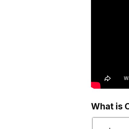
What is 