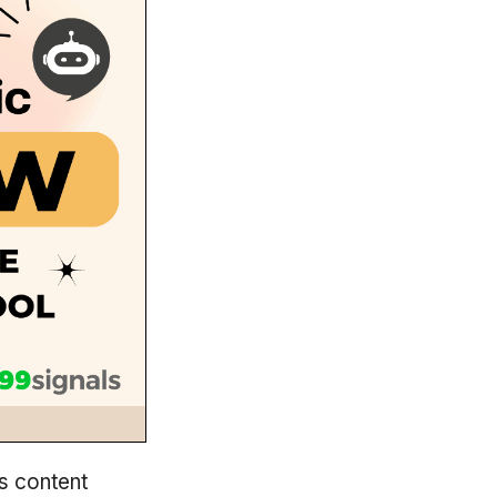
s content