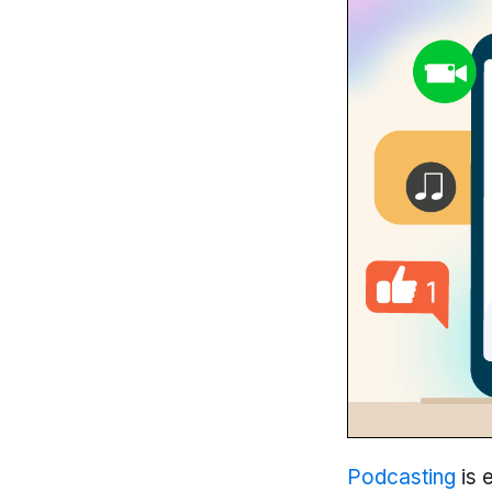
Podcasting
is 