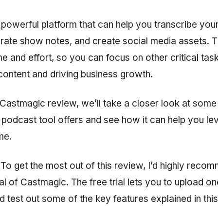
 powerful platform that can help you transcribe you
rate show notes, and create social media assets. T
me and effort, so you can focus on other critical tas
content and driving business growth.
h Castmagic review, we’ll take a closer look at some
I podcast tool offers and see how it can help you le
me.
To get the most out of this review, I’d highly reco
rial of Castmagic. The free trial lets you to upload 
d test out some of the key features explained in this