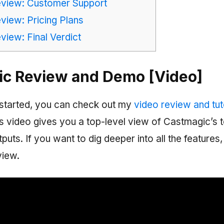
view: Customer Support
iew: Pricing Plans
iew: Final Verdict
c Review and Demo [Video]
started, you can check out my
video review and tuto
is video gives you a top-level view of Castmagic’s 
puts. If you want to dig deeper into all the features
view.