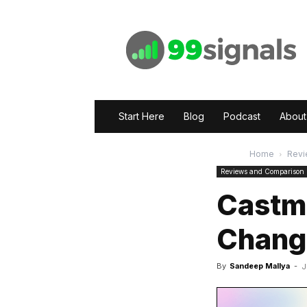
99signals
Start Here
Blog
Podcast
About
Home
Revi
Reviews and Comparison
Castm
Changi
By
Sandeep Mallya
-
J