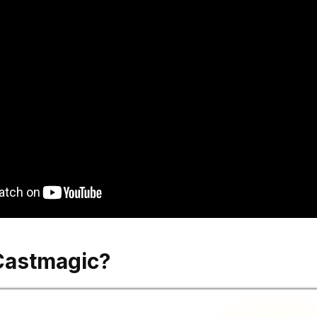
Castmagic?