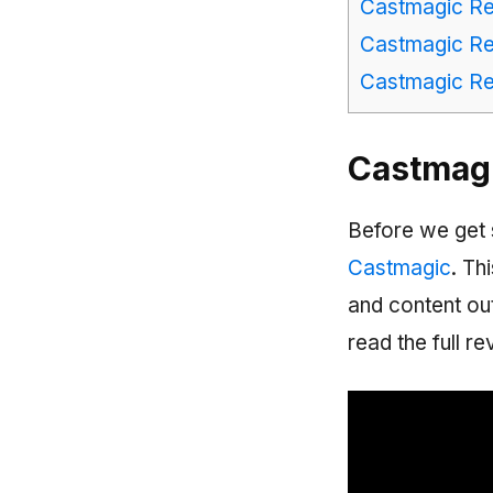
Castmagic Re
Castmagic Rev
Castmagic Rev
Castmagi
Before we get 
Castmagic
. Th
and content out
read the full re