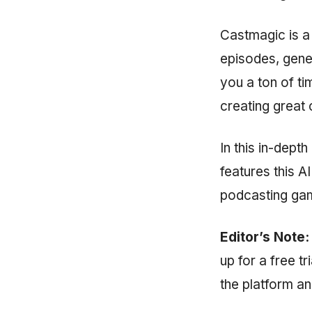
Castmagic is a
episodes, gene
you a ton of ti
creating great 
In this in-dept
features this A
podcasting ga
Editor’s Note:
up for a free t
the platform an