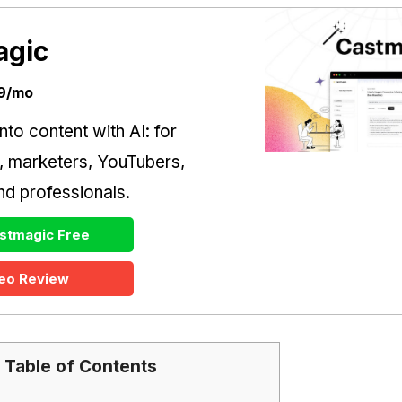
agic
39/mo
nto content with AI: for
, marketers, YouTubers,
d professionals.
stmagic Free
eo Review
Table of Contents