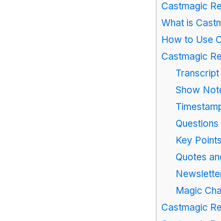
Castmagic Re
What is Cast
How to Use 
Castmagic Re
Transcript
Show Not
Timestam
Questions
Key Points
Quotes an
Newsletter
Magic Cha
Castmagic Re