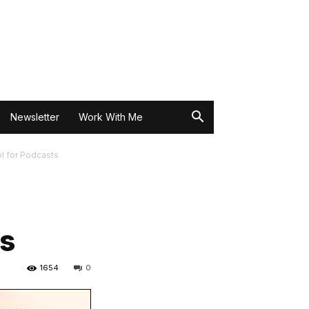
Newsletter
Work With Me
l for Podcasts
ts
1654
0