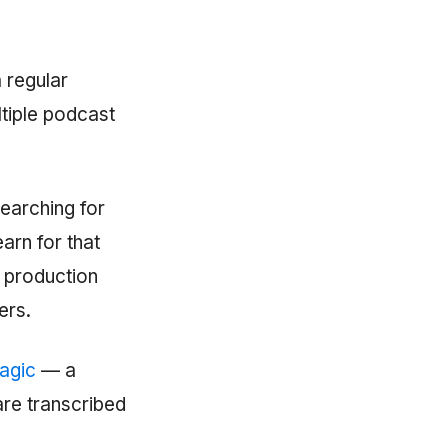
 regular
ltiple podcast
searching for
arn for that
r production
ers.
agic
— a
are transcribed