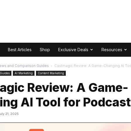
Best Articles
Shop
Exclusive Deals
Resources
ews and Comparison Guides
Castmagic Review: A Game-Changing AI Too
 Guides
AI Marketing
Content Marketing
agic Review: A Game-
ng AI Tool for Podcas
uly 21, 2025