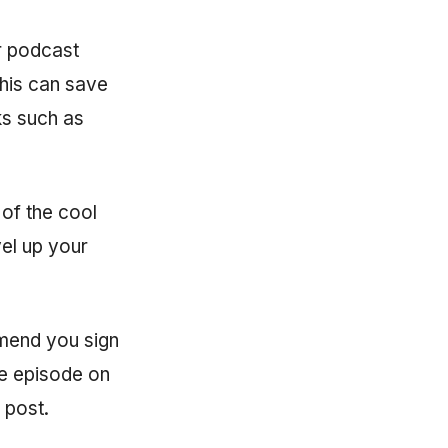
r podcast
his can save
ks such as
 of the cool
vel up your
mmend you sign
one episode on
 post.