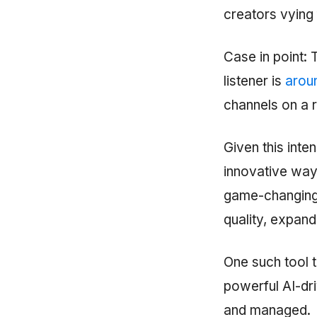
creators vying f
Case in point:
listener is
arou
channels on a r
Given this inte
innovative ways
game-changing t
quality, expand
One such tool 
powerful AI-dr
and managed.