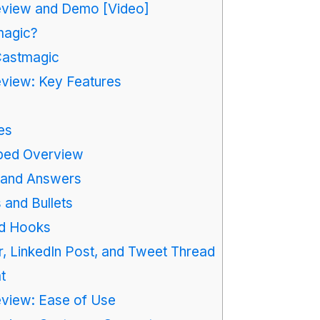
view and Demo [Video]
magic?
Castmagic
view: Key Features
es
ped Overview
 and Answers
 and Bullets
d Hooks
, LinkedIn Post, and Tweet Thread
t
view: Ease of Use