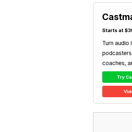
Castm
Starts at $
Turn audio i
podcasters
coaches, an
Try Ca
Vid