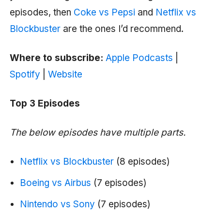
episodes, then
Coke vs Pepsi
and
Netflix vs
Blockbuster
are the ones I’d recommend.
Where to subscribe:
Apple Podcasts
|
Spotify
|
Website
Top 3 Episodes
The below episodes have multiple parts.
Netflix vs Blockbuster
(8 episodes)
Boeing vs Airbus
(7 episodes)
Nintendo vs Sony
(7 episodes)