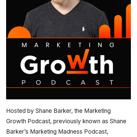
Hosted by Shane Barker, the Marketing
Growth Podcast, previously known as Shane
Barker’s Marketing Madness Podcast,