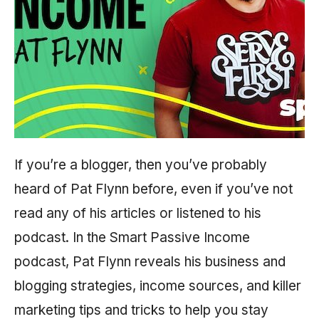
If you’re a blogger, then you’ve probably
heard of Pat Flynn before, even if you’ve not
read any of his articles or listened to his
podcast. In the Smart Passive Income
podcast, Pat Flynn reveals his business and
blogging strategies, income sources, and killer
marketing tips and tricks to help you stay