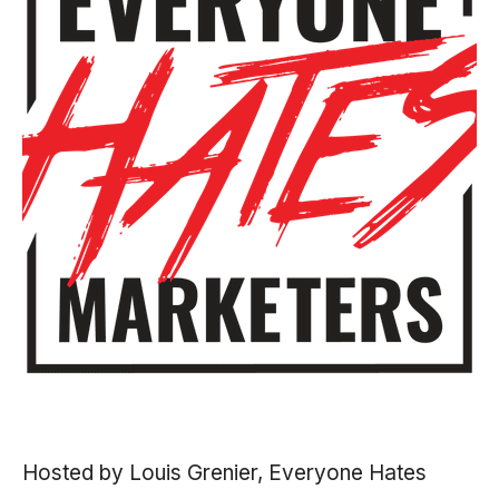
Hosted by Louis Grenier, Everyone Hates