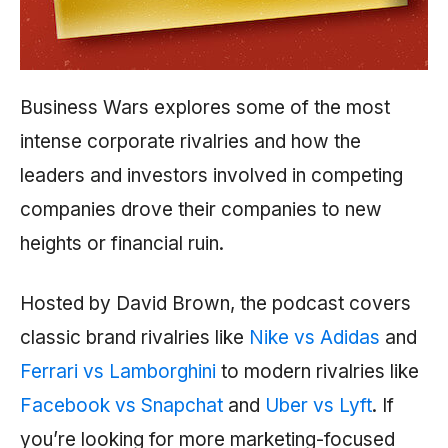
Business Wars explores some of the most
intense corporate rivalries and how the
leaders and investors involved in competing
companies drove their companies to new
heights or financial ruin.
Hosted by David Brown, the podcast covers
classic brand rivalries like
Nike vs Adidas
and
Ferrari vs Lamborghini
to modern rivalries like
Facebook vs Snapchat
and
Uber vs Lyft
. If
you’re looking for more marketing-focused