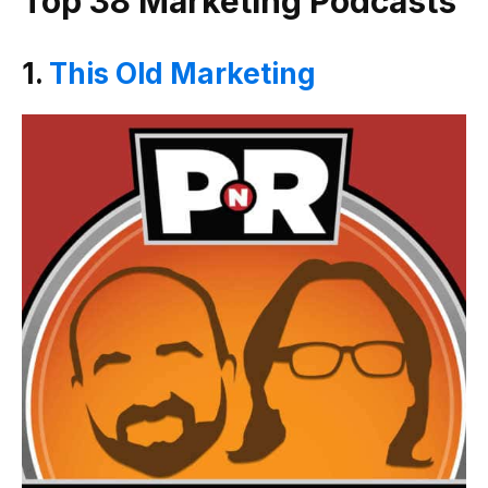
Top 38 Marketing Podcasts
1.
This Old Marketing