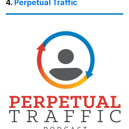
4.
Perpetual Traffic