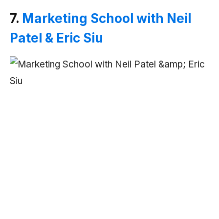
7.
Marketing School with Neil
Patel & Eric Siu