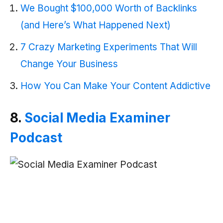
We Bought $100,000 Worth of Backlinks
(and Here’s What Happened Next)
7 Crazy Marketing Experiments That Will
Change Your Business
How You Can Make Your Content Addictive
8.
Social Media Examiner
Podcast