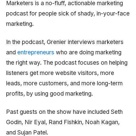
Marketers is a no-fluff, actionable marketing
podcast for people sick of shady, in-your-face
marketing.
In the podcast, Grenier interviews marketers
and
entrepreneurs
who are doing marketing
the right way. The podcast focuses on helping
listeners get more website visitors, more
leads, more customers, and more long-term
profits, by using good marketing.
Past guests on the show have included Seth
Godin, Nir Eyal, Rand Fishkin, Noah Kagan,
and Sujan Patel.