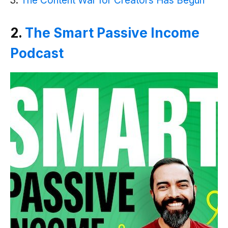
The Content War for Creators Has Begu‪n
2.
The Smart Passive Income
Podcast