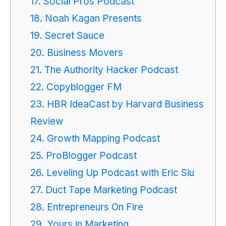
17. Social Pros Podcast
18. Noah Kagan Presents
19. Secret Sauce
20. Business Movers
21. The Authority Hacker Podcast
22. Copyblogger FM
23. HBR IdeaCast by Harvard Business
Review
24. Growth Mapping Podcast
25. ProBlogger Podcast
26. Leveling Up Podcast with Eric Siu
27. Duct Tape Marketing Podcast
28. Entrepreneurs On Fire
29. Yours in Marketing