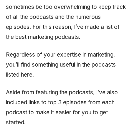
sometimes be too overwhelming to keep track
of all the podcasts and the numerous
episodes. For this reason, I’ve made a list of
the best marketing podcasts.
Regardless of your expertise in marketing,
you’ll find something useful in the podcasts
listed here.
Aside from featuring the podcasts, I’ve also
included links to top 3 episodes from each
podcast to make it easier for you to get
started.