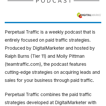
Perpetual Traffic is a weekly podcast that is
entirely focused on paid traffic strategies.
Produced by DigitalMarketer and hosted by
Ralph Burns (Tier 11) and Molly Pittman
(teamtraffic.com), the podcast features
cutting-edge strategies on acquiring leads and
sales for your business through paid traffic.
Perpetual Traffic combines the paid traffic
strategies developed at DigitalMarketer with