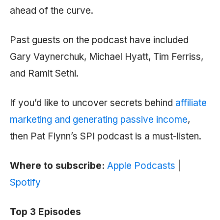
ahead of the curve.
Past guests on the podcast have included
Gary Vaynerchuk, Michael Hyatt, Tim Ferriss,
and Ramit Sethi.
If you’d like to uncover secrets behind
affiliate
marketing and generating passive income
,
then Pat Flynn’s SPI podcast is a must-listen.
Where to subscribe:
Apple Podcasts
|
Spotify
Top 3 Episodes