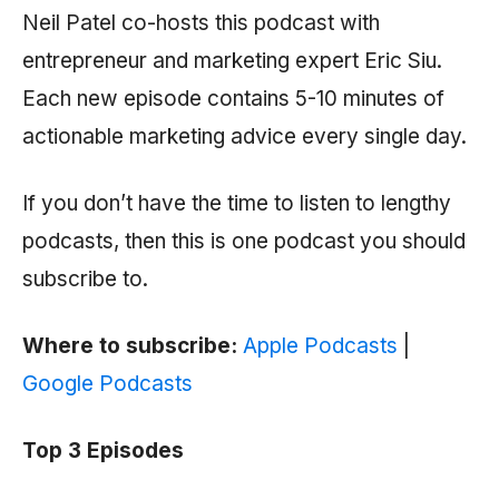
Neil Patel co-hosts this podcast with
entrepreneur and marketing expert Eric Siu.
Each new episode contains 5-10 minutes of
actionable marketing advice every single day.
If you don’t have the time to listen to lengthy
podcasts, then this is one podcast you should
subscribe to.
Where to subscribe:
Apple Podcasts
|
Google Podcasts
Top 3 Episodes