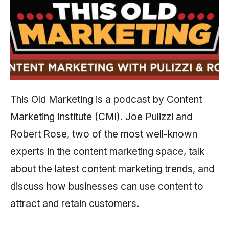
This Old Marketing is a podcast by Content
Marketing Institute (CMI). Joe Pulizzi and
Robert Rose, two of the most well-known
experts in the content marketing space, talk
about the latest content marketing trends, and
discuss how businesses can use content to
attract and retain customers.