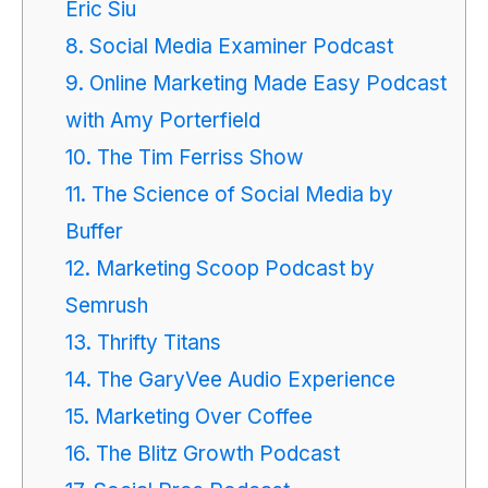
Eric Siu
8. Social Media Examiner Podcast
9. Online Marketing Made Easy Podcast
with Amy Porterfield
10. The Tim Ferriss Show
11. The Science of Social Media by
Buffer
12. Marketing Scoop Podcast by
Semrush
13. Thrifty Titans
14. The GaryVee Audio Experience
15. Marketing Over Coffee
16. The Blitz Growth Podcast