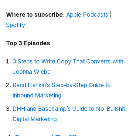
Where to subscribe:
Apple Podcasts
|
Spotify
Top 3 Episodes
3 Steps to Write Copy That Converts with
Joanna Wiebe
Rand Fishkin’s Step-by-Step Guide to
Inbound Marketing
DHH and Basecamp’s Guide to No-Bullshit
Digital Marketing