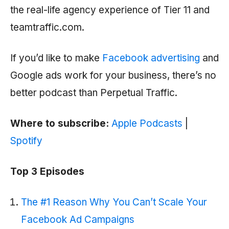
the real-life agency experience of Tier 11 and
teamtraffic.com.
If you’d like to make
Facebook advertising
and
Google ads work for your business, there’s no
better podcast than Perpetual Traffic.
Where to subscribe:
Apple Podcasts
|
Spotify
Top 3 Episodes
The #1 Reason Why You Can’t Scale Your
Facebook Ad Campaigns