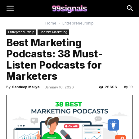
Home
Entrepreneurship
Entrepreneurship
Content Marketing
Best Marketing
Podcasts: 38 Must-
Listen Podcasts for
Marketers
By
Sandeep Mallya
-
26606
19
January 10, 2026