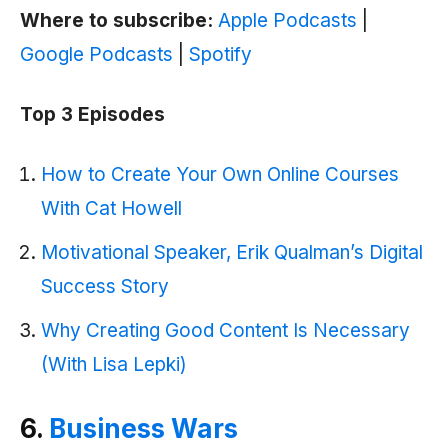
Where to subscribe:
Apple Podcasts
|
Google Podcasts
|
Spotify
Top 3 Episodes
How to Create Your Own Online Courses
With Cat Howell
Motivational Speaker, Erik Qualman’s Digital
Success Story
Why Creating Good Content Is Necessary
(With Lisa Lepki)
6.
Business Wars