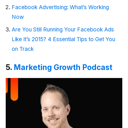
Facebook Advertising: What’s Working
Now
Are You Still Running Your Facebook Ads
Like it’s 2015? 4 Essential Tips to Get You
on Track
5.
Marketing Growth Podcast