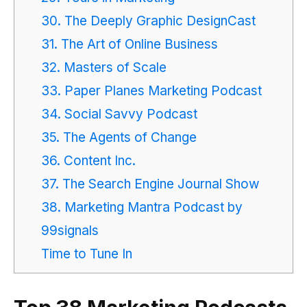
30. The Deeply Graphic DesignCast
31. The Art of Online Business
32. Masters of Scale
33. Paper Planes Marketing Podcast
34. Social Savvy Podcast
35. The Agents of Change
36. Content Inc.
37. The Search Engine Journal Show
38. Marketing Mantra Podcast by
99signals
Time to Tune In