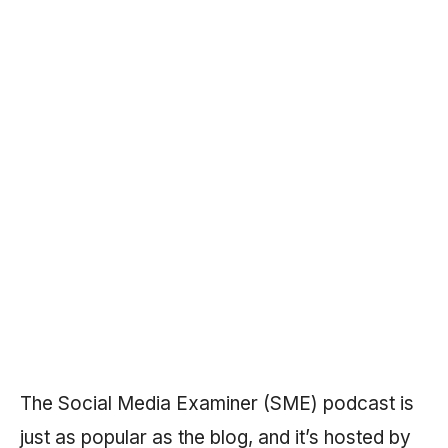
The Social Media Examiner (SME) podcast is
just as popular as the blog, and it’s hosted by