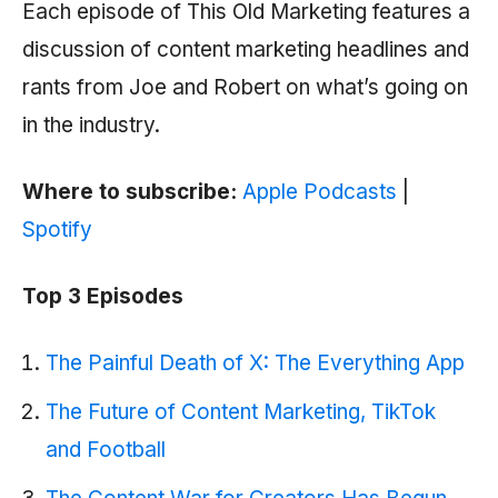
Each episode of This Old Marketing features a
discussion of content marketing headlines and
rants from Joe and Robert on what’s going on
in the industry.
Where to subscribe:
Apple Podcasts
|
Spotify
Top 3 Episodes
The Painful Death of X: The Everything App
The Future of Content Marketing, TikTok
and Footbal‪l‬