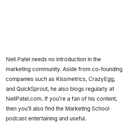
Neil Patel needs no introduction in the
marketing community. Aside from co-founding
companies such as Kissmetrics, CrazyEgg,
and QuickSprout, he also blogs regularly at
NeilPatel.com. If you’re a fan of his content,
then you’ll also find the Marketing School
podcast entertaining and useful.