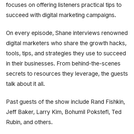
focuses on offering listeners practical tips to
succeed with digital marketing campaigns.
On every episode, Shane interviews renowned
digital marketers who share the growth hacks,
tools, tips, and strategies they use to succeed
in their businesses. From behind-the-scenes
secrets to resources they leverage, the guests
talk about it all.
Past guests of the show include Rand Fishkin,
Jeff Baker, Larry Kim, Bohumil Pokstefl, Ted
Rubin, and others.