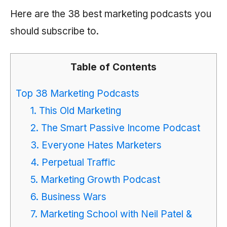
Here are the 38 best marketing podcasts you
should subscribe to.
Table of Contents
Top 38 Marketing Podcasts
1. This Old Marketing
2. The Smart Passive Income Podcast
3. Everyone Hates Marketers
4. Perpetual Traffic
5. Marketing Growth Podcast
6. Business Wars
7. Marketing School with Neil Patel &