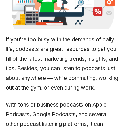
If you’re too busy with the demands of daily
life, podcasts are great resources to get your
fill of the latest marketing trends, insights, and
tips. Besides, you can listen to podcasts just
about anywhere — while commuting, working
out at the gym, or even during work.
With tons of business podcasts on Apple
Podcasts, Google Podcasts, and several
other podcast listening platforms, it can