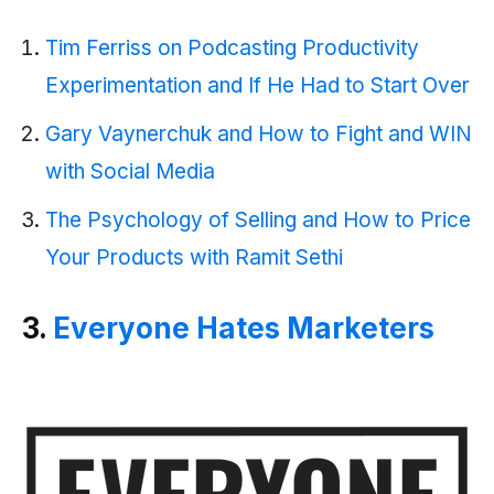
Tim Ferriss on Podcasting Productivity
Experimentation and If He H
ad to Start Over
Gary Vaynerchuk and How to Fight and WIN
with Social Media
The Psychology of Selling and How to Price
Your Products with Ramit Sethi
3.
Everyone Hates Marketers