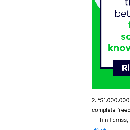
2. “$1,000,000 i
complete freed
— Tim Ferriss,
Week