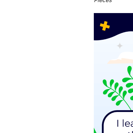
Pieces