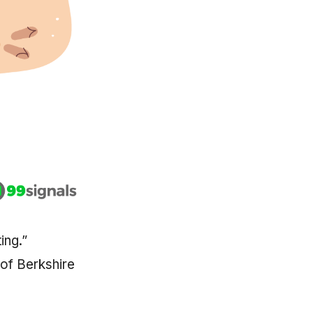
ing.”
 of Berkshire