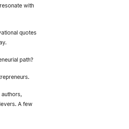
 resonate with
ational quotes
ay.
eneurial path?
ntrepreneurs.
 authors,
hievers. A few