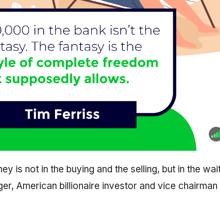
y is not in the buying and the selling, but in the wait
er, American billionaire investor and vice chairman