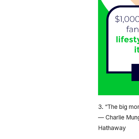
3. “The big mone
— Charlie Mung
Hathaway