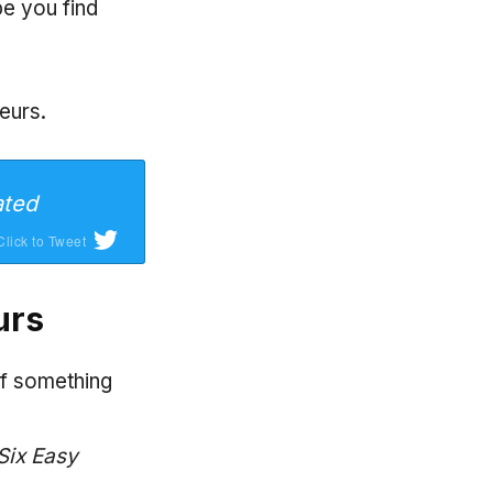
pe you find
eurs.
ated
Click to Tweet
urs
of something
Six Easy