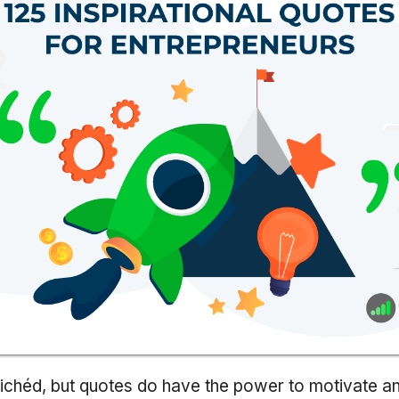
ichéd, but quotes do have the power to motivate and