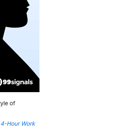
tyle of
 4-Hour Work