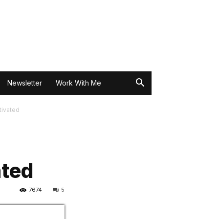
Newsletter
Work With Me
tivated
ated
7674
5