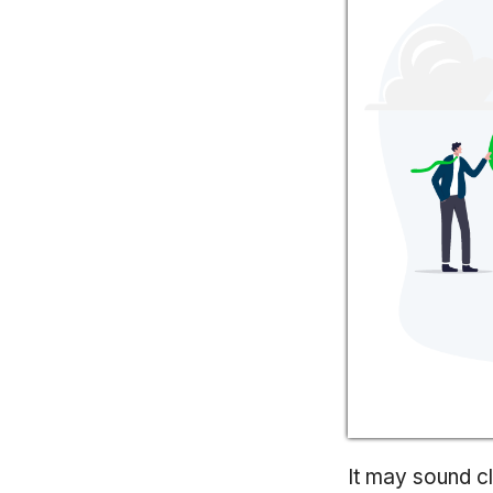
It may sound cl