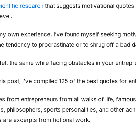
ientific research
that suggests motivational quotes
evel.
y own experience, I’ve found myself seeking motiv
e tendency to procrastinate or to shrug off a bad d
elt the same while facing obstacles in your entrepr
 this post, I’ve compiled 125 of the best quotes for e
tes from entrepreneurs from all walks of life, famous
res, philosophers, sports personalities, and other ac
 are excerpts from fictional work.