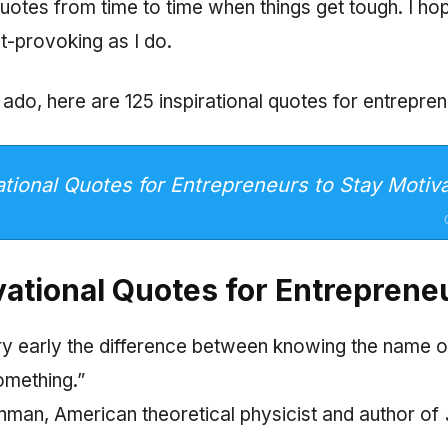
 quotes from time to time when things get tough. I ho
t-provoking as I do.
 ado, here are 125 inspirational quotes for entrepren
ational Quotes for Entrepreneurs to Stay Motiv
vational Quotes for Entreprene
very early the difference between knowing the name 
omething.”
man, American theoretical physicist and author of