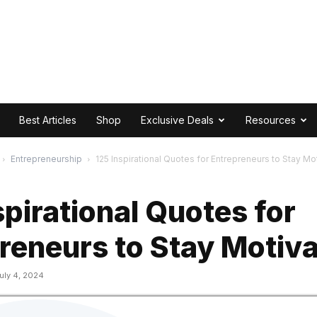
Best Articles
Shop
Exclusive Deals
Resources
Entrepreneurship
125 Inspirational Quotes for Entrepreneurs to Stay Mo
spirational Quotes for
reneurs to Stay Motiv
uly 4, 2024