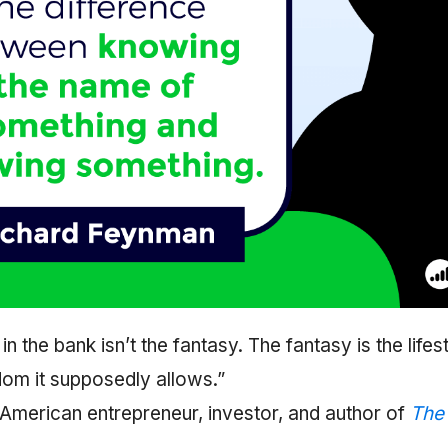
n the bank isn’t the fantasy. The fantasy is the lifes
om it supposedly allows.”
 American entrepreneur, investor, and author of
The