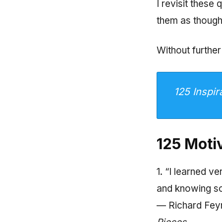
I revisit these
them as though
Without further
125 Inspir
125 Moti
1. “I learned 
and knowing s
— Richard Feyn