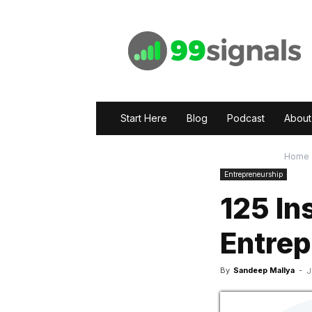
99signals
Start Here
Blog
Podcast
About
Home
Entrepreneurship
125 In
Entrep
By
Sandeep Mallya
-
J