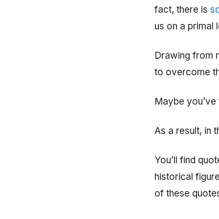
fact, there is
sc
us on a primal l
Drawing from m
to overcome th
Maybe you’ve f
As a result, in
You’ll find quo
historical figu
of these quotes