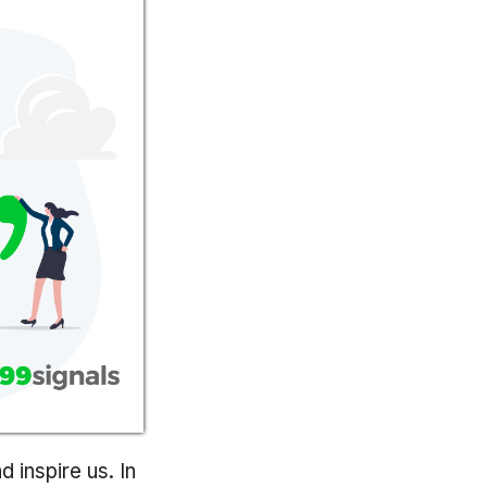
 inspire us. In