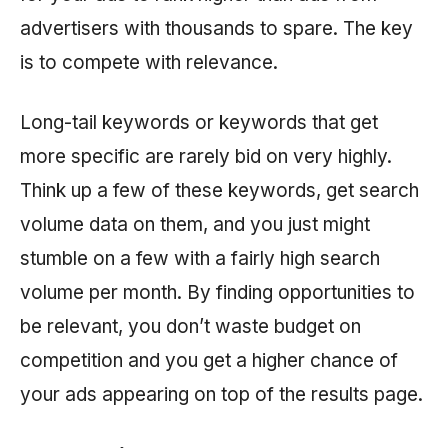
advertisers with thousands to spare. The key
is to compete with relevance.
Long-tail keywords or keywords that get
more specific are rarely bid on very highly.
Think up a few of these keywords, get search
volume data on them, and you just might
stumble on a few with a fairly high search
volume per month. By finding opportunities to
be relevant, you don’t waste budget on
competition and you get a higher chance of
your ads appearing on top of the results page.