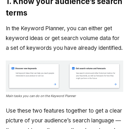
1. Know your audience’s search
terms
In the Keyword Planner, you can either get
keyword ideas or get search volume data for
a set of keywords you have already identified.
Main tasks you can do on the Keyword Planner
Use these two features together to get a clear
picture of your audience’s search language —