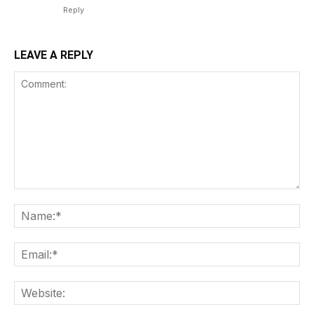
Reply
LEAVE A REPLY