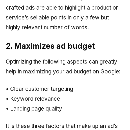
crafted ads are able to highlight a product or
service’s sellable points in only a few but
highly relevant number of words.
2. Maximizes ad budget
Optimizing the following aspects can greatly
help in maximizing your ad budget on Google:
• Clear customer targeting
• Keyword relevance
• Landing page quality
It is these three factors that make up an ad’s