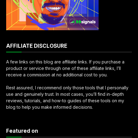
AFFILIATE DISCLOSURE
A few links on this blog are affiliate links. If you purchase a
product or service through one of these affiliate links, I’ll
receive a commission at no additional cost to you.
Rest assured, I recommend only those tools that I personally
use and genuinely trust. In most cases, you’ll find in-depth
reviews, tutorials, and how-to guides of these tools on my
blog to help you make informed decisions.
Featured on