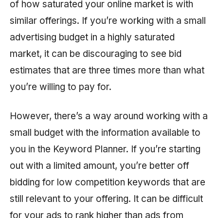
of how saturated your online market is with
similar offerings. If you’re working with a small
advertising budget in a highly saturated
market, it can be discouraging to see bid
estimates that are three times more than what
you’re willing to pay for.
However, there’s a way around working with a
small budget with the information available to
you in the Keyword Planner. If you’re starting
out with a limited amount, you’re better off
bidding for low competition keywords that are
still relevant to your offering. It can be difficult
for your ads to rank higher than ads from