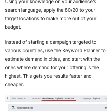
Using your knowledge on your audience’s
search language, apply the 80/20 to your
target locations to make more out of your
budget.
Instead of starting a campaign targeted to
various countries, use the Keyword Planner to
estimate demand in cities, and start with the
ones where demand for your offering is the
highest. This gets you results faster and
cheaper.