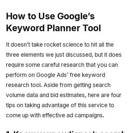
How to Use Google’s
Keyword Planner Tool
It doesn’t take rocket science to hit all the
three elements we just discussed, but it does
require some careful research that you can
perform on Google Ads’ free keyword
research tool. Aside from getting search
volume data and bid estimates, here are four
tips on taking advantage of this service to
come up with effective ad campaigns.