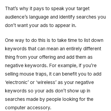
That’s why it pays to speak your target
audience’s language and identify searches you
don’t want your ads to appear in.
One way to do this is to take time to list down
keywords that can mean an entirely different
thing from your offering and add them as
negative keywords. For example, if you’re
selling mouse traps, it can benefit you to add
‘electronic’ or ‘wireless’ as your negative
keywords so your ads don’t show up in
searches made by people looking for the
computer accessory.