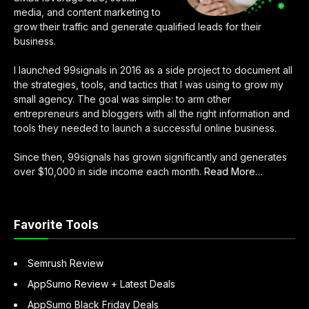
media, and content marketing to
grow their traffic and generate qualified leads for their
business.
I launched 99signals in 2016 as a side project to document all
the strategies, tools, and tactics that I was using to grow my
small agency. The goal was simple: to arm other
entrepreneurs and bloggers with all the right information and
tools they needed to launch a successful online business.
Since then, 99signals has grown significantly and generates
about
over $10,000 in side income each month.
Read More
…
“About
Sandeep
Mallya”
Favorite Tools
Semrush Review
AppSumo Review + Latest Deals
AppSumo Black Friday Deals