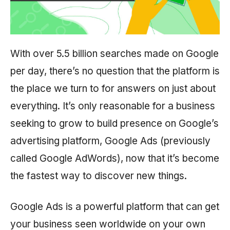
With over 5.5 billion searches made on Google
per day, there’s no question that the platform is
the place we turn to for answers on just about
everything. It’s only reasonable for a business
seeking to grow to build presence on Google’s
advertising platform, Google Ads (previously
called Google AdWords), now that it’s become
the fastest way to discover new things.
Google Ads is a powerful platform that can get
your business seen worldwide on your own