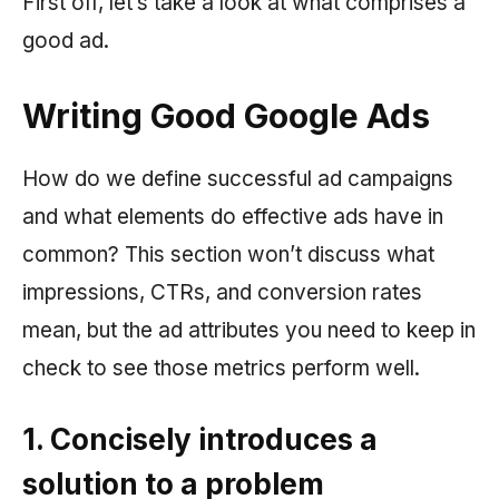
First off, let’s take a look at what comprises a
good ad.
Writing Good Google Ads
How do we define successful ad campaigns
and what elements do effective ads have in
common? This section won’t discuss what
impressions, CTRs, and conversion rates
mean, but the ad attributes you need to keep in
check to see those metrics perform well.
1. Concisely introduces a
solution to a problem