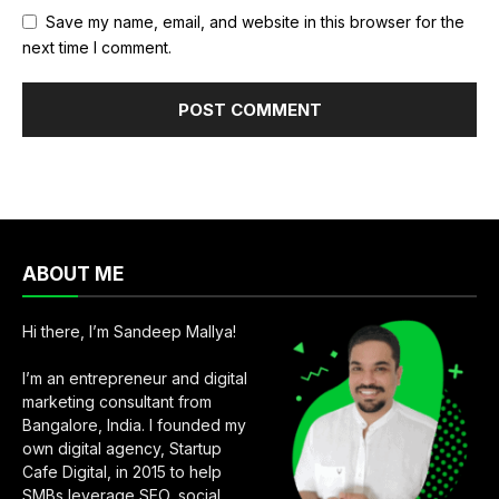
Save my name, email, and website in this browser for the
next time I comment.
ABOUT ME
Hi there, I’m Sandeep Mallya!
I’m an entrepreneur and digital
marketing consultant from
Bangalore, India. I founded my
own digital agency, Startup
Cafe Digital, in 2015 to help
SMBs leverage SEO, social