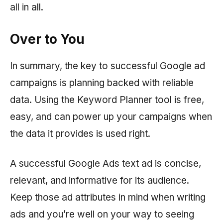
all in all.
Over to You
In summary, the key to successful Google ad
campaigns is planning backed with reliable
data. Using the Keyword Planner tool is free,
easy, and can power up your campaigns when
the data it provides is used right.
A successful Google Ads text ad is concise,
relevant, and informative for its audience.
Keep those ad attributes in mind when writing
ads and you’re well on your way to seeing