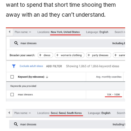
want to spend that short time shooing them
away with an ad they can’t understand.