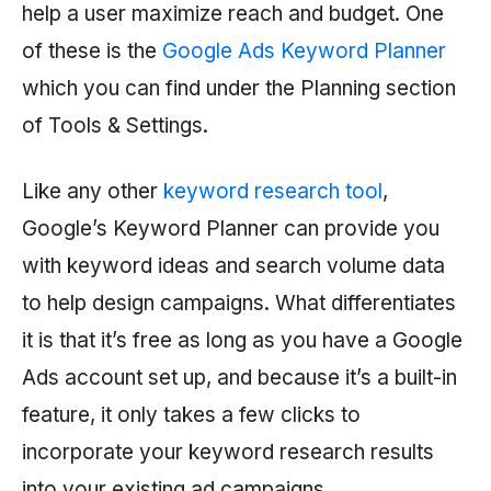
help a user maximize reach and budget. One
of these is the
Google Ads Keyword Planner
which you can find under the Planning section
of Tools & Settings.
Like any other
keyword research tool
,
Google’s Keyword Planner can provide you
with keyword ideas and search volume data
to help design campaigns. What differentiates
it is that it’s free as long as you have a Google
Ads account set up, and because it’s a built-in
feature, it only takes a few clicks to
incorporate your keyword research results
into your existing ad campaigns.