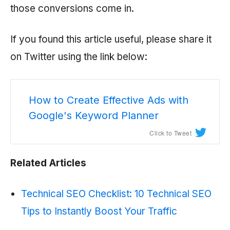
those conversions come in.
If you found this article useful, please share it
on Twitter using the link below:
How to Create Effective Ads with
Google's Keyword Planner
Click to Tweet
Related Articles
Technical SEO Checklist: 10 Technical SEO
Tips to Instantly Boost Your Traffic