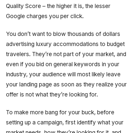
Quality Score – the higher it is, the lesser
Google charges you per click.
You don’t want to blow thousands of dollars
advertising luxury accommodations to budget
travelers. They’re not part of your market, and
even if you bid on general keywords in your
industry, your audience will most likely leave
your landing page as soon as they realize your
offer is not what they’re looking for.
To make more bang for your buck, before
setting up a campaign, first identify what your
market needs, how they’re looking for it, and