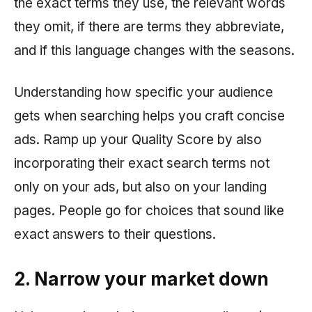
the exact terms they use, the relevant words
they omit, if there are terms they abbreviate,
and if this language changes with the seasons.
Understanding how specific your audience
gets when searching helps you craft concise
ads. Ramp up your Quality Score by also
incorporating their exact search terms not
only on your ads, but also on your landing
pages. People go for choices that sound like
exact answers to their questions.
2. Narrow your market down