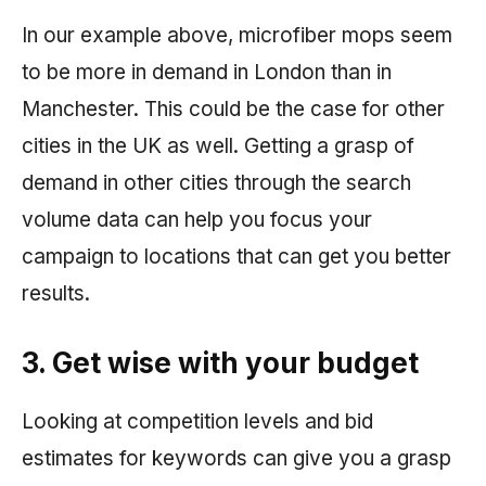
In our example above, microfiber mops seem
to be more in demand in London than in
Manchester. This could be the case for other
cities in the UK as well. Getting a grasp of
demand in other cities through the search
volume data can help you focus your
campaign to locations that can get you better
results.
3. Get wise with your budget
Looking at competition levels and bid
estimates for keywords can give you a grasp