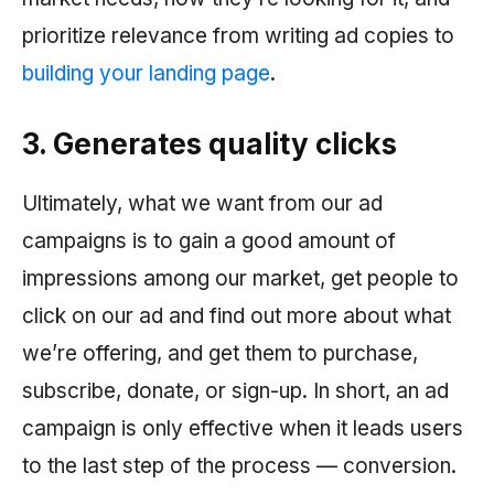
prioritize relevance from writing ad copies to
building your landing page
.
3. Generates quality clicks
Ultimately, what we want from our ad
campaigns is to gain a good amount of
impressions among our market, get people to
click on our ad and find out more about what
we’re offering, and get them to purchase,
subscribe, donate, or sign-up. In short, an ad
campaign is only effective when it leads users
to the last step of the process — conversion.