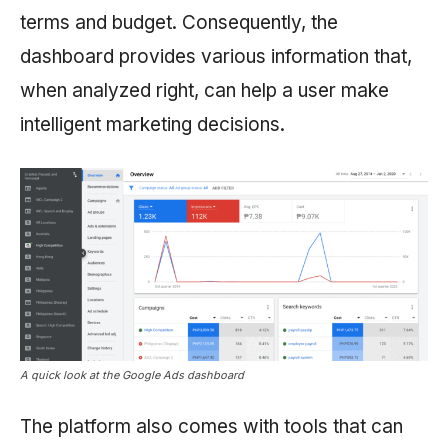
terms and budget. Consequently, the
dashboard provides various information that,
when analyzed right, can help a user make
intelligent marketing decisions.
A quick look at the Google Ads dashboard
The platform also comes with tools that can