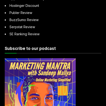
Hostinger Discount
Publer Review
BuzzSumo Review
Serpstat Review
SE Ranking Review
Subscribe to our podcast