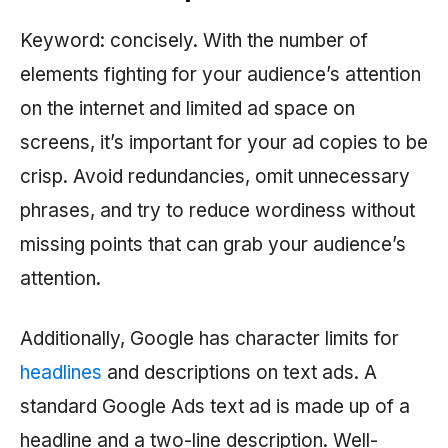
Keyword: concisely. With the number of
elements fighting for your audience’s attention
on the internet and limited ad space on
screens, it’s important for your ad copies to be
crisp. Avoid redundancies, omit unnecessary
phrases, and try to reduce wordiness without
missing points that can grab your audience’s
attention.
Additionally, Google has character limits for
headlines
and descriptions on text ads. A
standard Google Ads text ad is made up of a
headline and a two-line description. Well-