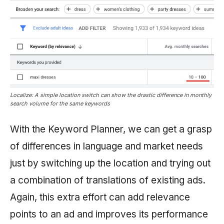
Localize: A simple location switch can show the drastic difference in monthly
search volume for the same keywords
With the Keyword Planner, we can get a grasp
of differences in language and market needs
just by switching up the location and trying out
a combination of translations of existing ads.
Again, this extra effort can add relevance
points to an ad and improves its performance