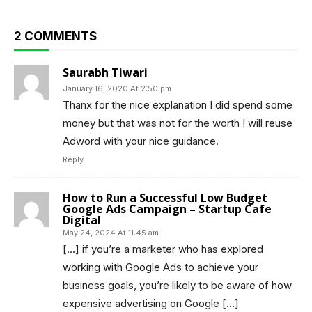
2 COMMENTS
Saurabh Tiwari
January 16, 2020 At 2:50 pm
Thanx for the nice explanation I did spend some
money but that was not for the worth I will reuse
Adword with your nice guidance.
Reply
How to Run a Successful Low Budget
Google Ads Campaign – Startup Cafe
Digital
May 24, 2024 At 11:45 am
[…] if you’re a marketer who has explored
working with Google Ads to achieve your
business goals, you’re likely to be aware of how
expensive advertising on Google […]