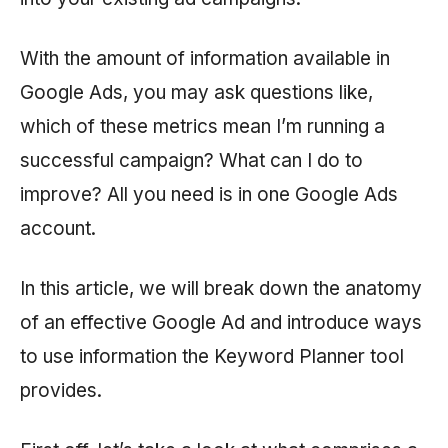
With the amount of information available in
Google Ads, you may ask questions like,
which of these metrics mean I’m running a
successful campaign? What can I do to
improve? All you need is in one Google Ads
account.
In this article, we will break down the anatomy
of an effective Google Ad and introduce ways
to use information the Keyword Planner tool
provides.