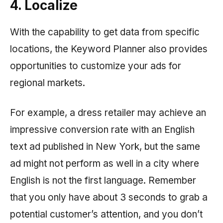
4. Localize
With the capability to get data from specific
locations, the Keyword Planner also provides
opportunities to customize your ads for
regional markets.
For example, a dress retailer may achieve an
impressive conversion rate with an English
text ad published in New York, but the same
ad might not perform as well in a city where
English is not the first language. Remember
that you only have about 3 seconds to grab a
potential customer’s attention, and you don’t