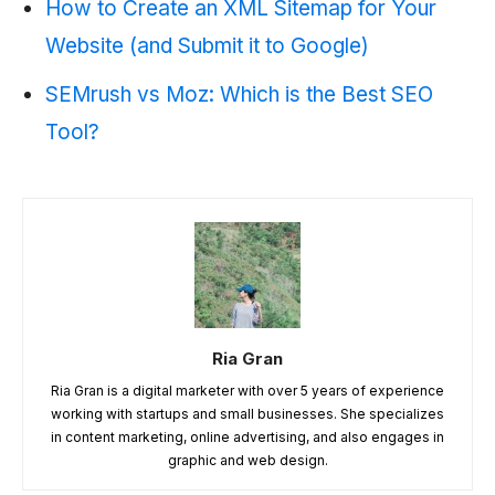
How to Create an XML Sitemap for Your
Website (and Submit it to Google)
SEMrush vs Moz: Which is the Best SEO
Tool?
Ria Gran
Ria Gran is a digital marketer with over 5 years of experience
working with startups and small businesses. She specializes
in content marketing, online advertising, and also engages in
graphic and web design.