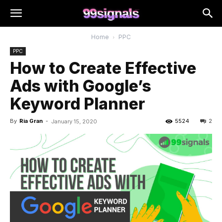
Home
PPC
PPC
How to Create Effective
Ads with Google’s
Keyword Planner
By
Ria Gran
-
5524
2
January 15, 2020