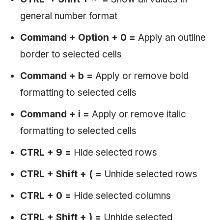
general number format
Command + Option + 0 =
Apply an outline
border to selected cells
Command + b =
Apply or remove bold
formatting to selected cells
Command + i =
Apply or remove italic
formatting to selected cells
CTRL + 9
=
Hide selected rows
CTRL + Shift + ( =
Unhide selected rows
CTRL + 0 =
Hide selected columns
CTRL + Shift + ) =
Unhide selected