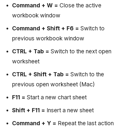
Command + W =
Close the active
workbook window
Command + Shift + F6 =
Switch to
previous workbook window
CTRL + Tab =
Switch to the next open
worksheet
CTRL + Shift + Tab =
Switch to the
previous open worksheet (Mac)
F11 =
Start a new chart sheet
Shift + F11 =
Insert a new sheet
Command + Y =
Repeat the last action