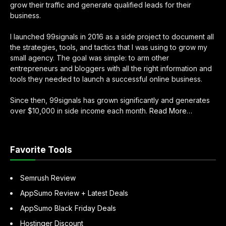
grow their traffic and generate qualified leads for their
business.
I launched 99signals in 2016 as a side project to document all
the strategies, tools, and tactics that I was using to grow my
small agency. The goal was simple: to arm other
entrepreneurs and bloggers with all the right information and
tools they needed to launch a successful online business.
Since then, 99signals has grown significantly and generates
about
over $10,000 in side income each month.
Read More
…
“About
Sandeep
Mallya”
Favorite Tools
Semrush Review
AppSumo Review + Latest Deals
AppSumo Black Friday Deals
Hostinger Discount