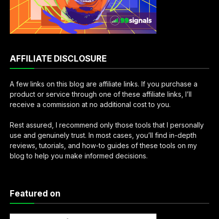
AFFILIATE DISCLOSURE
A few links on this blog are affiliate links. If you purchase a
product or service through one of these affiliate links, I’ll
receive a commission at no additional cost to you.
Rest assured, I recommend only those tools that I personally
use and genuinely trust. In most cases, you’ll find in-depth
reviews, tutorials, and how-to guides of these tools on my
blog to help you make informed decisions.
Featured on