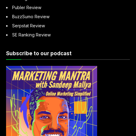
Publer Review
BuzzSumo Review
Serpstat Review
SE Ranking Review
Subscribe to our podcast