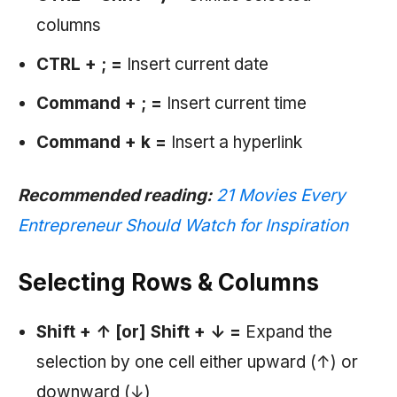
columns
CTRL + ;
=
Insert current date
Command + ; =
Insert current time
Command + k =
Insert a hyperlink
Recommended reading:
21 Movies Every
Entrepreneur Should Watch for Inspiration
Selecting Rows & Columns
Shift +
↑ [or] Shift +
↓
=
Expand the
selection by one cell either upward (↑) or
downward (↓)