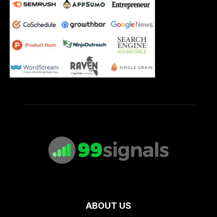
ABOUT US