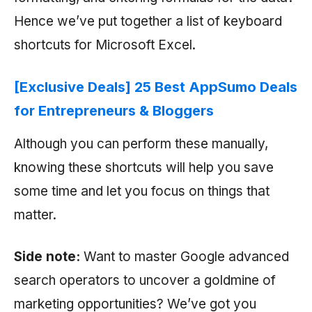
Hence we’ve put together a list of keyboard
shortcuts for Microsoft Excel.
[Exclusive Deals] 25 Best AppSumo Deals
for Entrepreneurs & Bloggers
Although you can perform these manually,
knowing these shortcuts will help you save
some time and let you focus on things that
matter.
Side note:
Want to master Google advanced
search operators to uncover a goldmine of
marketing opportunities? We’ve got you