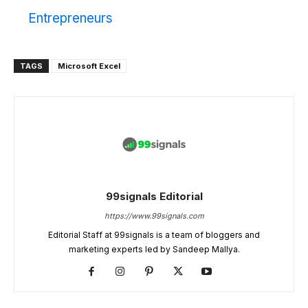
Entrepreneurs
TAGS
Microsoft Excel
99signals Editorial
https://www.99signals.com
Editorial Staff at 99signals is a team of bloggers and
marketing experts led by Sandeep Mallya.