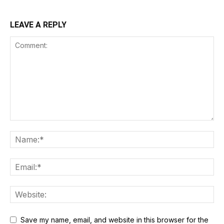
LEAVE A REPLY
Save my name, email, and website in this browser for the