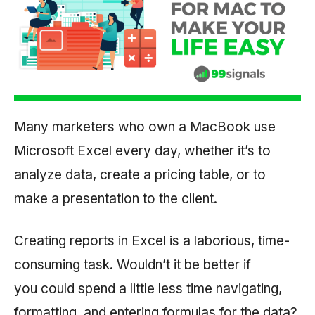
Many marketers who own a MacBook use
Microsoft Excel every day, whether it’s to
analyze data, create a pricing table, or to
make a presentation to the client.
Creating reports in Excel is a laborious, time-
consuming task. Wouldn’t it be better if
you could spend a little less time navigating,
formatting, and entering formulas for the data?