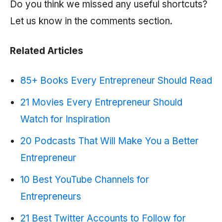
Do you think we missed any useful shortcuts?
Let us know in the comments section.
Related Articles
85+ Books Every Entrepreneur Should Read
21 Movies Every Entrepreneur Should
Watch for Inspiration
20 Podcasts That Will Make You a Better
Entrepreneur
10 Best YouTube Channels for
Entrepreneurs
21 Best Twitter Accounts to Follow for