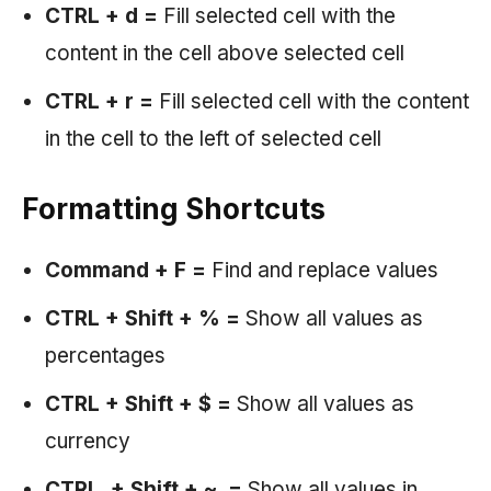
CTRL + d
=
Fill selected cell with the
content in the cell above selected cell
CTRL + r =
Fill selected cell with the content
in the cell to the left of selected cell
Formatting Shortcuts
Command + F =
Find and replace values
CTRL + Shift + % =
Show all values as
percentages
CTRL + Shift + $ =
Show all values as
currency
CTRL + Shift + ~ =
Show all values in