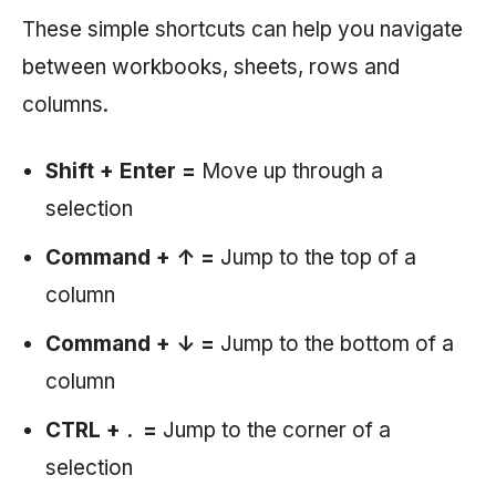
These simple shortcuts can help you navigate
between workbooks, sheets, rows and
columns.
Shift + Enter =
Move up through a
selection
Command + ↑ =
Jump to the top of a
column
Command + ↓ =
Jump to the bottom of a
column
CTRL + . =
Jump to the corner of a
selection