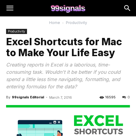
Home
Productivity
Productivity
Excel Shortcuts for Mac
to Make Your Life Easy
Creating reports in Excel is a laborious, time-
consuming task. Wouldn't it be better if you could
spend a little less time navigating, formatting, and
entering formulas for the data?
By
99signals Editorial
-
16595
0
March 7, 2016