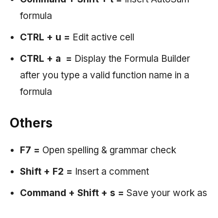
formula
CTRL + u =
Edit active cell
CTRL + a =
Display the Formula Builder
after you type a valid function name in a
formula
Others
F7 =
Open spelling & grammar check
Shift + F2 =
Insert a comment
Command + Shift + s =
Save your work as