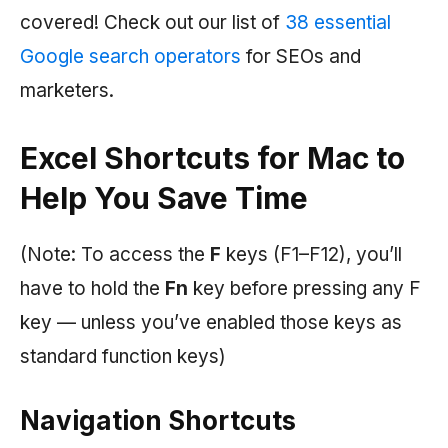
covered! Check out our list of
38 essential
Google search operators
for SEOs and
marketers.
Excel Shortcuts for Mac to
Help You Save Time
(Note: To access the
F
keys (F1–F12), you’ll
have to hold the
Fn
key before pressing any F
key — unless you’ve enabled those keys as
standard function keys)
Navigation Shortcuts