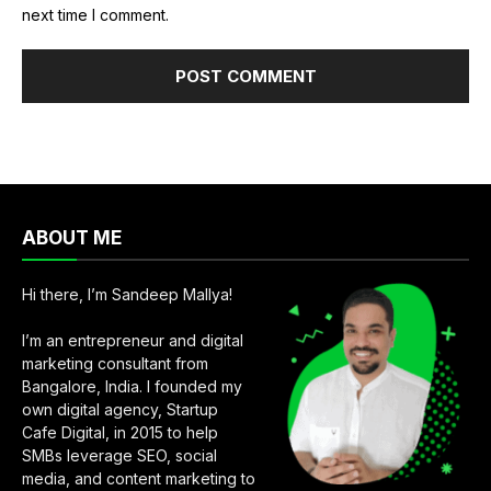
next time I comment.
ABOUT ME
Hi there, I’m Sandeep Mallya!
I’m an entrepreneur and digital
marketing consultant from
Bangalore, India. I founded my
own digital agency, Startup
Cafe Digital, in 2015 to help
SMBs leverage SEO, social
media, and content marketing to