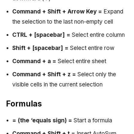
Command + Shift + Arrow Key =
Expand
the selection to the last non-empty cell
CTRL + [spacebar] =
Select entire column
Shift + [spacebar] =
Select entire row
Command + a =
Select entire sheet
Command + Shift + z =
Select only the
visible cells in the current selection
Formulas
= (the ‘equals sign) =
Start a formula
Command + Shift + t =
Insert AutoSum