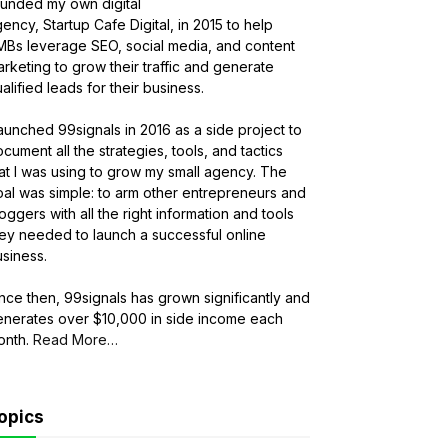
ounded my own digital
ency, Startup Cafe Digital, in 2015 to help
MBs leverage SEO, social media, and content
rketing to grow their traffic and generate
alified leads for their business.
launched 99signals in 2016 as a side project to
cument all the strategies, tools, and tactics
at I was using to grow my small agency. The
al was simple: to arm other entrepreneurs and
oggers with all the right information and tools
ey needed to launch a successful online
siness.
nce then, 99signals has grown significantly and
enerates over $10,000 in side income each
onth.
Read More
about
…
“About
Sandeep
Mallya”
opics