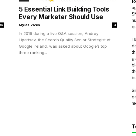
f
ag
5 Essential Link Building Tools
S
Every Marketer Should Use
ma
Myles Vives
04
3
qu
In 2016 during a live Q&A session, Andrey
I 
s
Lipattsev, the Search Quality Senior Strategist at
do
Google Ireland, was asked about Google’s top
th
three ranking...
go
bl
th
bu
Si
g
m
T