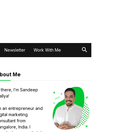
Newsletter
Work With Me
bout Me
 there, I’m Sandeep
llya!
m an entrepreneur and
gital marketing
nsultant from
ngalore, India. I