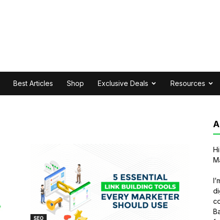
Best Articles
Shop
Exclusive Deals
Resources
A
Hi
Ma
I’
di
co
Ba
SEO