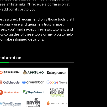
ese affiliate links, I’ll receive a commission at
 additional cost to you.
st assured, I recommend only those tools that I
rsonally use and genuinely trust. In most
ses, you’ll find in-depth reviews, tutorials, and
w-to guides of these tools on my blog to help
ou make informed decisions.
eatured on