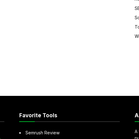
S
S
T
W
Favorite Tools
A
A 
Semrush Review
pu