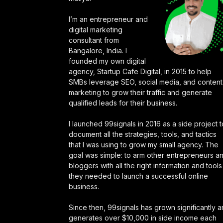
I’m an entrepreneur and
digital marketing
consultant from
Bangalore, India. I
founded my own digital
agency, Startup Cafe Digital, in 2015 to help
SMBs leverage SEO, social media, and content
marketing to grow their traffic and generate
qualified leads for their business.
I launched 99signals in 2016 as a side project t
document all the strategies, tools, and tactics
that I was using to grow my small agency. The
goal was simple: to arm other entrepreneurs a
bloggers with all the right information and tools
they needed to launch a successful online
business.
Since then, 99signals has grown significantly 
generates over $10,000 in side income each