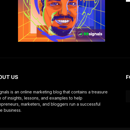
OUT US
F
gnals is an online marketing blog that contains a treasure
e of insights, lessons, and examples to help
epreneurs, marketers, and bloggers run a successful
ne business.