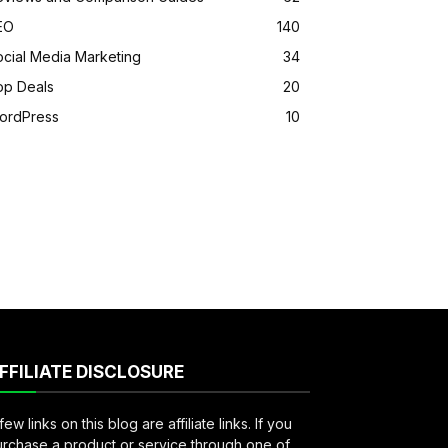
EO
140
ocial Media Marketing
34
op Deals
20
ordPress
10
FFILIATE DISCLOSURE
few links on this blog are affiliate links. If you
rchase a product or service through one of