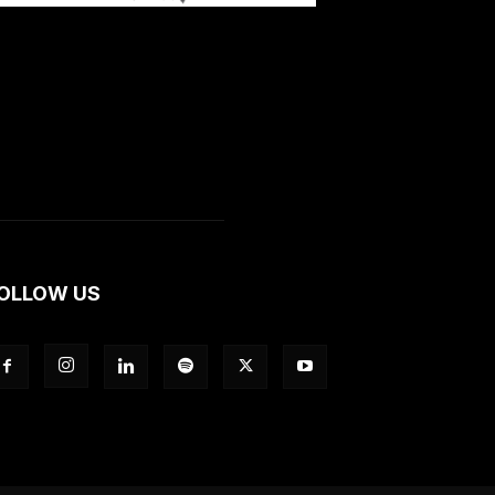
OLLOW US