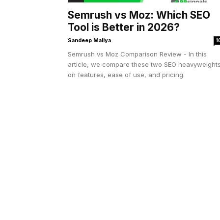
Semrush vs Moz: Which SEO
Tool is Better in 2026?
Sandeep Mallya
1
Semrush vs Moz Comparison Review - In this
article, we compare these two SEO heavyweight
on features, ease of use, and pricing.