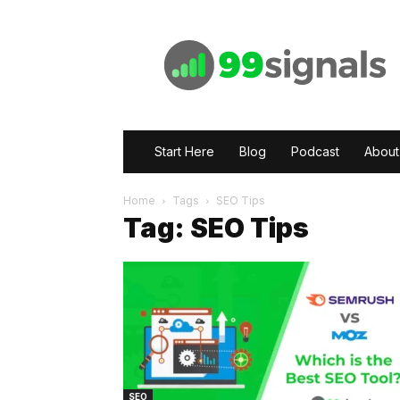
99signals
Start Here
Blog
Podcast
About
Home
Tags
SEO Tips
Tag: SEO Tips
SEO