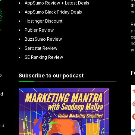
AppSumo Review + Latest Deals
th
no
AppSumo Black Friday Deals
Hostinger Discount
Re
Publer Review
pe
ca
BuzzSumo Review
ho
Serpstat Review
y
SE Ranking Review
F
o
Subscribe to our podcast
nd
and