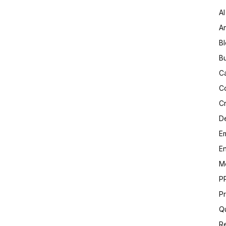
AI
An
B
B
C
C
C
D
Em
E
M
P
Pr
Qu
R