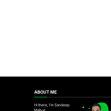
ABOUT ME
Hi there, I’m Sandeep
Mallya!