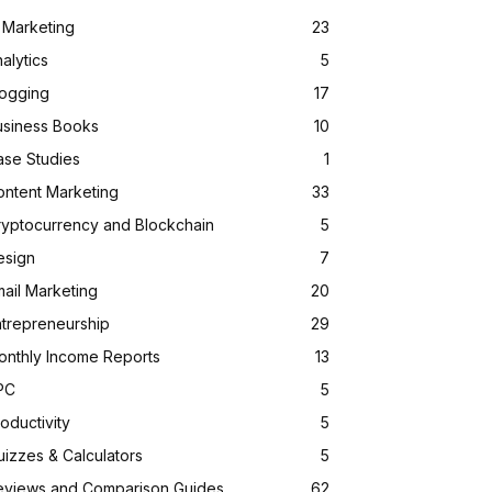
 Marketing
23
alytics
5
logging
17
usiness Books
10
ase Studies
1
ontent Marketing
33
ryptocurrency and Blockchain
5
esign
7
ail Marketing
20
ntrepreneurship
29
onthly Income Reports
13
PC
5
oductivity
5
izzes & Calculators
5
eviews and Comparison Guides
62