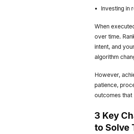
Investing in 
When executed 
over time. Rank
intent, and you
algorithm chang
However, achiev
patience, proc
outcomes that 
3 Key Ch
to Solve