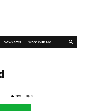
Newsletter
Work With Me
d
289
0