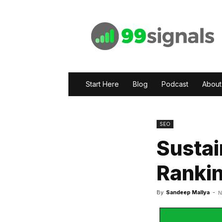
99signals
Start Here
Blog
Podcast
About
SEO
Sustai
Rankin
By
Sandeep Mallya
-
N