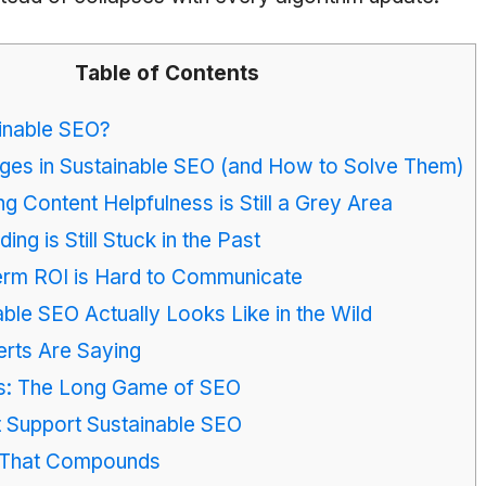
Table of Contents
inable SEO?
ges in Sustainable SEO (and How to Solve Them)
ng Content Helpfulness is Still a Grey Area
lding is Still Stuck in the Past
erm ROI is Hard to Communicate
ble SEO Actually Looks Like in the Wild
rts Are Saying
ts: The Long Game of SEO
t Support Sustainable SEO
 That Compounds