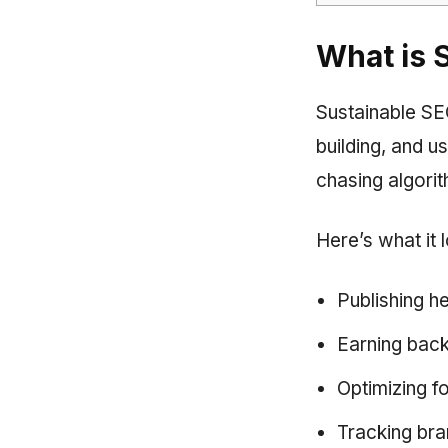
What is 
Sustainable SEO 
building, and u
chasing algorit
Here’s what it l
Publishing h
Earning backl
Optimizing f
Tracking bran