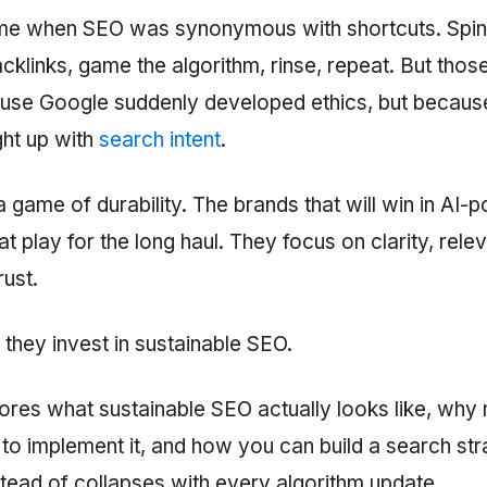
ime when SEO was synonymous with shortcuts. Spi
cklinks, game the algorithm, rinse, repeat. But thos
use Google suddenly developed ethics, but because
ght up with
search intent
.
 game of durability. The brands that will win in AI
at play for the long haul. They focus on clarity, rele
rust.
 they invest in sustainable SEO.
lores what sustainable SEO actually looks like, wh
to implement it, and how you can build a search str
ead of collapses with every algorithm update.