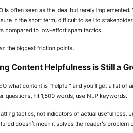
O is often seen as the ideal but rarely implemente
sure in the short term, difficult to sell to stakehold
lts compared to low-effort spam tactics.
n the biggest friction points.
ng Content Helpfulness is Still a G
O what content is “helpful” and you’ll get a list of ar
r questions, hit 1,500 words, use NLP keywords.
tting tactics, not indicators of actual usefulness. 
ctured doesn’t mean it solves the reader’s problem 