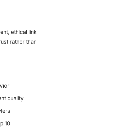
nt, ethical link
rust rather than
vior
nt quality
wlers
op 10