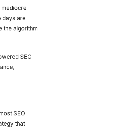
n mediocre
e days are
 the algorithm
-powered SEO
vance,
y most SEO
ategy that