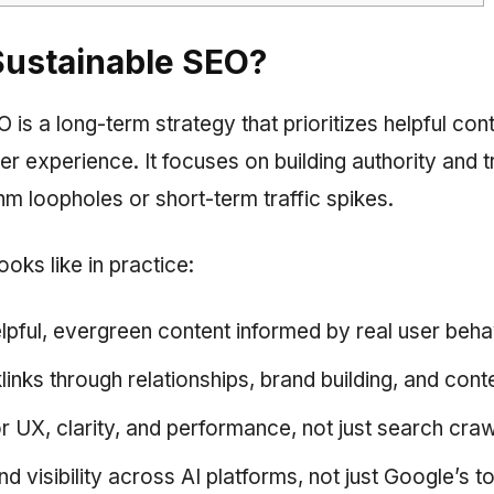
Sustainable SEO?
is a long-term strategy that prioritizes helpful conte
ser experience. It focuses on building authority and t
hm loopholes or short-term traffic spikes.
ooks like in practice:
elpful, evergreen content informed by real user beha
inks through relationships, brand building, and conte
or UX, clarity, and performance, not just search cra
d visibility across AI platforms, not just Google’s t