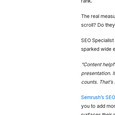
rank.
The real measur
scroll? Do they
SEO Specialist 
sparked wide 
“Content helpfu
presentation. 
counts. That’s
Semrush’s SEO
you to add mor
surfaces their 