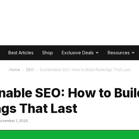
Best Articles
Shop
Exclusive Deals
Resources
Home
SEO
Sustainable SEO: How to Build Rankings That Last
nable SEO: How to Buil
gs That Last
ovember 1, 2025