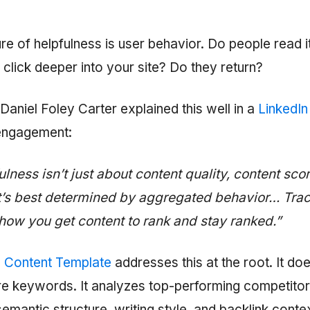
e of helpfulness is user behavior. Do people read i
 click deeper into your site? Do they return?
Daniel Foley Carter explained this well in a
LinkedIn
engagement:
lness isn’t just about content quality, content sco
It’s best determined by aggregated behavior… Tra
 how you get content to rank and stay ranked.”
 Content Template
addresses this at the root. It does
e keywords. It analyzes top-performing competitors
semantic structure, writing style, and backlink conte