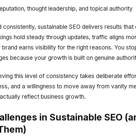
reputation, thought leadership, and topical authority
consistently, sustainable SEO delivers results tha
ings hold steady through updates, traffic aligns mo
r brand earns visibility for the right reasons. You sto
es because your growth is built on genuine authorit
ing this level of consistency takes deliberate effort
ess, and a willingness to move away from vanity m
actually reflect business growth.
allenges in Sustainable SEO (
 Them)