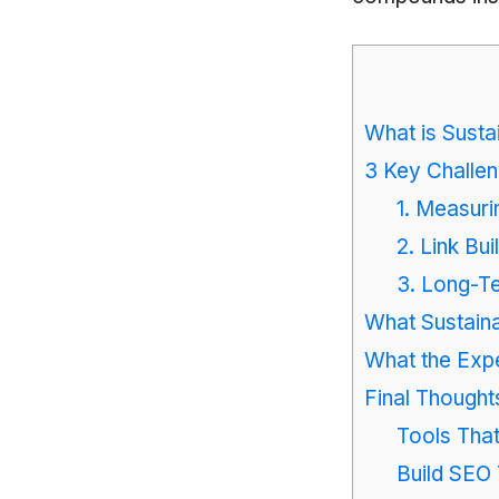
What is Susta
3 Key Challen
1. Measuri
2. Link Bui
3. Long-T
What Sustaina
What the Expe
Final Though
Tools Tha
Build SEO