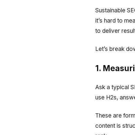
Sustainable SE
it’s hard to mea
to deliver resu
Let’s break dow
1. Measuri
Ask a typical SE
use H2s, answe
These are forma
content is stru