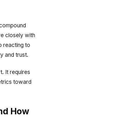
t compound
re closely with
p reacting to
y and trust.
. It requires
etrics toward
and How