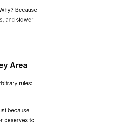
d. Why? Because
ers, and slower
rey Area
bitrary rules:
Just because
or deserves to