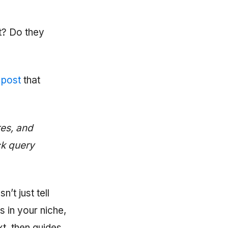
t? Do they
 post
that
res, and
ck query
n’t just tell
 in your niche,
xt, then guides