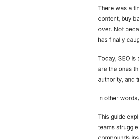
There was a t
content, buy ba
over. Not beca
has finally cau
Today, SEO is a
are the ones th
authority, and t
In other words,
This guide exp
teams struggle 
compounds inst