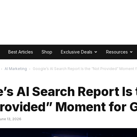
Best Articles
Shop
Exclusive Deals
Resources
AI Marketing
Google’s AI Search Report Is the “Not Provided” Moment 
’s AI Search Report Is 
Provided” Moment for 
une 13, 2026