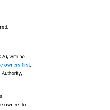
red.
026, with no
e owners first
,
 Authority,
 a
te owners to