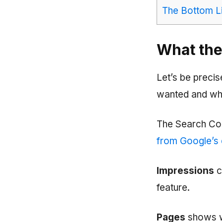
The Bottom L
What the
Let’s be preci
wanted and wha
The Search Con
from Google’s
Impressions
c
feature.
Pages
shows wh