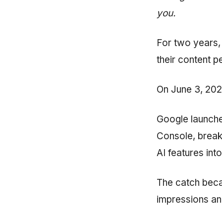
you.
For two years,
their content 
On June 3, 2026
Google launch
Console, break
AI features into
The catch beca
impressions an