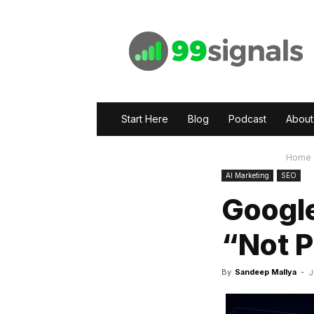
99signals
Start Here
Blog
Podcast
About
Home
AI Marketing
SEO
Google
“Not 
By
Sandeep Mallya
-
J