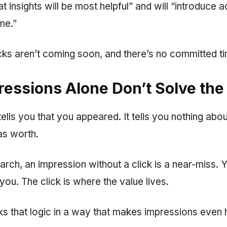
 insights will be most helpful” and will “introduce a
me.”
icks aren’t coming soon, and there’s no committed ti
essions Alone Don’t Solve the
ells you that you appeared. It tells you nothing abo
s worth.
search, an impression without a click is a near-miss. 
u. The click is where the value lives.
ks that logic in a way that makes impressions even 