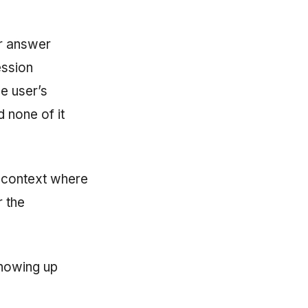
ir answer
ession
e user’s
d none of it
a context where
r the
showing up