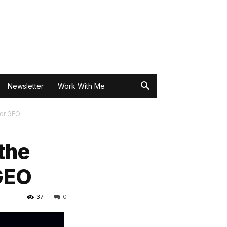
Newsletter
Work With Me
for GEO
the
GEO
37
0