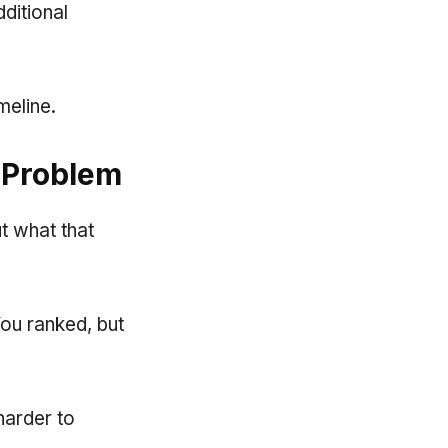
dditional
meline.
 Problem
ut what that
You ranked, but
harder to