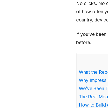
No clicks. No 
of how often y
country, device
If you’ve been 
before.
What the Rep
Why Impressi
We’ve Seen T
The Real Me
How to Build