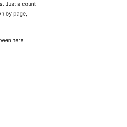
s. Just a count
wn by page,
 been here