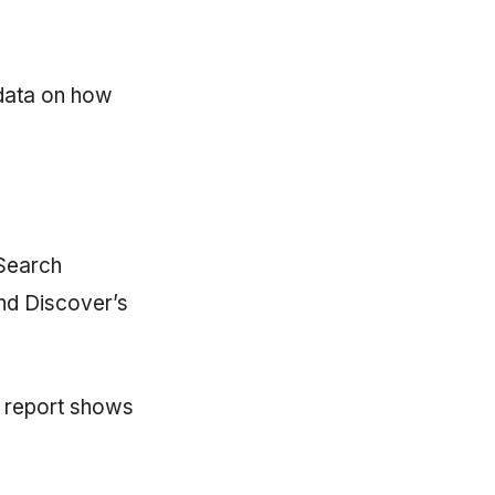
 data on how
Search
nd Discover’s
 report shows