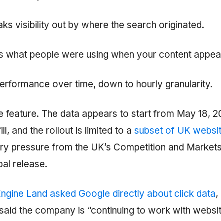
ks visibility out by where the search originated.
 what people were using when your content appea
erformance over time, down to hourly granularity.
re feature. The data appears to start from May 18, 2
ill, and the rollout is limited to a
subset of UK websit
tory pressure from the UK’s Competition and Markets
al release.
ngine Land asked Google directly about click data
,
aid the company is “continuing to work with websi