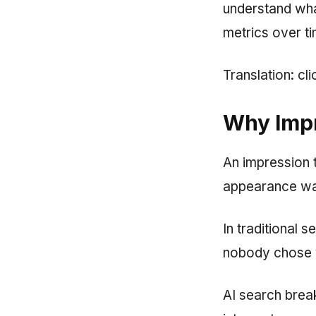
understand what
metrics over ti
Translation: cl
Why Impr
An impression t
appearance wa
In traditional 
nobody chose yo
AI search brea