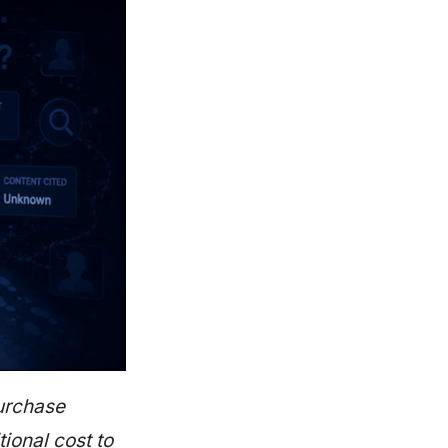
purchase
ional cost to