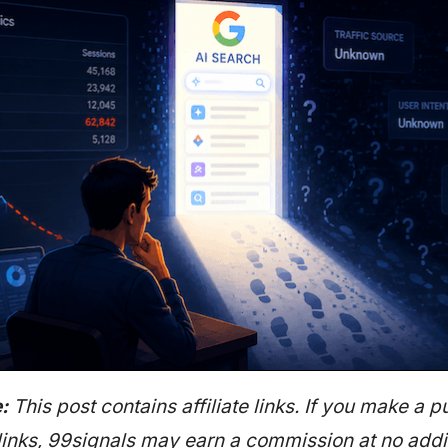
:
This post contains affiliate links. If you make a 
links, 99signals may earn a commission at no addit