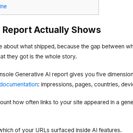
ine
 Report Actually Shows
se about what shipped, because the gap between w
t they got is the whole story.
sole Generative AI report gives you five dimensio
 documentation
: impressions, pages, countries, dev
ount how often links to your site appeared in a gene
ich of your URLs surfaced inside AI features.