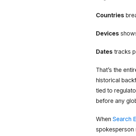
Countries
brea
Devices
shows
Dates
tracks p
That’s the enti
historical backf
tied to regula
before any glob
When
Search E
spokesperson s