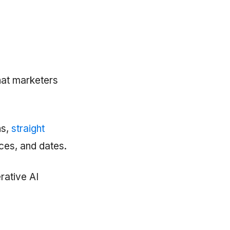
hat marketers
ns,
straight
ices, and dates.
rative AI