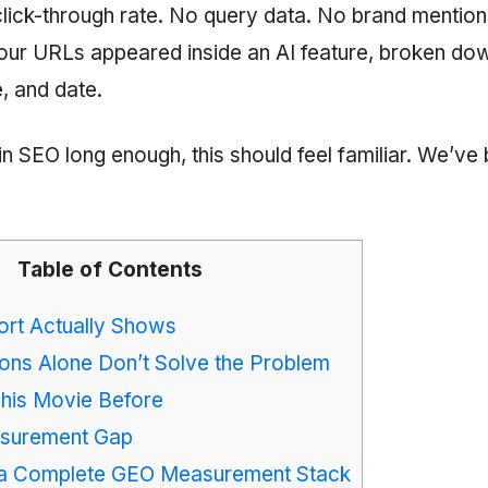
click-through rate. No query data. No brand mention
our URLs appeared inside an AI feature, broken do
, and date.
in SEO long enough, this should feel familiar. We’ve
Table of Contents
ort Actually Shows
ons Alone Don’t Solve the Problem
his Movie Before
asurement Gap
 a Complete GEO Measurement Stack