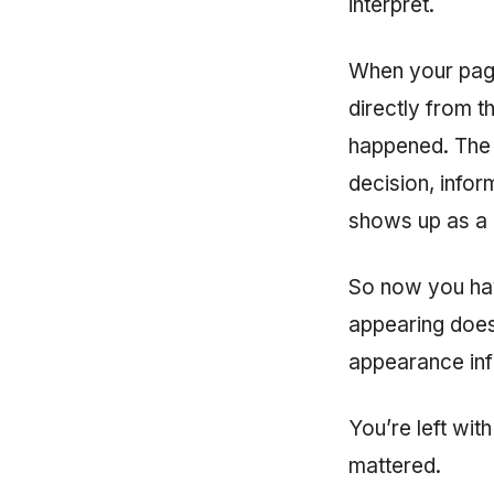
interpret.
When your page 
directly from 
happened. The v
decision, inform
shows up as a
So now you have
appearing doesn
appearance inf
You’re left wi
mattered.