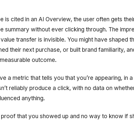
is cited in an AI Overview, the user often gets the
the summary without ever clicking through. The impr
alue transfer is invisible. You might have shaped th
ed their next purchase, or built brand familiarity, an
 measurable outcome.
 a metric that tells you that you’re appearing, in 
’t reliably produce a click, with no data on whethe
luenced anything.
th proof that you showed up and no way to know if 