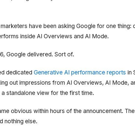
 marketers have been asking Google for one thing:
performs inside AI Overviews and AI Mode.
, Google delivered. Sort of.
ed dedicated
Generative AI performance reports
in 
ing out impressions from AI Overviews, AI Mode, a
 a standalone view for the first time.
me obvious within hours of the announcement. The
d nothing else.