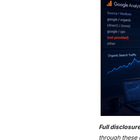
Full disclosure
through these 