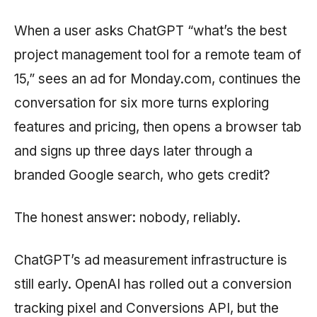
When a user asks ChatGPT “what’s the best
project management tool for a remote team of
15,” sees an ad for Monday.com, continues the
conversation for six more turns exploring
features and pricing, then opens a browser tab
and signs up three days later through a
branded Google search, who gets credit?
The honest answer: nobody, reliably.
ChatGPT’s ad measurement infrastructure is
still early. OpenAI has rolled out a conversion
tracking pixel and Conversions API, but the