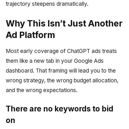
trajectory steepens dramatically.
Why This Isn’t Just Another
Ad Platform
Most early coverage of ChatGPT ads treats
them like a new tab in your Google Ads
dashboard. That framing will lead you to the
wrong strategy, the wrong budget allocation,
and the wrong expectations.
There are no keywords to bid
on