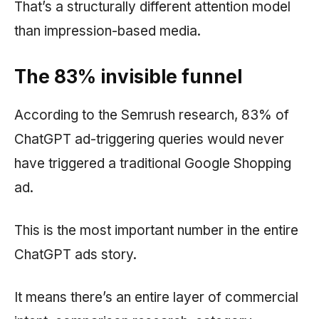
That’s a structurally different attention model
than impression-based media.
The 83% invisible funnel
According to the
Semrush
research, 83% of
ChatGPT ad-triggering queries would never
have triggered a traditional Google Shopping
ad.
This is the most important number in the entire
ChatGPT ads story.
It means there’s an entire layer of commercial