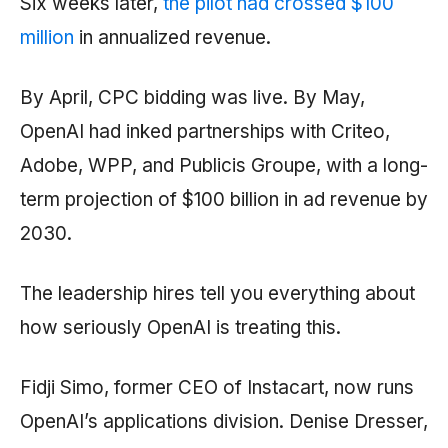
Six weeks later,
the pilot had crossed $100
million
in annualized revenue.
By April, CPC bidding was live. By May,
OpenAI had inked partnerships with Criteo,
Adobe, WPP, and Publicis Groupe, with a long-
term projection of $100 billion in ad revenue by
2030.
The leadership hires tell you everything about
how seriously OpenAI is treating this.
Fidji Simo, former CEO of Instacart, now runs
OpenAI’s applications division. Denise Dresser,