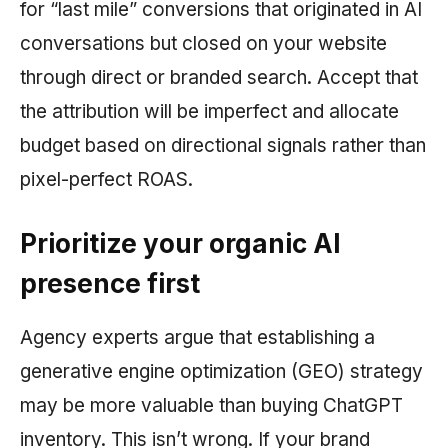
for “last mile” conversions that originated in AI
conversations but closed on your website
through direct or branded search. Accept that
the attribution will be imperfect and allocate
budget based on directional signals rather than
pixel-perfect ROAS.
Prioritize your organic AI
presence first
Agency experts argue that establishing a
generative engine optimization (GEO) strategy
may be more valuable than buying ChatGPT
inventory. This isn’t wrong. If your brand