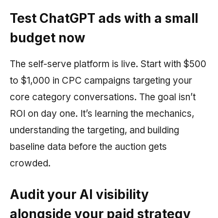
Test ChatGPT ads with a small
budget now
The self-serve platform is live. Start with $500
to $1,000 in CPC campaigns targeting your
core category conversations. The goal isn’t
ROI on day one. It’s learning the mechanics,
understanding the targeting, and building
baseline data before the auction gets
crowded.
Audit your AI visibility
alongside your paid strategy