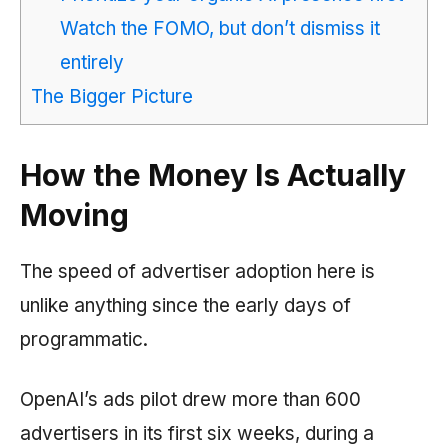
Watch the FOMO, but don’t dismiss it
entirely
The Bigger Picture
How the Money Is Actually
Moving
The speed of advertiser adoption here is
unlike anything since the early days of
programmatic.
OpenAI’s ads pilot drew more than 600
advertisers in its first six weeks, during a