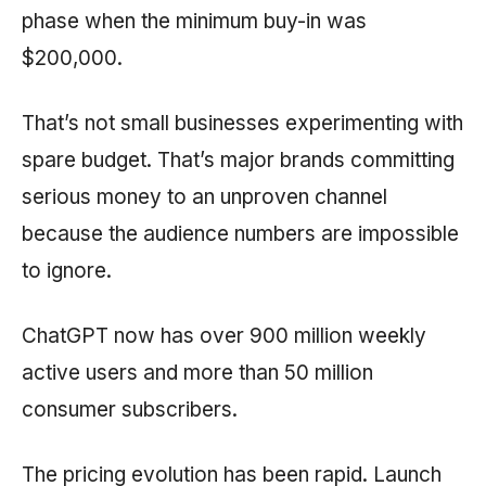
phase when the minimum buy-in was
$200,000.
That’s not small businesses experimenting with
spare budget. That’s major brands committing
serious money to an unproven channel
because the audience numbers are impossible
to ignore.
ChatGPT now has over 900 million weekly
active users and more than 50 million
consumer subscribers.
The pricing evolution has been rapid. Launch