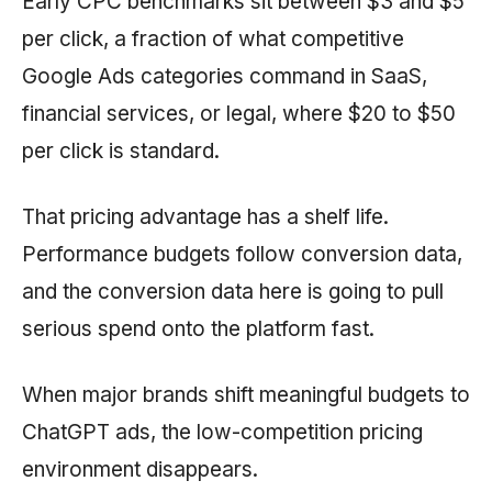
Early CPC benchmarks sit between $3 and $5
per click, a fraction of what competitive
Google Ads categories command in SaaS,
financial services, or legal, where $20 to $50
per click is standard.
That pricing advantage has a shelf life.
Performance budgets follow conversion data,
and the conversion data here is going to pull
serious spend onto the platform fast.
When major brands shift meaningful budgets to
ChatGPT ads, the low-competition pricing
environment disappears.