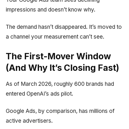
impressions and doesn’t know why.
The demand hasn’t disappeared. It’s moved to
a channel your measurement can’t see.
The First-Mover Window
(And Why It’s Closing Fast)
As of March 2026, roughly 600 brands had
entered OpenAI’s ads pilot.
Google Ads, by comparison, has millions of
active advertisers.