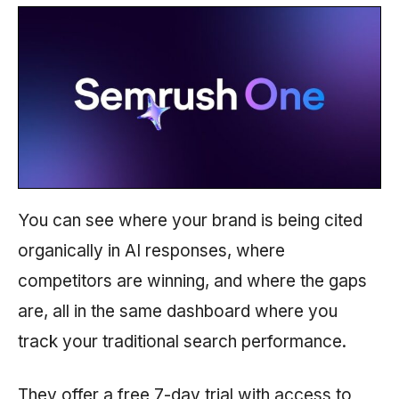
You can see where your brand is being cited
organically in AI responses, where
competitors are winning, and where the gaps
are, all in the same dashboard where you
track your traditional search performance.
They offer a free 7-day trial with access to