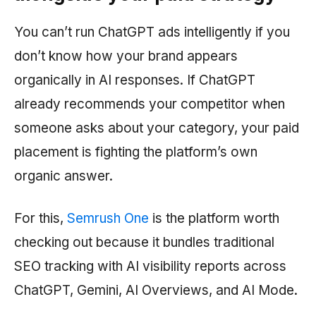
You can’t run ChatGPT ads intelligently if you
don’t know how your brand appears
organically in AI responses. If ChatGPT
already recommends your competitor when
someone asks about your category, your paid
placement is fighting the platform’s own
organic answer.
For this,
Semrush One
is the platform worth
checking out because it bundles traditional
SEO tracking with AI visibility reports across
ChatGPT, Gemini, AI Overviews, and AI Mode.