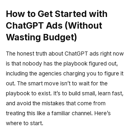
How to Get Started with
ChatGPT Ads (Without
Wasting Budget)
The honest truth about ChatGPT ads right now
is that nobody has the playbook figured out,
including the agencies charging you to figure it
out. The smart move isn’t to wait for the
playbook to exist. It’s to build small, learn fast,
and avoid the mistakes that come from
treating this like a familiar channel. Here’s
where to start.