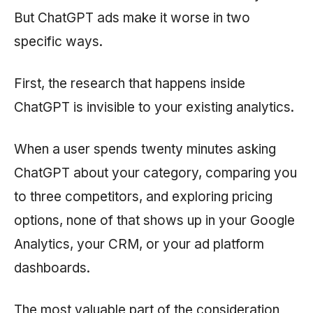
But ChatGPT ads make it worse in two
specific ways.
First, the research that happens inside
ChatGPT is invisible to your existing analytics.
When a user spends twenty minutes asking
ChatGPT about your category, comparing you
to three competitors, and exploring pricing
options, none of that shows up in your Google
Analytics, your CRM, or your ad platform
dashboards.
The most valuable part of the consideration