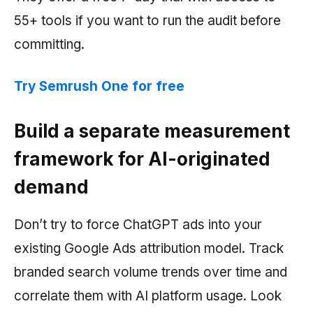
55+ tools if you want to run the audit before
committing.
Try
Semrush
One for free
Build a separate measurement
framework for AI-originated
demand
Don’t try to force ChatGPT ads into your
existing Google Ads attribution model. Track
branded search volume trends over time and
correlate them with AI platform usage. Look