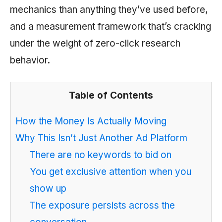
mechanics than anything they’ve used before,
and a measurement framework that’s cracking
under the weight of zero-click research
behavior.
Table of Contents
How the Money Is Actually Moving
Why This Isn’t Just Another Ad Platform
There are no keywords to bid on
You get exclusive attention when you
show up
The exposure persists across the