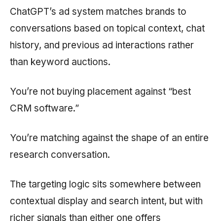
ChatGPT’s ad system matches brands to
conversations based on topical context, chat
history, and previous ad interactions rather
than keyword auctions.
You’re not buying placement against “best
CRM software.”
You’re matching against the shape of an entire
research conversation.
The targeting logic sits somewhere between
contextual display and search intent, but with
richer signals than either one offers