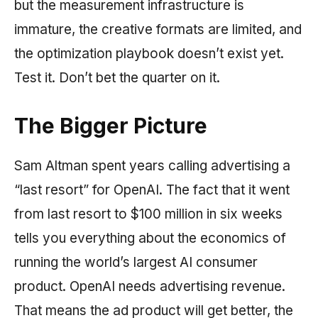
but the measurement infrastructure is
immature, the creative formats are limited, and
the optimization playbook doesn’t exist yet.
Test it. Don’t bet the quarter on it.
The Bigger Picture
Sam Altman spent years calling advertising a
“last resort” for OpenAI. The fact that it went
from last resort to $100 million in six weeks
tells you everything about the economics of
running the world’s largest AI consumer
product. OpenAI needs advertising revenue.
That means the ad product will get better, the