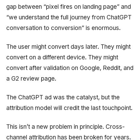
gap between “pixel fires on landing page” and
“we understand the full journey from ChatGPT
conversation to conversion” is enormous.
The user might convert days later. They might
convert on a different device. They might
convert after validation on Google, Reddit, and
a G2 review page.
The ChatGPT ad was the catalyst, but the
attribution model will credit the last touchpoint.
This isn’t a new problem in principle. Cross-
channel attribution has been broken for years.