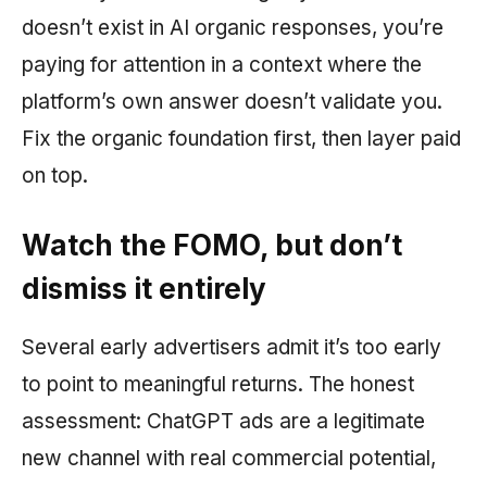
doesn’t exist in AI organic responses, you’re
paying for attention in a context where the
platform’s own answer doesn’t validate you.
Fix the organic foundation first, then layer paid
on top.
Watch the FOMO, but don’t
dismiss it entirely
Several early advertisers admit it’s too early
to point to meaningful returns. The honest
assessment: ChatGPT ads are a legitimate
new channel with real commercial potential,