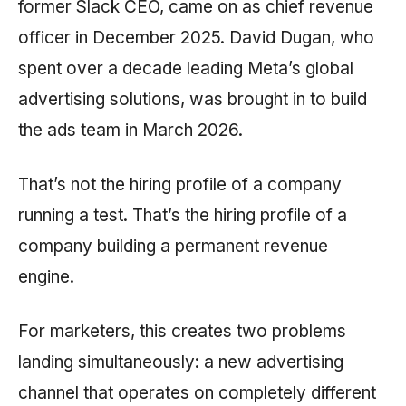
former Slack CEO, came on as chief revenue
officer in December 2025. David Dugan, who
spent over a decade leading Meta’s global
advertising solutions, was brought in to build
the ads team in March 2026.
That’s not the hiring profile of a company
running a test. That’s the hiring profile of a
company building a permanent revenue
engine.
For marketers, this creates two problems
landing simultaneously: a new advertising
channel that operates on completely different