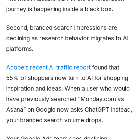
journey is happening inside a black box.
Second, branded search impressions are
declining as research behavior migrates to AI
platforms.
Adobe’s recent AI traffic report
found that
55% of shoppers now turn to AI for shopping
inspiration and ideas. When a user who would
have previously searched “Monday.com vs
Asana” on Google now asks ChatGPT instead,
your branded search volume drops.
Your Google Ads team sees declining