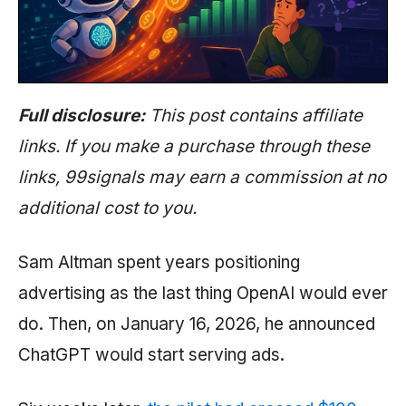
Full disclosure:
This post contains affiliate
links. If you make a purchase through these
links, 99signals may earn a commission at no
additional cost to you.
Sam Altman spent years positioning
advertising as the last thing OpenAI would ever
do. Then, on January 16, 2026, he announced
ChatGPT would start serving ads.