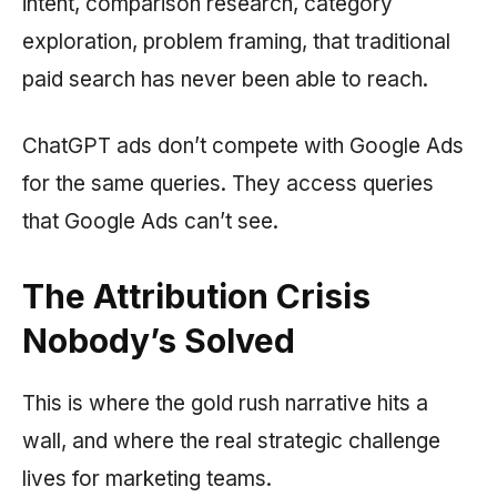
intent, comparison research, category
exploration, problem framing, that traditional
paid search has never been able to reach.
ChatGPT ads don’t compete with Google Ads
for the same queries. They access queries
that Google Ads can’t see.
The Attribution Crisis
Nobody’s Solved
This is where the gold rush narrative hits a
wall, and where the real strategic challenge
lives for marketing teams.