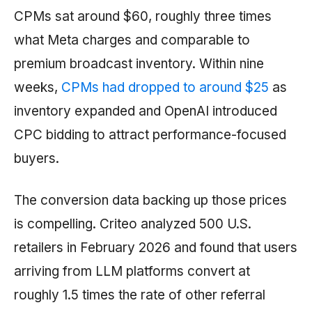
CPMs sat around $60, roughly three times
what Meta charges and comparable to
premium broadcast inventory. Within nine
weeks,
CPMs had dropped to around $25
as
inventory expanded and OpenAI introduced
CPC bidding to attract performance-focused
buyers.
The conversion data backing up those prices
is compelling. Criteo analyzed 500 U.S.
retailers in February 2026 and found that users
arriving from LLM platforms convert at
roughly 1.5 times the rate of other referral