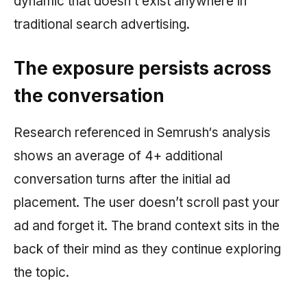
dynamic that doesn’t exist anywhere in
traditional search advertising.
The exposure persists across
the conversation
Research referenced in
Semrush
‘s analysis
shows an average of 4+ additional
conversation turns after the initial ad
placement. The user doesn’t scroll past your
ad and forget it. The brand context sits in the
back of their mind as they continue exploring
the topic.