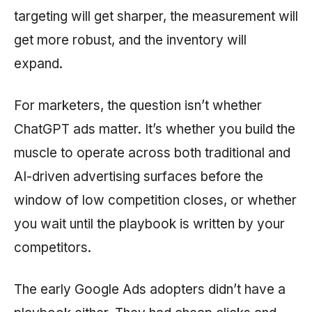
targeting will get sharper, the measurement will
get more robust, and the inventory will
expand.
For marketers, the question isn’t whether
ChatGPT ads matter. It’s whether you build the
muscle to operate across both traditional and
AI-driven advertising surfaces before the
window of low competition closes, or whether
you wait until the playbook is written by your
competitors.
The early Google Ads adopters didn’t have a