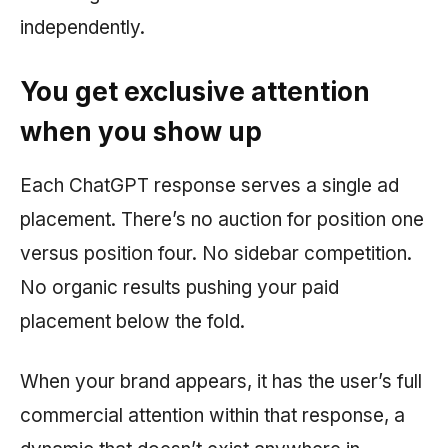
independently.
You get exclusive attention
when you show up
Each ChatGPT response serves a single ad
placement. There’s no auction for position one
versus position four. No sidebar competition.
No organic results pushing your paid
placement below the fold.
When your brand appears, it has the user’s full
commercial attention within that response, a