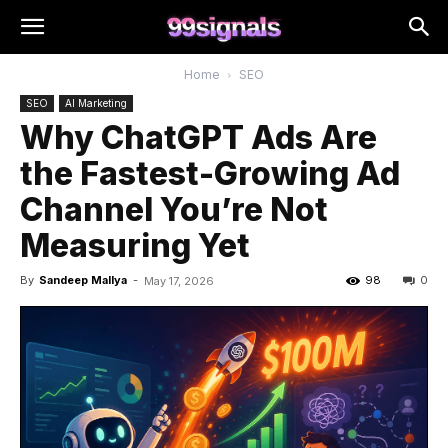
Home
SEO
SEO
AI Marketing
Why ChatGPT Ads Are
the Fastest-Growing Ad
Channel You’re Not
Measuring Yet
By
Sandeep Mallya
-
98
0
May 17, 2026