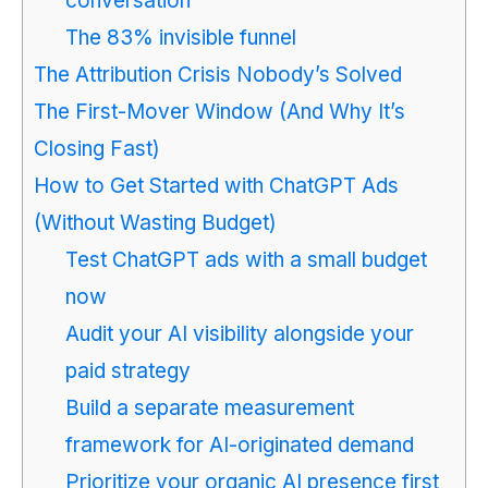
conversation
The 83% invisible funnel
The Attribution Crisis Nobody’s Solved
The First-Mover Window (And Why It’s
Closing Fast)
How to Get Started with ChatGPT Ads
(Without Wasting Budget)
Test ChatGPT ads with a small budget
now
Audit your AI visibility alongside your
paid strategy
Build a separate measurement
framework for AI-originated demand
Prioritize your organic AI presence first