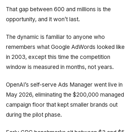
That gap between 600 and millions is the
opportunity, and it won’t last.
The dynamic is familiar to anyone who
remembers what Google AdWords looked like
in 2003, except this time the competition
window is measured in months, not years.
OpenAI’s self-serve Ads Manager went live in
May 2026, eliminating the $200,000 managed
campaign floor that kept smaller brands out
during the pilot phase.