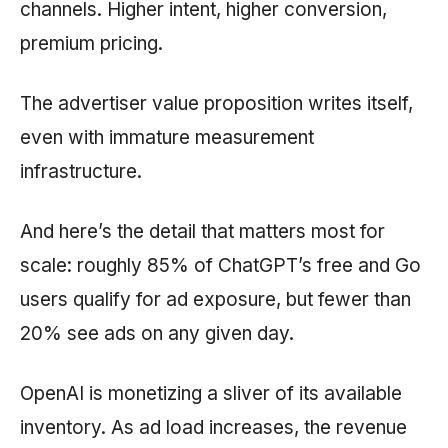
channels. Higher intent, higher conversion,
premium pricing.
The advertiser value proposition writes itself,
even with immature measurement
infrastructure.
And here’s the detail that matters most for
scale: roughly 85% of ChatGPT’s free and Go
users qualify for ad exposure, but fewer than
20% see ads on any given day.
OpenAI is monetizing a sliver of its available
inventory. As ad load increases, the revenue