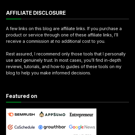
AFFILIATE DISCLOSURE
A few links on this blog are affiliate links. If you purchase a
product or service through one of these affiliate links, I’ll
receive a commission at no additional cost to you.
Rest assured, I recommend only those tools that I personally
use and genuinely trust. In most cases, you’ll find in-depth
reviews, tutorials, and how-to guides of these tools on my
blog to help you make informed decisions.
Featured on