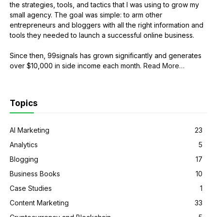
the strategies, tools, and tactics that I was using to grow my
small agency. The goal was simple: to arm other
entrepreneurs and bloggers with all the right information and
tools they needed to launch a successful online business.
Since then, 99signals has grown significantly and generates
over $10,000 in side income each month.
Read More
about
…
“About
Sandeep
Mallya”
Topics
AI Marketing
23
Analytics
5
Blogging
17
Business Books
10
Case Studies
1
Content Marketing
33