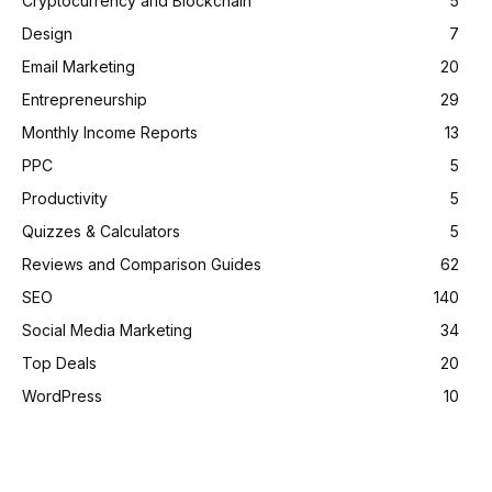
Cryptocurrency and Blockchain
5
Design
7
Email Marketing
20
Entrepreneurship
29
Monthly Income Reports
13
PPC
5
Productivity
5
Quizzes & Calculators
5
Reviews and Comparison Guides
62
SEO
140
Social Media Marketing
34
Top Deals
20
WordPress
10