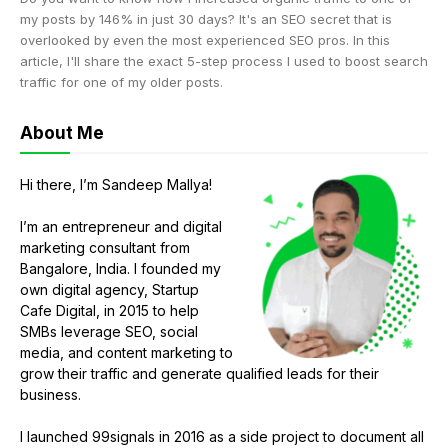
my posts by 146% in just 30 days? It's an SEO secret that is
overlooked by even the most experienced SEO pros. In this
article, I'll share the exact 5-step process I used to boost search
traffic for one of my older posts.
About Me
Hi there, I’m Sandeep Mallya!
I’m an entrepreneur and digital
marketing consultant from
Bangalore, India. I founded my
own digital agency, Startup
Cafe Digital, in 2015 to help
SMBs leverage SEO, social
media, and content marketing to
grow their traffic and generate qualified leads for their
business.
I launched 99signals in 2016 as a side project to document all