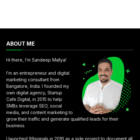
ABOUT ME
Hi there, I’m Sandeep Mallya!
I’m an entrepreneur and digital
marketing consultant from
Bangalore, India. I founded my
own digital agency, Startup
Cafe Digital, in 2015 to help
SMBs leverage SEO, social
media, and content marketing to
grow their traffic and generate qualified leads for their
business.
I launched 99signals in 2016 as a side project to document all