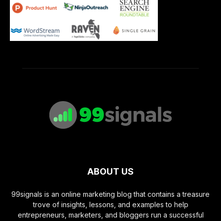
ABOUT US
99signals is an online marketing blog that contains a treasure
trove of insights, lessons, and examples to help
entrepreneurs, marketers, and bloggers run a successful