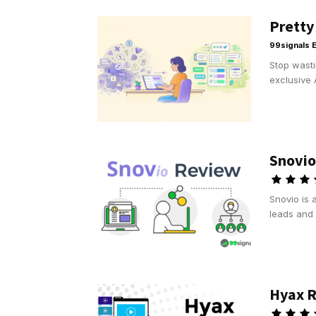
Pretty
99signals E
Stop wasti
exclusive 
Snovio
Snovio is 
leads and 
Hyax R