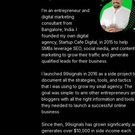
I’m an entrepreneur and
digital marketing
consultant from
Bangalore, India. I
founded my own digital
agency, Startup Cafe Digital, in 2015 to help
SMBs leverage SEO, social media, and content
marketing to grow their traffic and generate
qualified leads for their business.
I launched 99signals in 2016 as a side project t
document all the strategies, tools, and tactics
that I was using to grow my small agency. The
goal was simple: to arm other entrepreneurs a
bloggers with all the right information and tools
they needed to launch a successful online
business.
Since then, 99signals has grown significantly 
generates over $10,000 in side income each