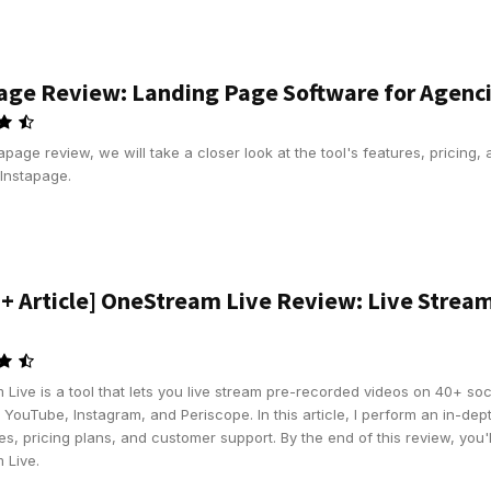
age Review: Landing Page Software for Agenc
stapage review, we will take a closer look at the tool's features, pricing,
Instapage.
 + Article] OneStream Live Review: Live Strea
Live is a tool that lets you live stream pre-recorded videos on 40+ soc
YouTube, Instagram, and Periscope. In this article, I perform an in-dept
es, pricing plans, and customer support. By the end of this review, you
 Live.