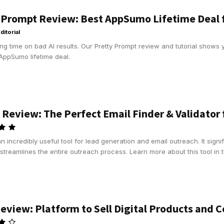
 Prompt Review: Best AppSumo Lifetime Deal f
ditorial
ng time on bad AI results. Our Pretty Prompt review and tutorial shows 
AppSumo lifetime deal.
 Review: The Perfect Email Finder & Validator
an incredibly useful tool for lead generation and email outreach. It signif
streamlines the entire outreach process. Learn more about this tool in t
eview: Platform to Sell Digital Products and C