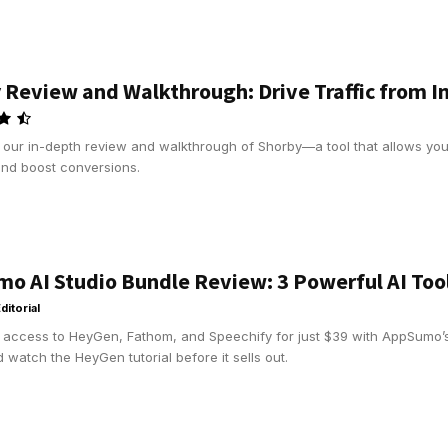
 Review and Walkthrough: Drive Traffic from 
our in-depth review and walkthrough of Shorby—a tool that allows you t
 and boost conversions.
o AI Studio Bundle Review: 3 Powerful AI Tool
ditorial
 access to HeyGen, Fathom, and Speechify for just $39 with AppSumo’s 
 watch the HeyGen tutorial before it sells out.