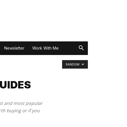
Newsletter
Work With Me
RANDOM
UIDES
est and most popular
th buying or if you