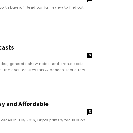
worth buying? Read our full review to find out.
casts
0
odes, generate show notes, and create social
f the cool features this AI podcast tool offers
y and Affordable
5
Pages in July 2016, Drip's primary focus is on