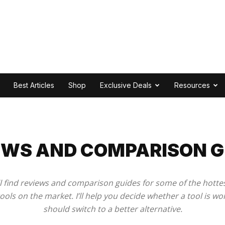
Best Articles
Shop
Exclusive Deals
Resources
2
EWS AND COMPARISON G
u’ll find reviews and comparison guides for some of the hott
ools on the market. I’ll help you decide whether a tool is wor
should switch to a better alternative.