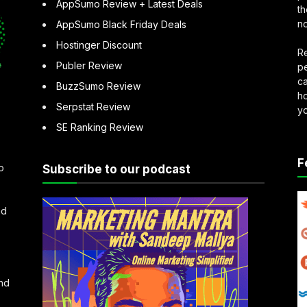
AppSumo Review + Latest Deals
th
no
AppSumo Black Friday Deals
Hostinger Discount
Re
Publer Review
pe
ca
BuzzSumo Review
ho
Serpstat Review
y
SE Ranking Review
F
o
Subscribe to our podcast
nd
and