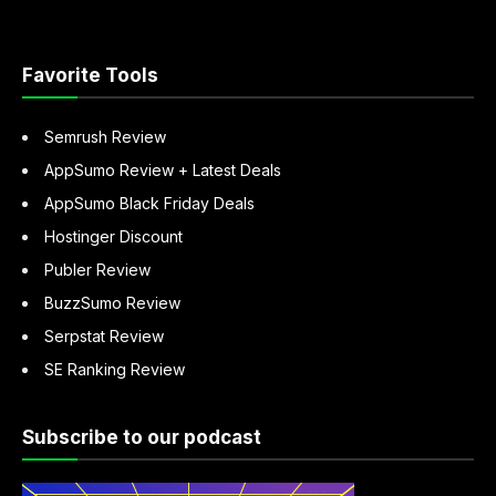
“About
Sandeep
Mallya”
Favorite Tools
Semrush Review
AppSumo Review + Latest Deals
AppSumo Black Friday Deals
Hostinger Discount
Publer Review
BuzzSumo Review
Serpstat Review
SE Ranking Review
Subscribe to our podcast