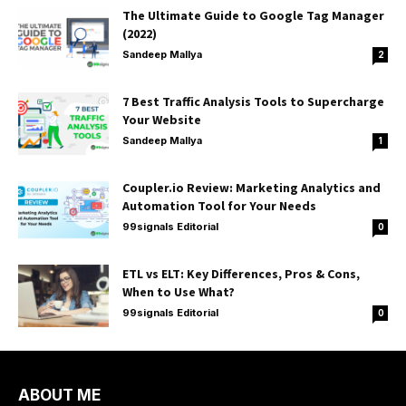
The Ultimate Guide to Google Tag Manager
(2022)
Sandeep Mallya
2
7 Best Traffic Analysis Tools to Supercharge
Your Website
Sandeep Mallya
1
Coupler.io Review: Marketing Analytics and
Automation Tool for Your Needs
99signals Editorial
0
ETL vs ELT: Key Differences, Pros & Cons,
When to Use What?
99signals Editorial
0
ABOUT ME