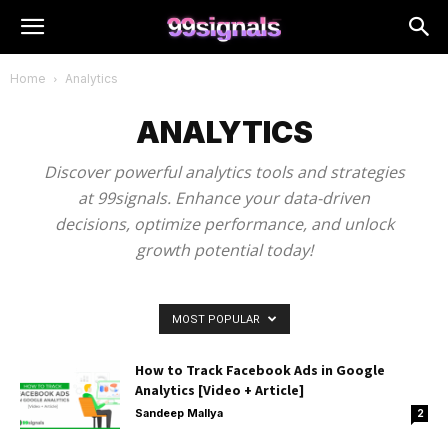
Home
Analytics
ANALYTICS
Discover powerful analytics tools and strategies
at 99signals. Enhance your data-driven
decisions, optimize performance, and unlock
growth potential today!
MOST POPULAR
How to Track Facebook Ads in Google
Analytics [Video + Article]
Sandeep Mallya
2