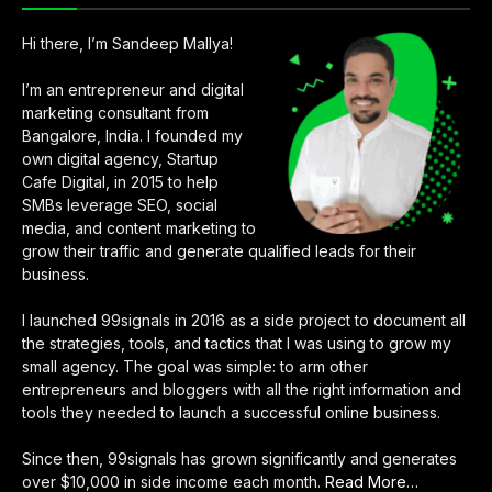
Hi there, I’m Sandeep Mallya!
I’m an entrepreneur and digital
marketing consultant from
Bangalore, India. I founded my
own digital agency, Startup
Cafe Digital, in 2015 to help
SMBs leverage SEO, social
media, and content marketing to
grow their traffic and generate qualified leads for their
business.
I launched 99signals in 2016 as a side project to document all
the strategies, tools, and tactics that I was using to grow my
small agency. The goal was simple: to arm other
entrepreneurs and bloggers with all the right information and
tools they needed to launch a successful online business.
Since then, 99signals has grown significantly and generates
over $10,000 in side income each month.
Read More
about
…