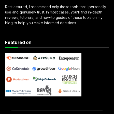
Rest assured, I recommend only those tools that I personally
use and genuinely trust. In most cases, you’ll find in-depth
reviews, tutorials, and how-to guides of these tools on my
blog to help you make informed decisions.
Featured on