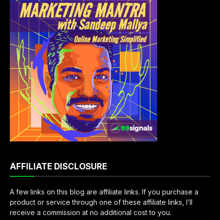
AFFILIATE DISCLOSURE
A few links on this blog are affiliate links. If you purchase a
product or service through one of these affiliate links, I’ll
receive a commission at no additional cost to you.