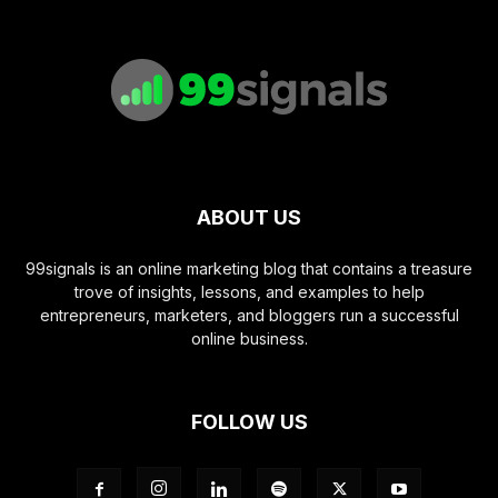
ABOUT US
99signals is an online marketing blog that contains a treasure
trove of insights, lessons, and examples to help
entrepreneurs, marketers, and bloggers run a successful
online business.
FOLLOW US