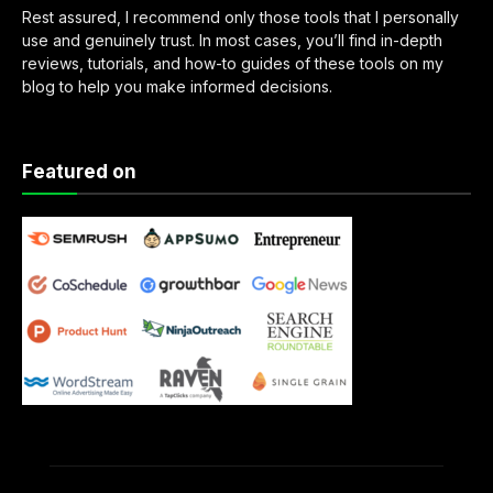
Rest assured, I recommend only those tools that I personally
use and genuinely trust. In most cases, you’ll find in-depth
reviews, tutorials, and how-to guides of these tools on my
blog to help you make informed decisions.
Featured on