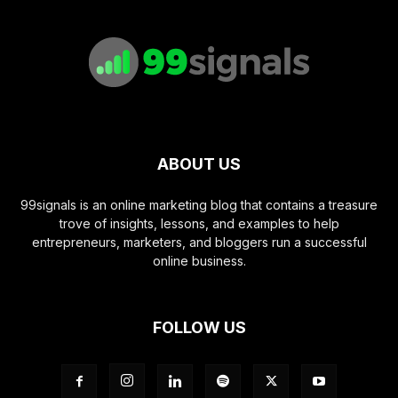
ABOUT US
99signals is an online marketing blog that contains a treasure
trove of insights, lessons, and examples to help
entrepreneurs, marketers, and bloggers run a successful
online business.
FOLLOW US