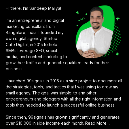
Hi there, I’m Sandeep Mallya!
I’m an entrepreneur and digital
marketing consultant from
Bangalore, India. I founded my
own digital agency, Startup
Cafe Digital, in 2015 to help
SMBs leverage SEO, social
media, and content marketing to
grow their traffic and generate qualified leads for their
business.
I launched 99signals in 2016 as a side project to document all
the strategies, tools, and tactics that I was using to grow my
small agency. The goal was simple: to arm other
entrepreneurs and bloggers with all the right information and
tools they needed to launch a successful online business.
Since then, 99signals has grown significantly and generates
over $10,000 in side income each month.
Read More
about
…