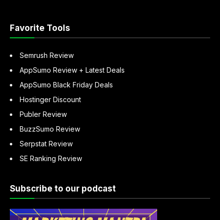
“About
Sandeep
Mallya”
Favorite Tools
Semrush Review
AppSumo Review + Latest Deals
AppSumo Black Friday Deals
Hostinger Discount
Publer Review
BuzzSumo Review
Serpstat Review
SE Ranking Review
Subscribe to our podcast