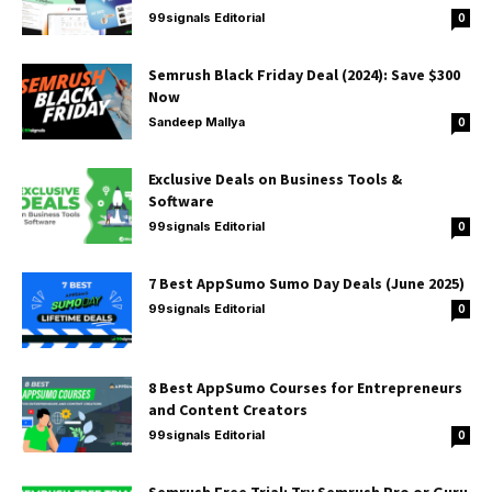
99signals Editorial
0
Semrush Black Friday Deal (2024): Save $300
Now
Sandeep Mallya
0
Exclusive Deals on Business Tools &
Software
99signals Editorial
0
7 Best AppSumo Sumo Day Deals (June 2025)
99signals Editorial
0
8 Best AppSumo Courses for Entrepreneurs
and Content Creators
99signals Editorial
0