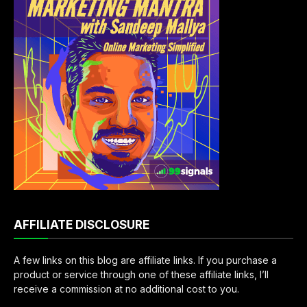
AFFILIATE DISCLOSURE
A few links on this blog are affiliate links. If you purchase a
product or service through one of these affiliate links, I’ll
receive a commission at no additional cost to you.