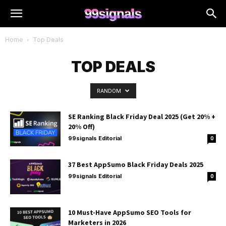
Home
Top Deals
TOP DEALS
RANDOM
SE Ranking Black Friday Deal 2025 (Get 20% +
20% Off)
99signals Editorial
0
37 Best AppSumo Black Friday Deals 2025
99signals Editorial
0
10 Must-Have AppSumo SEO Tools for
Marketers in 2026