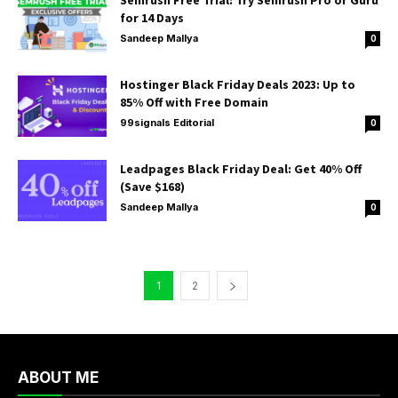
Semrush Free Trial: Try Semrush Pro or Guru
for 14 Days
Sandeep Mallya
0
Hostinger Black Friday Deals 2023: Up to
85% Off with Free Domain
99signals Editorial
0
Leadpages Black Friday Deal: Get 40% Off
(Save $168)
Sandeep Mallya
0
1
2
ABOUT ME